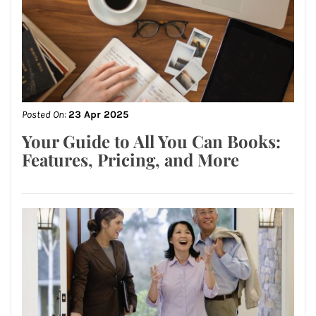
Posted On:
23 Apr 2025
Your Guide to All You Can Books:
Features, Pricing, and More