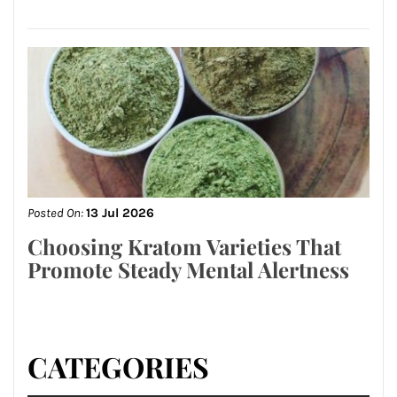
Posted On:
13 Jul 2026
Choosing Kratom Varieties That
Promote Steady Mental Alertness
CATEGORIES