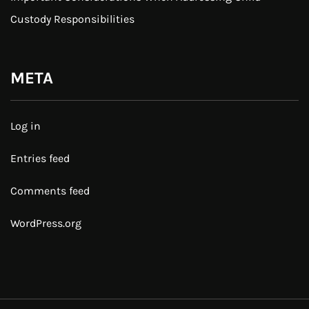
Custody Responsibilities
META
Log in
Entries feed
Comments feed
WordPress.org