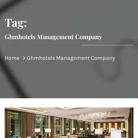
Tag:
Ghmhotels Management Company
Home
Ghmhotels Management Company