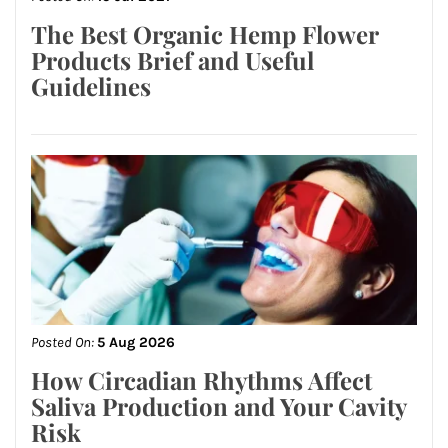
The Best Organic Hemp Flower
Products Brief and Useful
Guidelines
Posted On:
5 Aug 2026
How Circadian Rhythms Affect
Saliva Production and Your Cavity
Risk