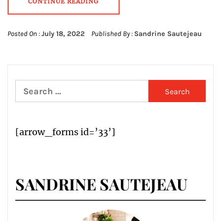
CONTINUE READING
Posted On :
July 18, 2022
Published By :
Sandrine Sautejeau
Search
for:
[arrow_forms id=’33’]
SANDRINE SAUTEJEAU