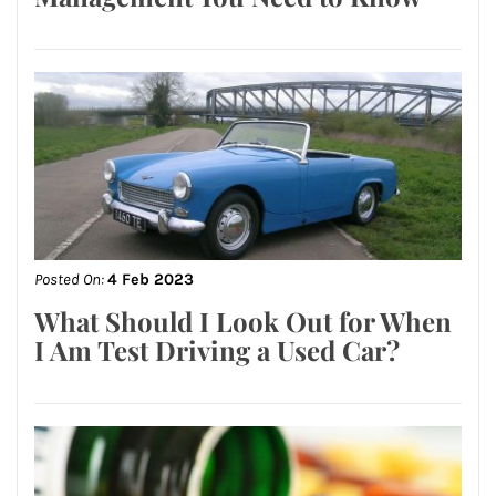
Posted On:
4 Feb 2023
What Should I Look Out for When
I Am Test Driving a Used Car?