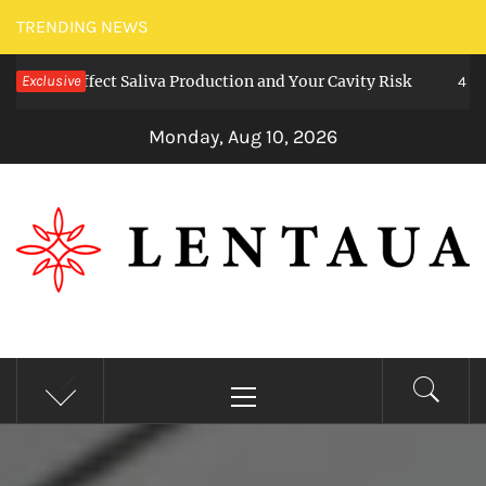
Skip
TRENDING NEWS
to
ms Affect Saliva Production and Your Cavity Risk
Exclusive
content
4 weeks a
Monday, Aug 10, 2026
LENTAUA
Know more than you can imagine
Primary
Menu