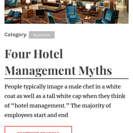
Category:
Business
Four Hotel
Management Myths
People typically image a male chef in a white
coat as well as a tall white cap when they think
of “hotel management.” The majority of
employees start and end