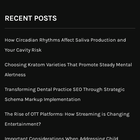
RECENT POSTS
How Circadian Rhythms Affect Saliva Production and
Your Cavity Risk
Choosing Kratom Varieties That Promote Steady Mental
Alertness
Transforming Dental Practice SEO Through Strategic
Schema Markup Implementation
The Rise of OTT Platforms: How Streaming is Changing
Entertainment?
Important Considerations When Addressing Child