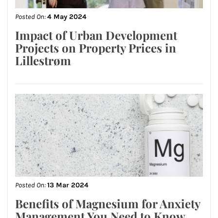
Posted On:
4 May 2024
Impact of Urban Development
Projects on Property Prices in
Lillestrøm
Posted On:
13 Mar 2024
Benefits of Magnesium for Anxiety
Management You Need to Know