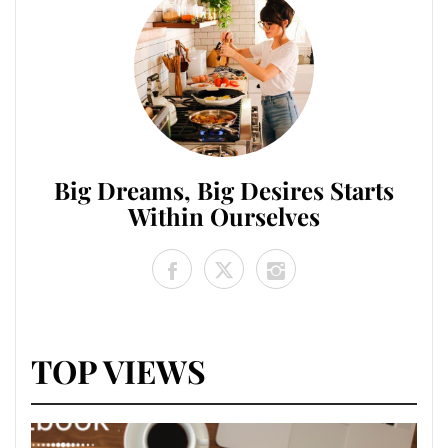
Big Dreams, Big Desires Starts
Within Ourselves
TOP VIEWS