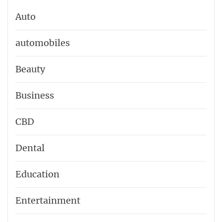
Auto
automobiles
Beauty
Business
CBD
Dental
Education
Entertainment