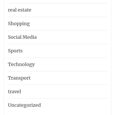
real estate
Shopping
Social Media
Sports
Technology
Transport
travel
Uncategorized