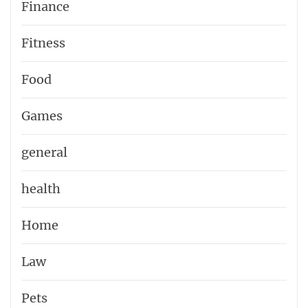
Finance
Fitness
Food
Games
general
health
Home
Law
Pets