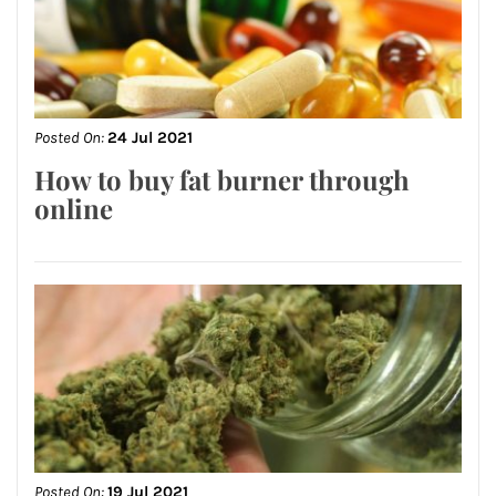
Posted On:
24 Jul 2021
How to buy fat burner through
online
Posted On:
19 Jul 2021