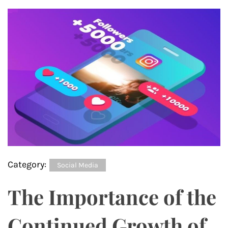
Category:
Social Media
The Importance of the
Continued Growth of