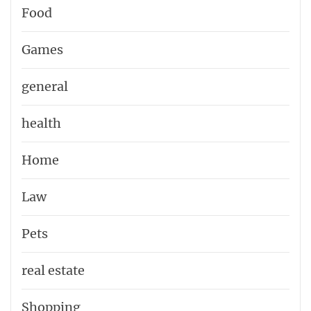
Food
Games
general
health
Home
Law
Pets
real estate
Shopping