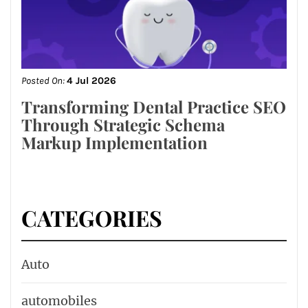
Posted On:
4 Jul 2026
Transforming Dental Practice SEO
Through Strategic Schema
Markup Implementation
CATEGORIES
Auto
automobiles