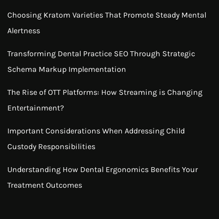
Choosing Kratom Varieties That Promote Steady Mental
Alertness
Transforming Dental Practice SEO Through Strategic
Schema Markup Implementation
The Rise of OTT Platforms: How Streaming is Changing
Entertainment?
Important Considerations When Addressing Child
Custody Responsibilities
Understanding How Dental Ergonomics Benefits Your
Treatment Outcomes