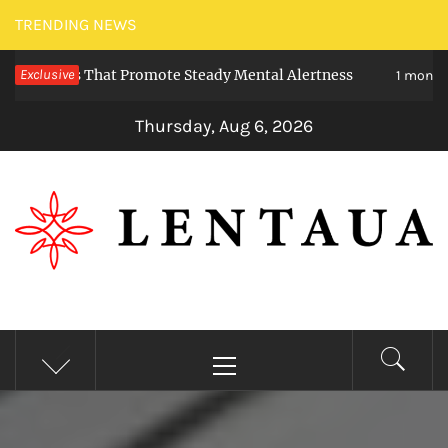
Skip
TRENDING NEWS
to
ieties That Promote Steady Mental Alertness
Exclusive
content
1 month ago
Thursday, Aug 6, 2026
LENTAUA
Know more than you can imagine
Primary
Menu