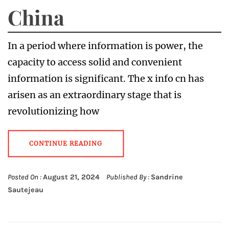
China
In a period where information is power, the
capacity to access solid and convenient
information is significant. The x info cn has
arisen as an extraordinary stage that is
revolutionizing how
CONTINUE READING
Posted On :
August 21, 2024
Published By :
Sandrine
Sautejeau