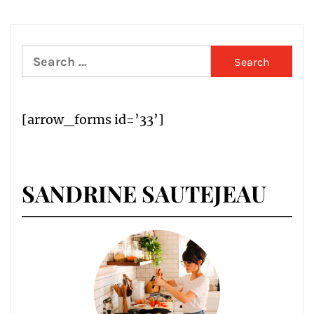
Search
for:
[arrow_forms id=’33’]
SANDRINE SAUTEJEAU