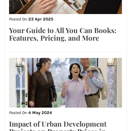
Posted On:
23 Apr 2025
Your Guide to All You Can Books:
Features, Pricing, and More
Posted On:
4 May 2024
Impact of Urban Development