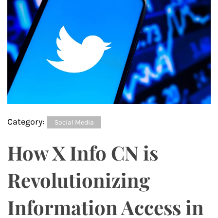
Category:
Social Media
How X Info CN is
Revolutionizing
Information Access in