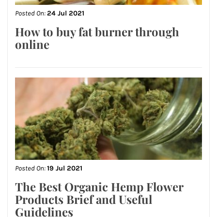
Posted On:
24 Jul 2021
How to buy fat burner through
online
Posted On:
19 Jul 2021
The Best Organic Hemp Flower
Products Brief and Useful
Guidelines