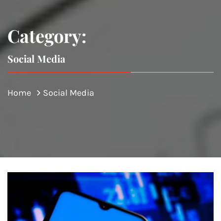
Category:
Social Media
Home
Social Media