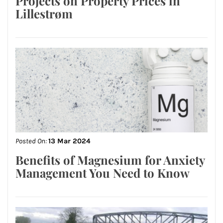
Projects on Property Prices in
Lillestrøm
Posted On:
13 Mar 2024
Benefits of Magnesium for Anxiety
Management You Need to Know