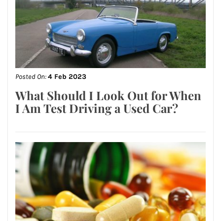
Posted On:
4 Feb 2023
What Should I Look Out for When
I Am Test Driving a Used Car?