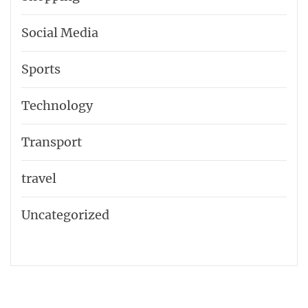
Social Media
Sports
Technology
Transport
travel
Uncategorized