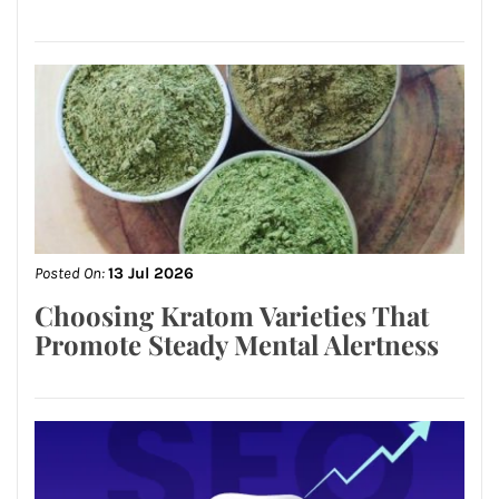
Posted On:
13 Jul 2026
Choosing Kratom Varieties That
Promote Steady Mental Alertness