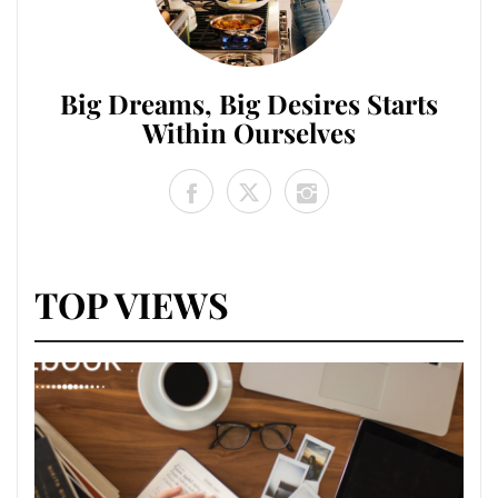
Big Dreams, Big Desires Starts
Within Ourselves
TOP VIEWS