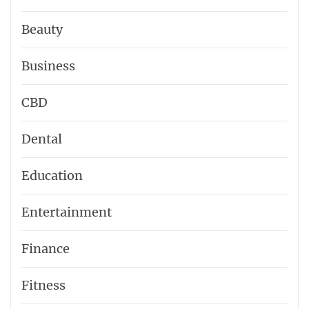
Beauty
Business
CBD
Dental
Education
Entertainment
Finance
Fitness