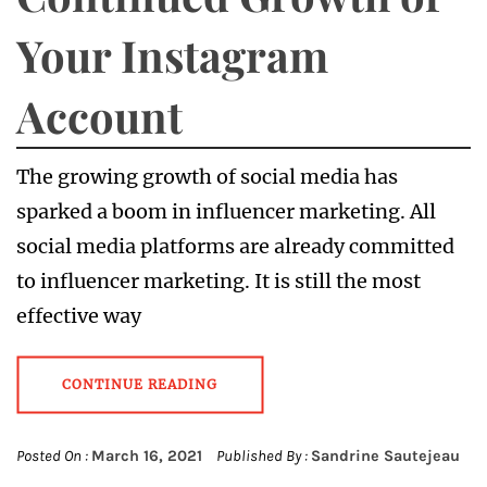
Your Instagram
Account
The growing growth of social media has
sparked a boom in influencer marketing. All
social media platforms are already committed
to influencer marketing. It is still the most
effective way
CONTINUE READING
Posted On :
March 16, 2021
Published By :
Sandrine Sautejeau