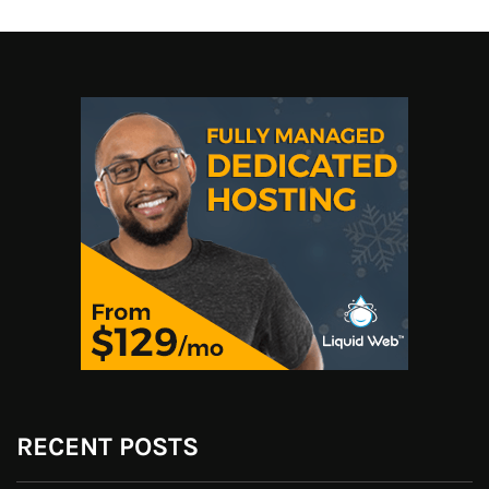
RECENT POSTS