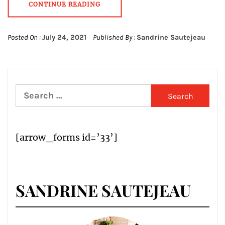
CONTINUE READING
Posted On :
July 24, 2021
Published By :
Sandrine Sautejeau
Search
for:
[arrow_forms id=’33’]
SANDRINE SAUTEJEAU