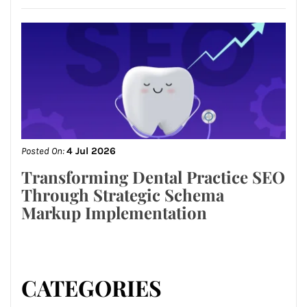
Posted On:
4 Jul 2026
Transforming Dental Practice SEO
Through Strategic Schema
Markup Implementation
CATEGORIES