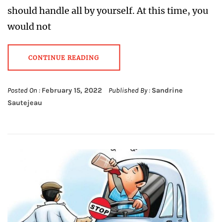
should handle all by yourself. At this time, you
would not
CONTINUE READING
Posted On :
February 15, 2022
Published By :
Sandrine
Sautejeau