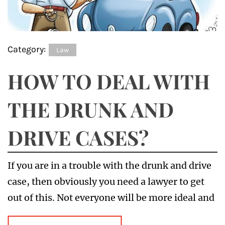
Category:
Law
HOW TO DEAL WITH
THE DRUNK AND
DRIVE CASES?
If you are in a trouble with the drunk and drive
case, then obviously you need a lawyer to get
out of this. Not everyone will be more ideal and