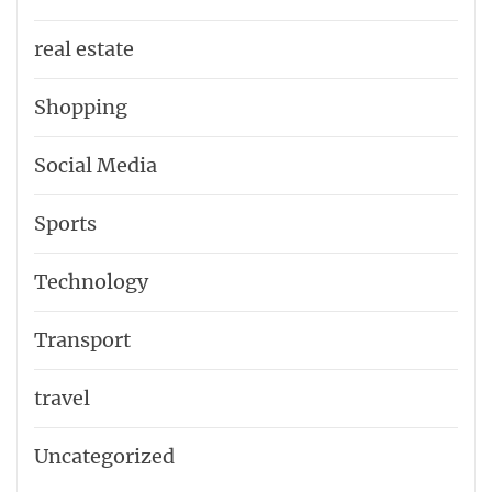
real estate
Shopping
Social Media
Sports
Technology
Transport
travel
Uncategorized