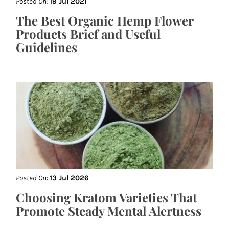
Posted On:
19 Jul 2021
The Best Organic Hemp Flower
Products Brief and Useful
Guidelines
Posted On:
13 Jul 2026
Choosing Kratom Varieties That
Promote Steady Mental Alertness