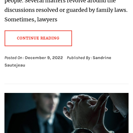
people. Several matters revolve around the
discussions resolved or guarded by family laws.
Sometimes, lawyers
CONTINUE READING
Posted On :
December 9, 2022
Published By :
Sandrine
Sautejeau