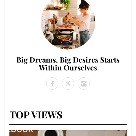
Big Dreams, Big Desires Starts
Within Ourselves
TOP VIEWS