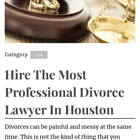
Category:
Law
Hire The Most
Professional Divorce
Lawyer In Houston
Divorces can be painful and messy at the same
time. This is not the kind of thing that you