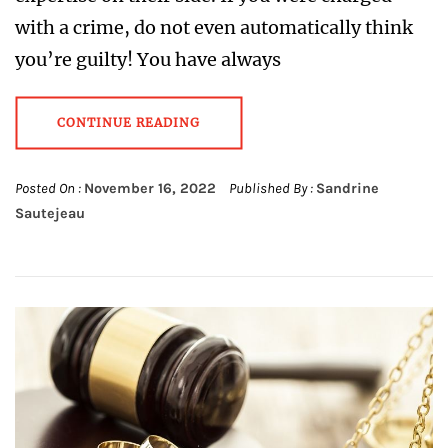
with a crime, do not even automatically think
you’re guilty! You have always
CONTINUE READING
Posted On :
November 16, 2022
Published By :
Sandrine
Sautejeau