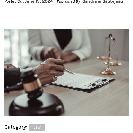
Posted On :
June 19, 2024
Published By :
Sandrine Sautejeau
Category:
Law