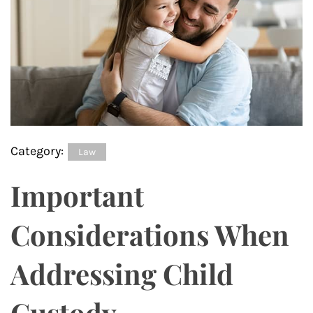
Category:
Law
Important
Considerations When
Addressing Child
Custody