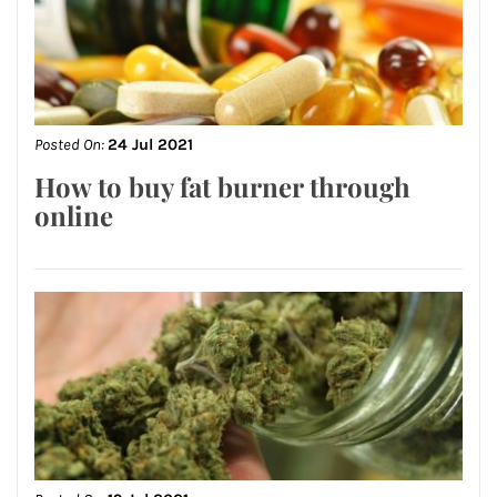
Posted On:
24 Jul 2021
How to buy fat burner through
online