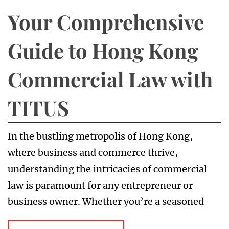
Your Comprehensive
Guide to Hong Kong
Commercial Law with
TITUS
In the bustling metropolis of Hong Kong,
where business and commerce thrive,
understanding the intricacies of commercial
law is paramount for any entrepreneur or
business owner. Whether you’re a seasoned