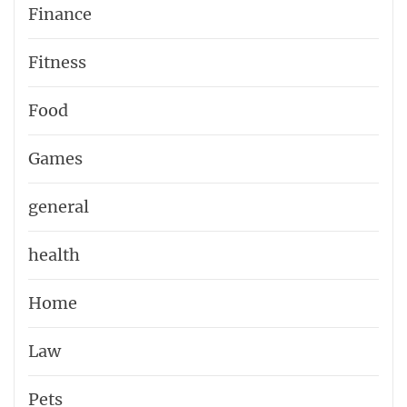
Finance
Fitness
Food
Games
general
health
Home
Law
Pets