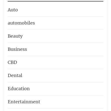
Auto
automobiles
Beauty
Business
CBD
Dental
Education
Entertainment