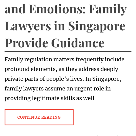
and Emotions: Family
Lawyers in Singapore
Provide Guidance
Family regulation matters frequently include
profound elements, as they address deeply
private parts of people’s lives. In Singapore,
family lawyers assume an urgent role in
providing legitimate skills as well
CONTINUE READING