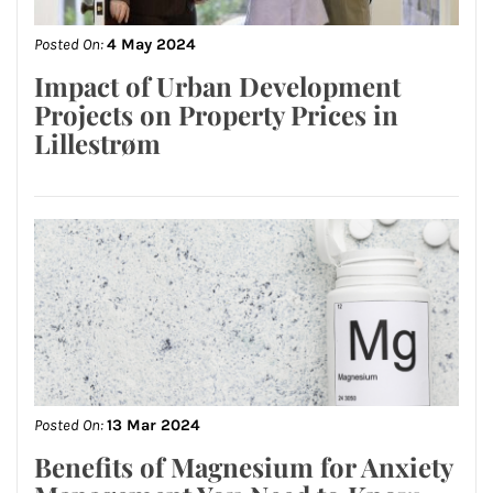
Posted On:
4 May 2024
Impact of Urban Development
Projects on Property Prices in
Lillestrøm
Posted On:
13 Mar 2024
Benefits of Magnesium for Anxiety