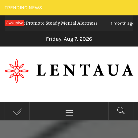
Skip
TRENDING NEWS
to
t Promote Steady Mental Alertness
Exclusive
Transfor
content
1 month ago
Friday, Aug 7, 2026
LENTAUA
Know more than you can imagine
Primary
Menu