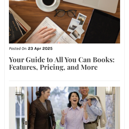
Posted On:
23 Apr 2025
Your Guide to All You Can Books:
Features, Pricing, and More