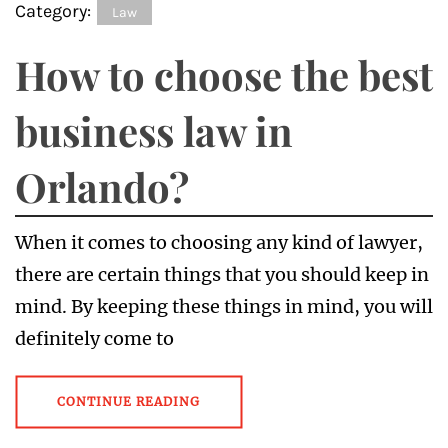
Category:
Law
How to choose the best
business law in
Orlando?
When it comes to choosing any kind of lawyer,
there are certain things that you should keep in
mind. By keeping these things in mind, you will
definitely come to
CONTINUE READING