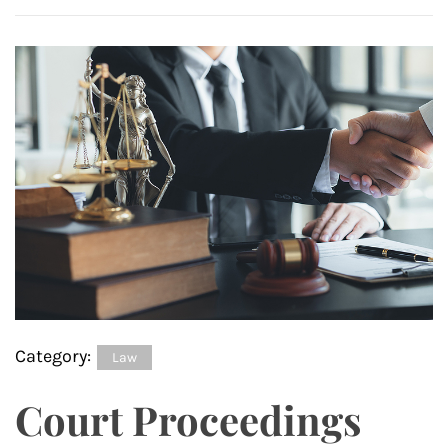
Category:
Law
Court Proceedings