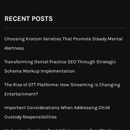
RECENT POSTS
Choosing Kratom Varieties That Promote Steady Mental
Alertness
Transforming Dental Practice SEO Through Strategic
Schema Markup Implementation
The Rise of OTT Platforms: How Streaming is Changing
Entertainment?
Important Considerations When Addressing Child
Custody Responsibilities