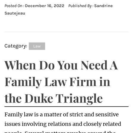
Posted On :
December 16, 2022
Published By :
Sandrine
Sautejeau
Category:
Law
When Do You Need A
Family Law Firm in
the Duke Triangle
Family law is a matter of strict and sensitive
issues involving relations and closely related