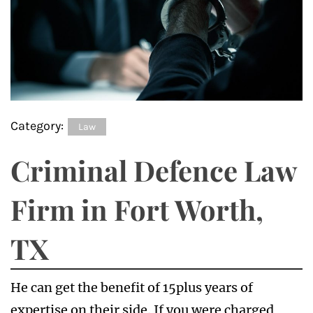
Category:
Law
Criminal Defence Law
Firm in Fort Worth,
TX
He can get the benefit of 15plus years of
expertise on their side. If you were charged