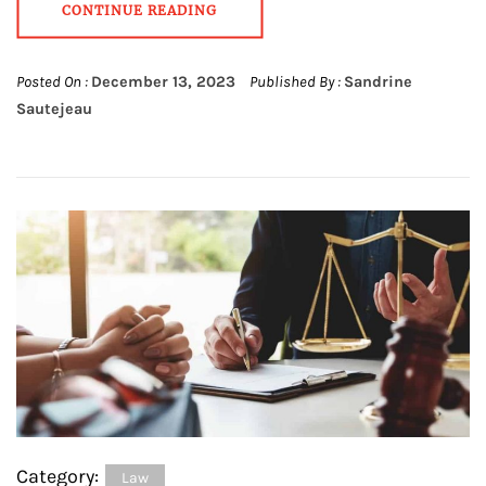
CONTINUE READING
Posted On :
December 13, 2023
Published By :
Sandrine
Sautejeau
Category:
Law