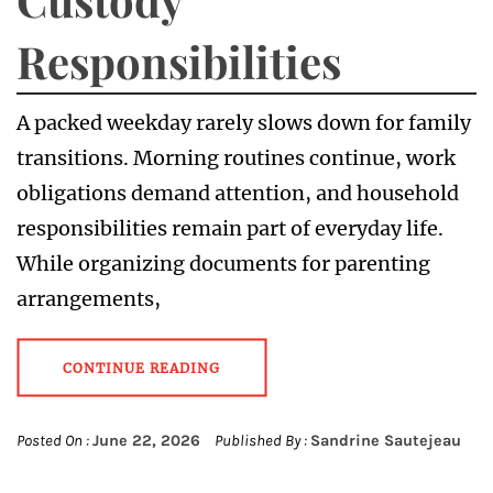
Responsibilities
A packed weekday rarely slows down for family
transitions. Morning routines continue, work
obligations demand attention, and household
responsibilities remain part of everyday life.
While organizing documents for parenting
arrangements,
CONTINUE READING
Posted On :
June 22, 2026
Published By :
Sandrine Sautejeau