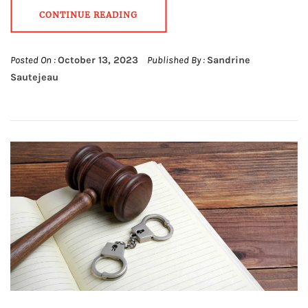
CONTINUE READING
Posted On :
October 13, 2023
Published By :
Sandrine
Sautejeau