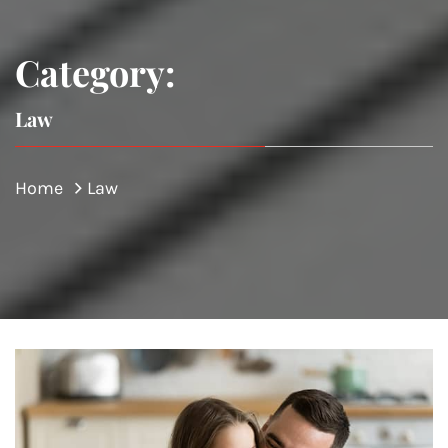
Category:
Law
Home
Law