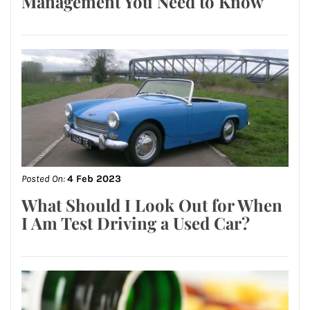
Management You Need to Know
Posted On:
4 Feb 2023
What Should I Look Out for When
I Am Test Driving a Used Car?