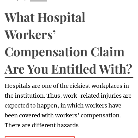
What Hospital
Workers’
Compensation Claim
Are You Entitled With?
Hospitals are one of the rickiest workplaces in
the institution. Thus, work-related injuries are
expected to happen, in which workers have
been covered with workers’ compensation.
There are different hazards