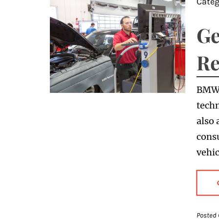
Categ
Ge
Re
BMWs
techn
also
consu
vehic
Posted 