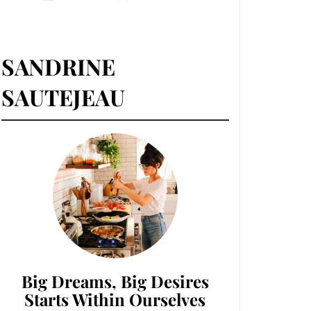
SANDRINE
SAUTEJEAU
Big Dreams, Big Desires
Starts Within Ourselves