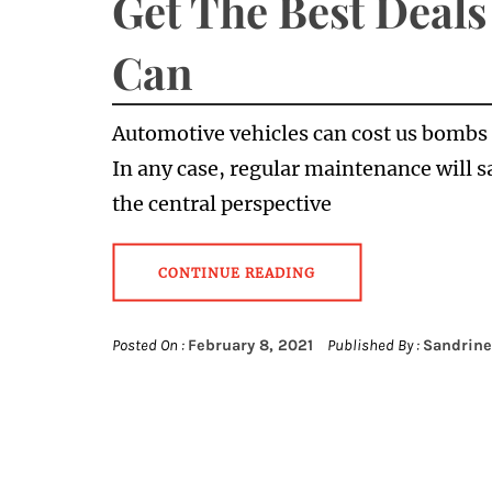
Get The Best Deals
Can
Automotive vehicles can cost us bombs 
In any case, regular maintenance will s
the central perspective
CONTINUE READING
Posted On :
February 8, 2021
Published By :
Sandrine