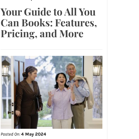
Your Guide to All You
Can Books: Features,
Pricing, and More
Posted On:
4 May 2024