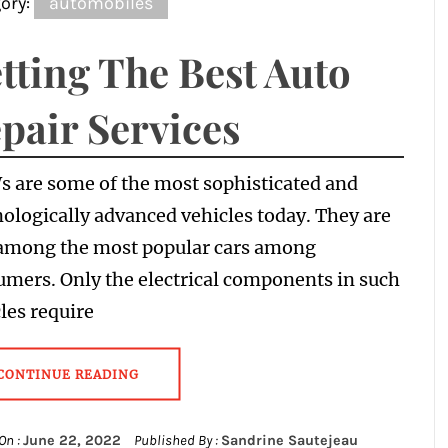
ory:
automobiles
tting The Best Auto
pair Services
 are some of the most sophisticated and
ologically advanced vehicles today. They are
 among the most popular cars among
mers. Only the electrical components in such
les require
CONTINUE READING
On :
June 22, 2022
Published By :
Sandrine Sautejeau