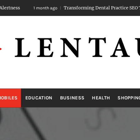
Transforming Dental Practice SEO Through Str
1 month ago
LENTAUA
Know more than you can imagine
OBILES
EDUCATION
BUSINESS
HEALTH
SHOPPIN