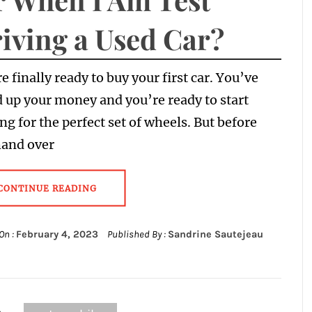
iving a Used Car?
e finally ready to buy your first car. You’ve
 up your money and you’re ready to start
ng for the perfect set of wheels. But before
hand over
CONTINUE READING
On :
February 4, 2023
Published By :
Sandrine Sautejeau