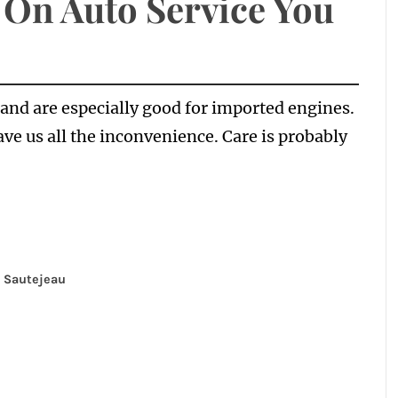
 On Auto Service You
and are especially good for imported engines.
ave us all the inconvenience. Care is probably
 Sautejeau