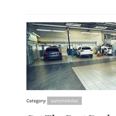
Category:
automobiles