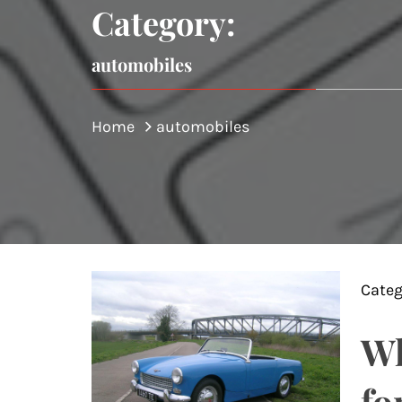
Category:
automobiles
Home
automobiles
Categ
Wh
fo