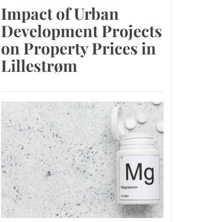
Impact of Urban
Development Projects
on Property Prices in
Lillestrøm