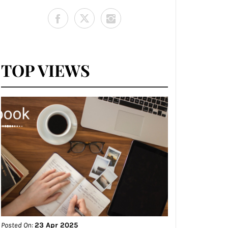
TOP VIEWS
Posted On:
23 Apr 2025