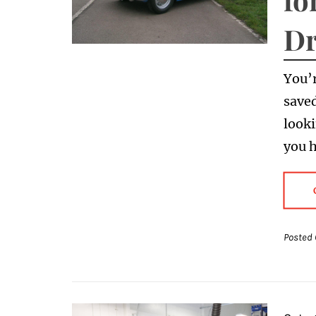
Dr
You’r
saved
looki
you 
Posted 