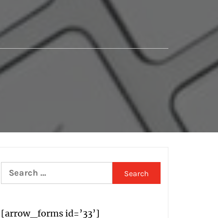
Search
for:
[arrow_forms id=’33’]