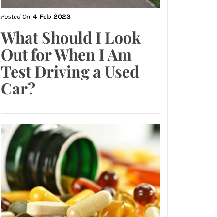
Posted On:
4 Feb 2023
What Should I Look
Out for When I Am
Test Driving a Used
Car?