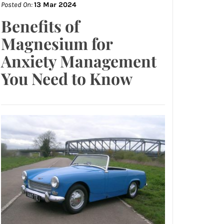
Posted On:
13 Mar 2024
Benefits of
Magnesium for
Anxiety Management
You Need to Know