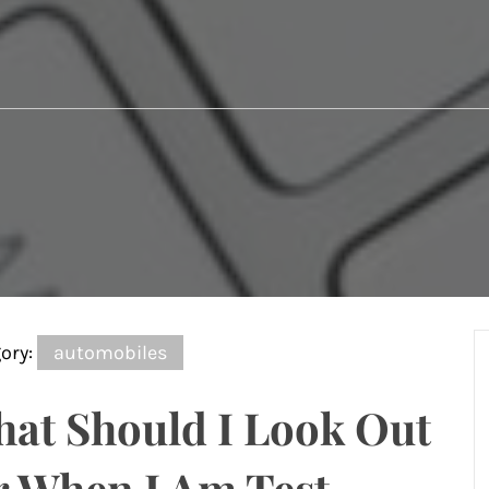
ory:
automobiles
at Should I Look Out
r When I Am Test