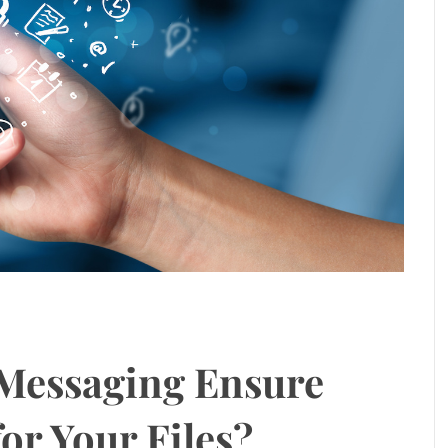
Messaging Ensure
or Your Files?