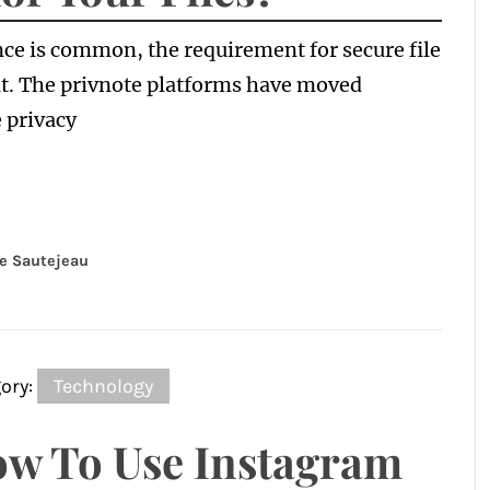
ce is common, the requirement for secure file
t. The privnote platforms have moved
 privacy
e Sautejeau
ory:
Technology
w To Use Instagram