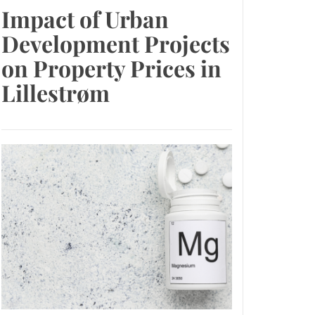
Impact of Urban
Development Projects
on Property Prices in
Lillestrøm