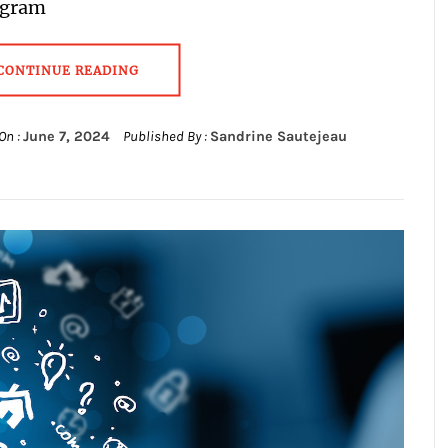
agram
CONTINUE READING
On :
June 7, 2024
Published By :
Sandrine Sautejeau