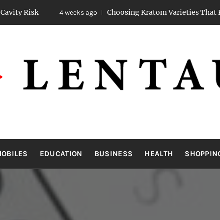
Choosing Kratom Varieties That Promote Steady
4 weeks ago
LENTAUA
Know more than you can imagine
OBILES
EDUCATION
BUSINESS
HEALTH
SHOPPIN