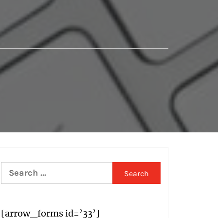
Search
for:
[arrow_forms id=’33’]