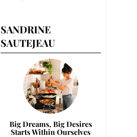
SANDRINE
SAUTEJEAU
Big Dreams, Big Desires
Starts Within Ourselves