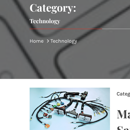
Category:
Technology
Home
Technology
Categ
Ma
Sa