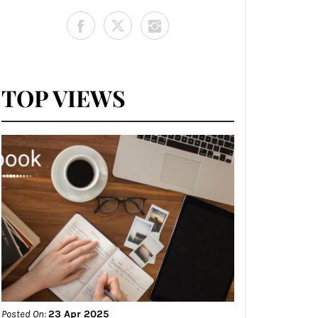
TOP VIEWS
Posted On:
23 Apr 2025