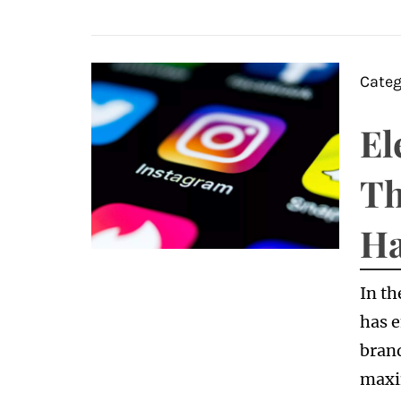
Categ
El
Th
Ha
In th
has e
brand
maxi