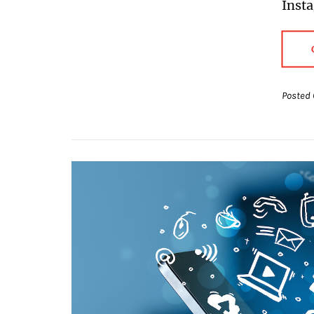
Inst
Posted 