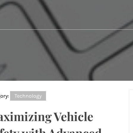
ory:
Technology
ximizing Vehicle
fety with Advanced