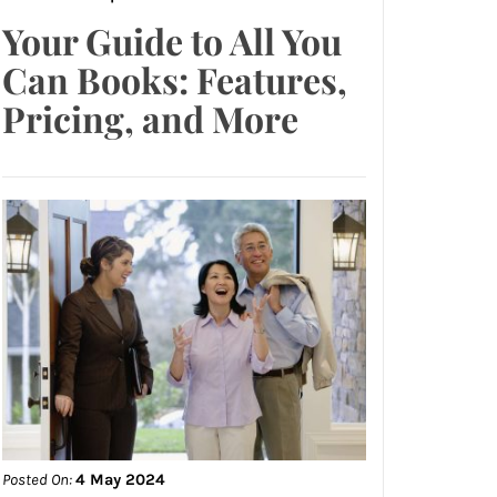
Your Guide to All You
Can Books: Features,
Pricing, and More
Posted On:
4 May 2024