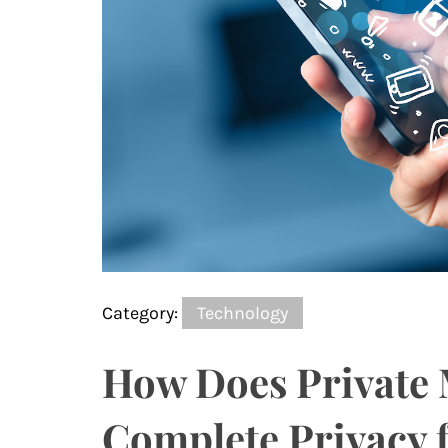
Category:
Technology
How Does Private 
Complete Privacy f