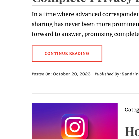
In a time where advanced corresponden
sharing has never been more prominen
forward to answer, promising complete
CONTINUE READING
Posted On :
October 20, 2023
Published By :
Sandrin
Categ
Ho