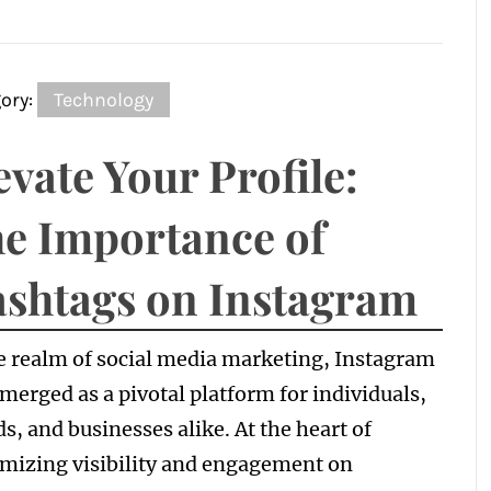
ory:
Technology
evate Your Profile:
e Importance of
shtags on Instagram
e realm of social media marketing, Instagram
merged as a pivotal platform for individuals,
s, and businesses alike. At the heart of
mizing visibility and engagement on