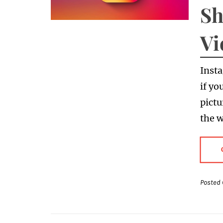
Sh
Vi
Insta
if yo
pictu
the w
Posted 