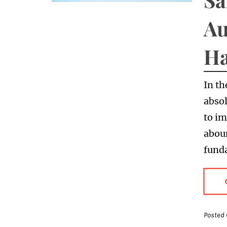
Au
Ha
In th
absol
to im
abou
fund
Posted 