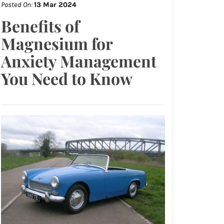
Posted On:
13 Mar 2024
Benefits of
Magnesium for
Anxiety Management
You Need to Know