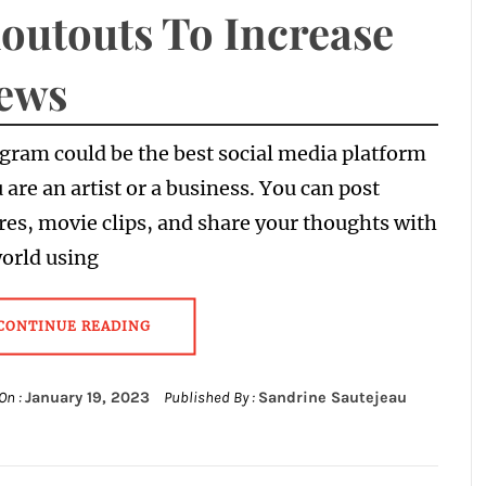
outouts To Increase
ews
gram could be the best social media platform
u are an artist or a business. You can post
res, movie clips, and share your thoughts with
orld using
CONTINUE READING
On :
January 19, 2023
Published By :
Sandrine Sautejeau