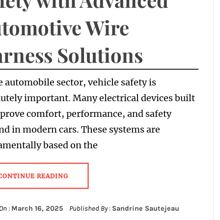
tomotive Wire
rness Solutions
e automobile sector, vehicle safety is
utely important. Many electrical devices built
prove comfort, performance, and safety
nd in modern cars. These systems are
amentally based on the
CONTINUE READING
On :
March 16, 2025
Published By :
Sandrine Sautejeau