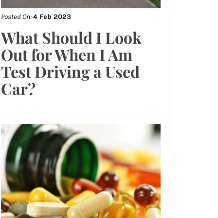
Posted On:
4 Feb 2023
What Should I Look
Out for When I Am
Test Driving a Used
Car?