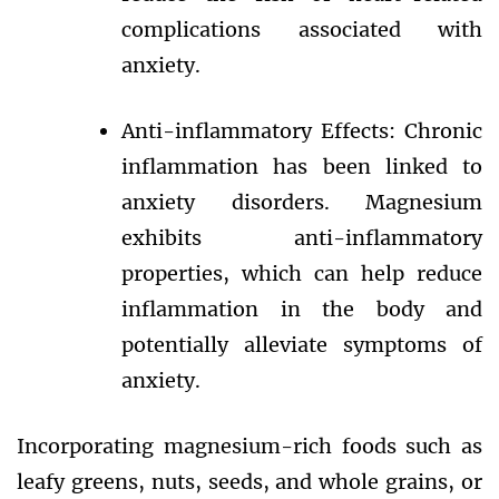
complications associated with
anxiety.
Anti-inflammatory Effects: Chronic
inflammation has been linked to
anxiety disorders. Magnesium
exhibits anti-inflammatory
properties, which can help reduce
inflammation in the body and
potentially alleviate symptoms of
anxiety.
Incorporating magnesium-rich foods such as
leafy greens, nuts, seeds, and whole grains, or