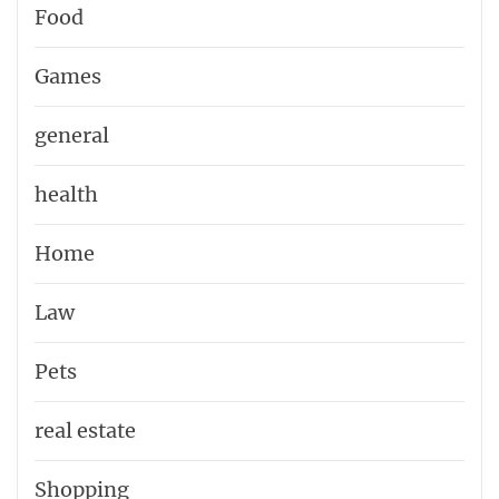
Food
Games
general
health
Home
Law
Pets
real estate
Shopping