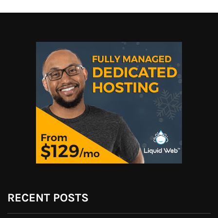
RECENT POSTS