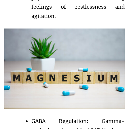
feelings of restlessness and
agitation.
GABA Regulation: Gamma-