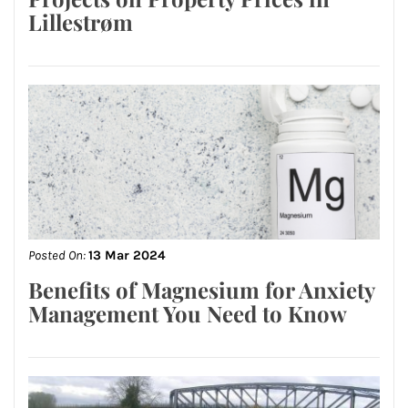
Lillestrøm
Posted On:
13 Mar 2024
Benefits of Magnesium for Anxiety
Management You Need to Know