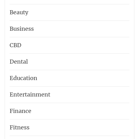
Beauty
Business
CBD
Dental
Education
Entertainment
Finance
Fitness