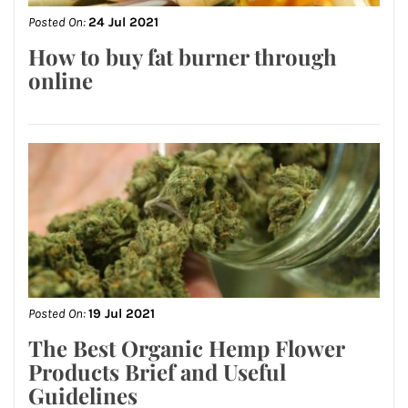
Posted On:
24 Jul 2021
How to buy fat burner through
online
Posted On:
19 Jul 2021
The Best Organic Hemp Flower
Products Brief and Useful
Guidelines