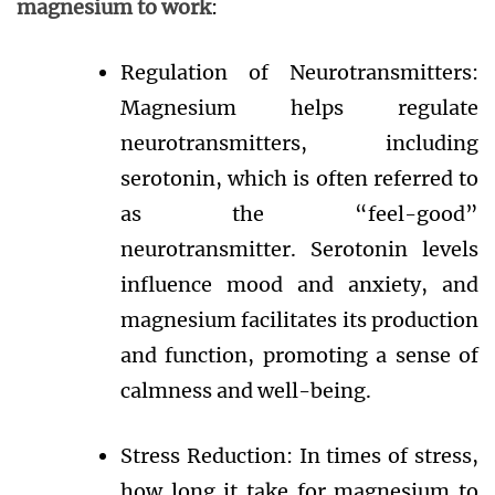
magnesium to work
:
Regulation of Neurotransmitters:
Magnesium helps regulate
neurotransmitters, including
serotonin, which is often referred to
as the “feel-good”
neurotransmitter. Serotonin levels
influence mood and anxiety, and
magnesium facilitates its production
and function, promoting a sense of
calmness and well-being.
Stress Reduction: In times of stress,
how long it take for magnesium to