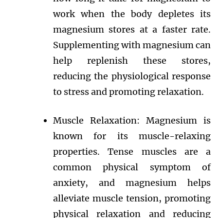
work when the body depletes its
magnesium stores at a faster rate.
Supplementing with magnesium can
help replenish these stores,
reducing the physiological response
to stress and promoting relaxation.
Muscle Relaxation: Magnesium is
known for its muscle-relaxing
properties. Tense muscles are a
common physical symptom of
anxiety, and magnesium helps
alleviate muscle tension, promoting
physical relaxation and reducing