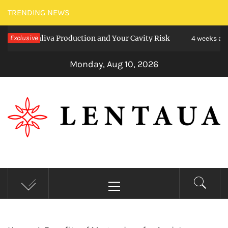
Skip
TRENDING NEWS
to
t Saliva Production and Your Cavity Risk
Exclusive
Cho
content
4 weeks ago
Monday, Aug 10, 2026
LENTAUA
Know more than you can imagine
Primary
Menu