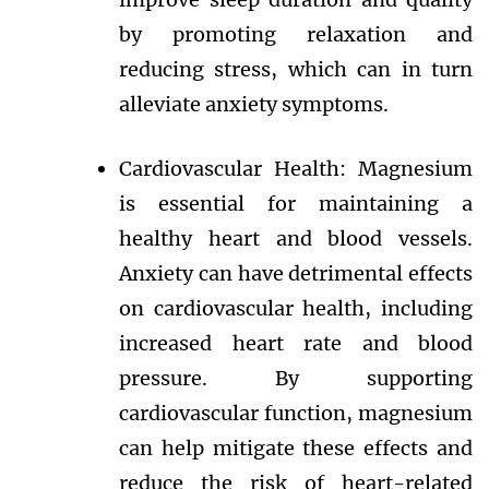
by promoting relaxation and
reducing stress, which can in turn
alleviate anxiety symptoms.
Cardiovascular Health: Magnesium
is essential for maintaining a
healthy heart and blood vessels.
Anxiety can have detrimental effects
on cardiovascular health, including
increased heart rate and blood
pressure. By supporting
cardiovascular function, magnesium
can help mitigate these effects and
reduce the risk of heart-related