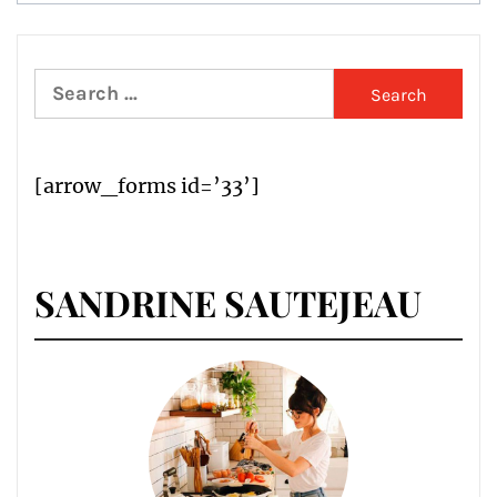
Search
for:
[arrow_forms id=’33’]
SANDRINE SAUTEJEAU