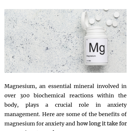
Magnesium, an essential mineral involved in
over 300 biochemical reactions within the
body, plays a crucial role in anxiety
management. Here are some of the benefits of
magnesium for anxiety and
how long it take for