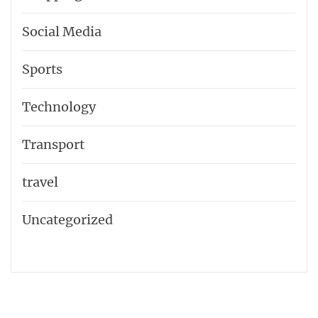
Social Media
Sports
Technology
Transport
travel
Uncategorized