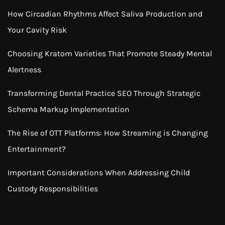
How Circadian Rhythms Affect Saliva Production and
Your Cavity Risk
Choosing Kratom Varieties That Promote Steady Mental
Alertness
Transforming Dental Practice SEO Through Strategic
Schema Markup Implementation
The Rise of OTT Platforms: How Streaming is Changing
Entertainment?
Important Considerations When Addressing Child
Custody Responsibilities