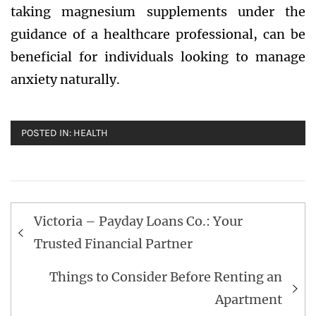
taking magnesium supplements under the
guidance of a healthcare professional, can be
beneficial for individuals looking to manage
anxiety naturally.
POSTED IN:
HEALTH
Post
Victoria – Payday Loans Co.: Your
navigation
Trusted Financial Partner
Things to Consider Before Renting an
Apartment