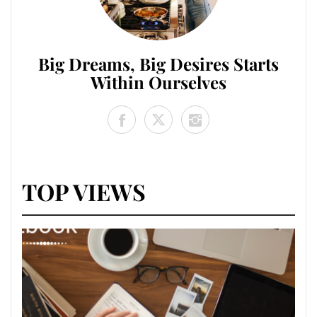
Big Dreams, Big Desires Starts
Within Ourselves
TOP VIEWS