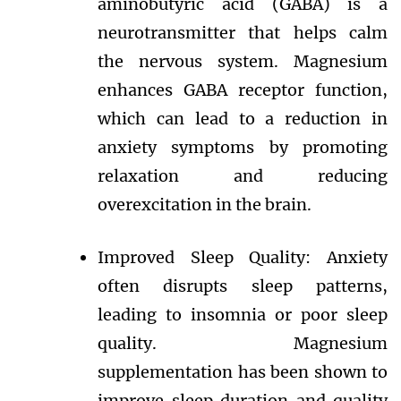
aminobutyric acid (GABA) is a
neurotransmitter that helps calm
the nervous system. Magnesium
enhances GABA receptor function,
which can lead to a reduction in
anxiety symptoms by promoting
relaxation and reducing
overexcitation in the brain.
Improved Sleep Quality: Anxiety
often disrupts sleep patterns,
leading to insomnia or poor sleep
quality. Magnesium
supplementation has been shown to
improve sleep duration and quality