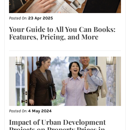
Posted On:
23 Apr 2025
Your Guide to All You Can Books:
Features, Pricing, and More
Posted On:
4 May 2024
Impact of Urban Development
Projects on Property Prices in