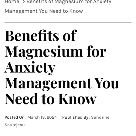
Home
Benefits of Magnesium for Anxiety
Management You Need to Know
Benefits of
Magnesium for
Anxiety
Management You
Need to Know
Posted On :
March 13, 2024
Published By :
Sandrine
Sautejeau