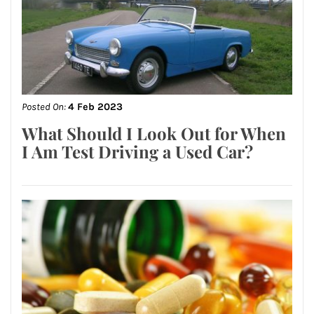
Posted On:
4 Feb 2023
What Should I Look Out for When
I Am Test Driving a Used Car?