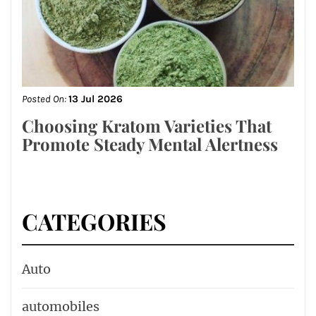
Posted On:
13 Jul 2026
Choosing Kratom Varieties That
Promote Steady Mental Alertness
CATEGORIES
Auto
automobiles