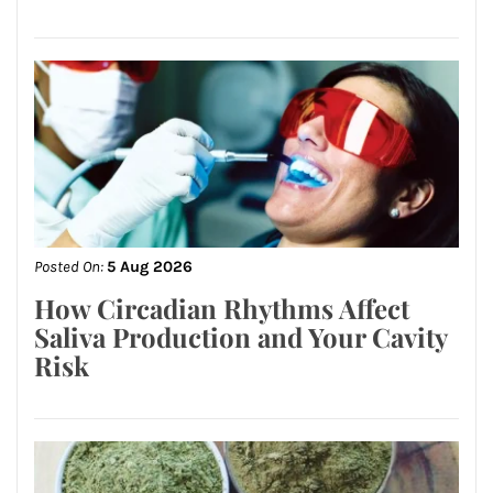
Posted On:
5 Aug 2026
How Circadian Rhythms Affect
Saliva Production and Your Cavity
Risk