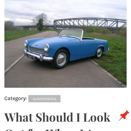
Category:
automobiles
What Should I Look