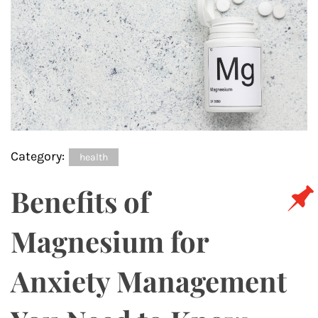
Category:
health
Benefits of
Magnesium for
Anxiety Management