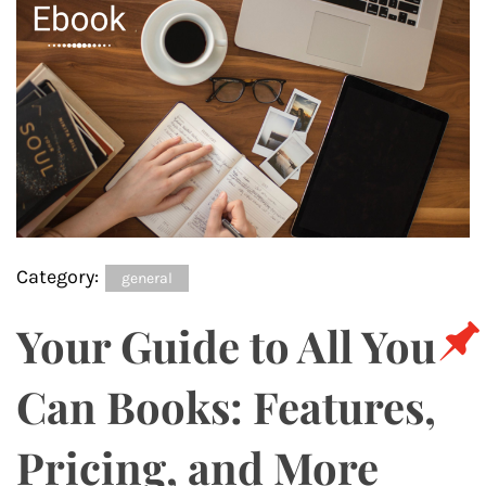
Category:
general
Your Guide to All You
Can Books: Features,
Pricing, and More