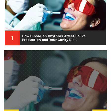
2
Choosing Kratom Varieties That Promote
Steady Mental Alertness