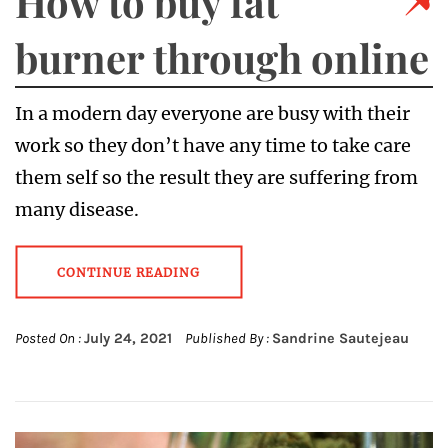
How to buy fat
burner through online
In a modern day everyone are busy with their
work so they don’t have any time to take care
them self so the result they are suffering from
many disease.
CONTINUE READING
Posted On :
July 24, 2021
Published By :
Sandrine Sautejeau