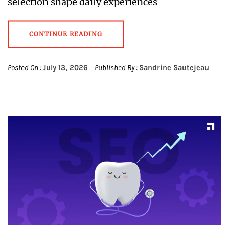
selection shape daily experiences
CONTINUE READING
Posted On :
July 13, 2026
Published By :
Sandrine Sautejeau