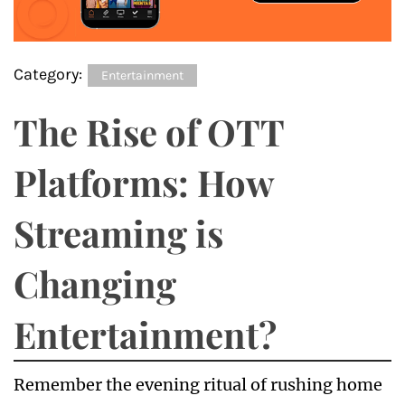
Category:
Entertainment
The Rise of OTT
Platforms: How
Streaming is
Changing
Entertainment?
Remember the evening ritual of rushing home