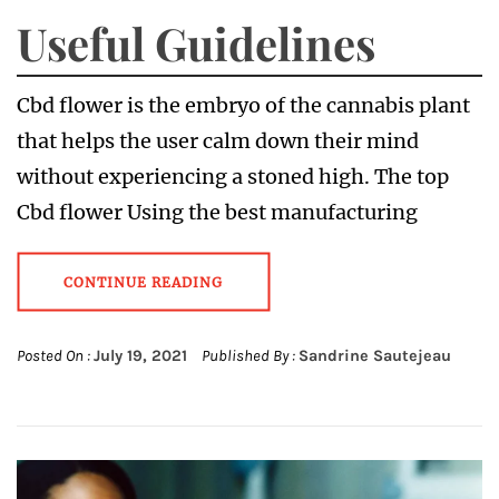
Useful Guidelines
Cbd flower is the embryo of the cannabis plant
that helps the user calm down their mind
without experiencing a stoned high. The top
Cbd flower Using the best manufacturing
CONTINUE READING
Posted On :
July 19, 2021
Published By :
Sandrine Sautejeau