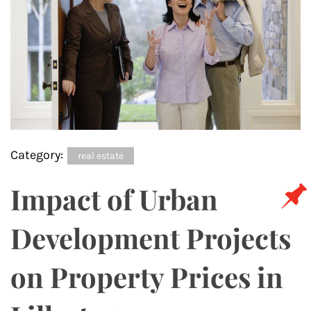
Category:
real estate
Impact of Urban
Development Projects
on Property Prices in