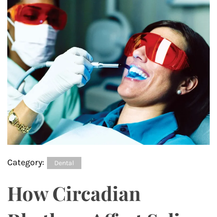
Category:
Dental
How Circadian