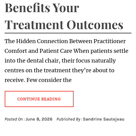
Benefits Your
Treatment Outcomes
The Hidden Connection Between Practitioner
Comfort and Patient Care When patients settle
into the dental chair, their focus naturally
centres on the treatment they’re about to
receive. Few consider the
CONTINUE READING
Posted On :
June 8, 2026
Published By :
Sandrine Sautejeau