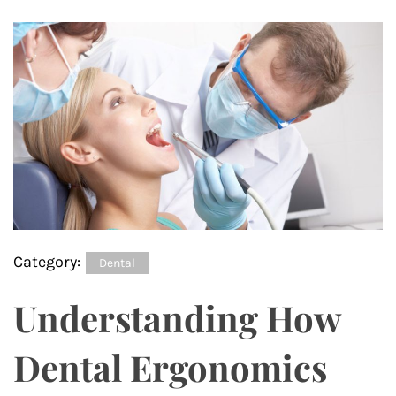
Category:
Dental
Understanding How
Dental Ergonomics