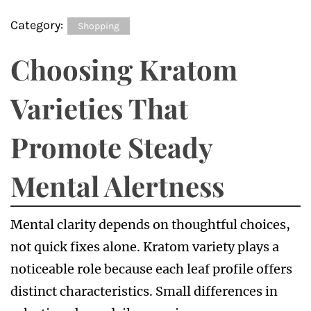
Category:
Shopping
Choosing Kratom
Varieties That
Promote Steady
Mental Alertness
Mental clarity depends on thoughtful choices,
not quick fixes alone. Kratom variety plays a
noticeable role because each leaf profile offers
distinct characteristics. Small differences in