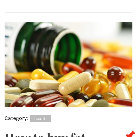
Category:
health