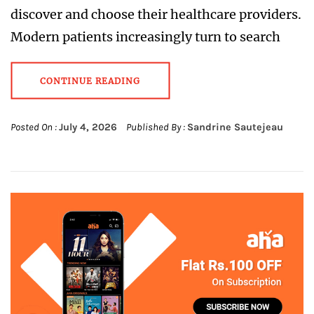
discover and choose their healthcare providers.
Modern patients increasingly turn to search
CONTINUE READING
Posted On :
July 4, 2026
Published By :
Sandrine Sautejeau