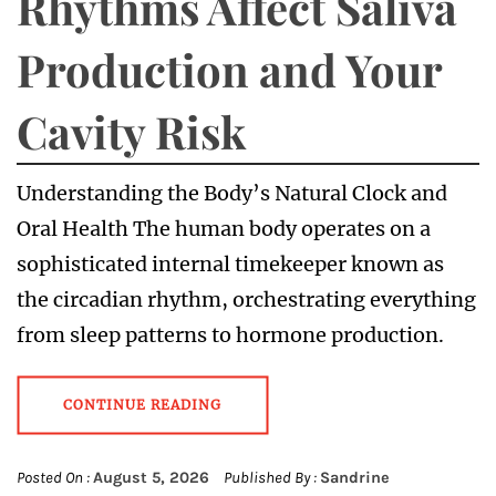
Rhythms Affect Saliva
Production and Your
Cavity Risk
Understanding the Body’s Natural Clock and
Oral Health The human body operates on a
sophisticated internal timekeeper known as
the circadian rhythm, orchestrating everything
from sleep patterns to hormone production.
CONTINUE READING
Posted On :
August 5, 2026
Published By :
Sandrine