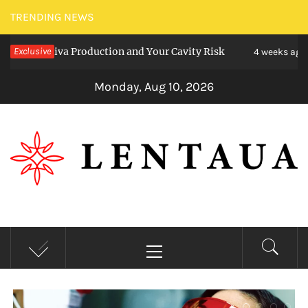
Skip
TRENDING NEWS
to
va Production and Your Cavity Risk
Exclusive
Choosing
content
4 weeks ago
Monday, Aug 10, 2026
LENTAUA
Know more than you can imagine
Primary
Menu