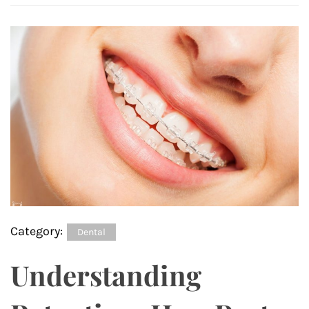
Category:
Dental
Understanding