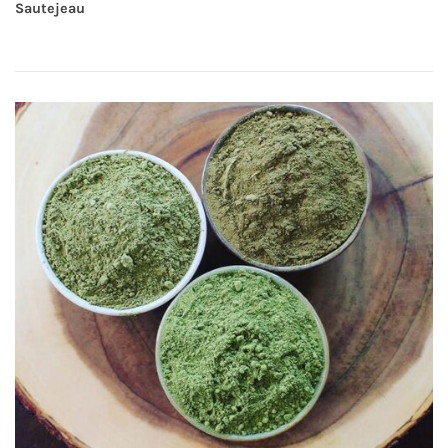
Sautejeau