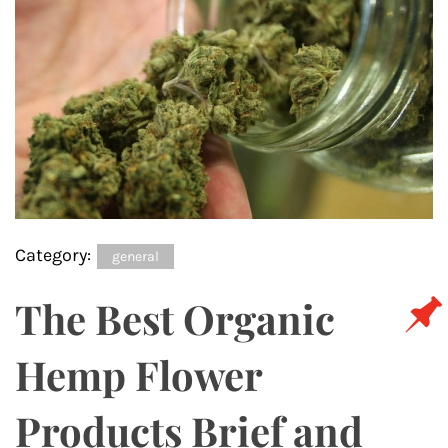
Category:
general
The Best Organic
Hemp Flower
Products Brief and