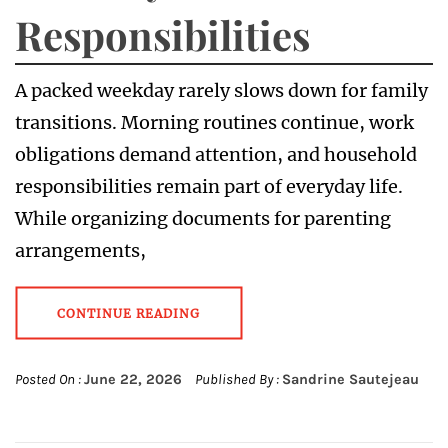
Responsibilities
A packed weekday rarely slows down for family
transitions. Morning routines continue, work
obligations demand attention, and household
responsibilities remain part of everyday life.
While organizing documents for parenting
arrangements,
CONTINUE READING
Posted On :
June 22, 2026
Published By :
Sandrine Sautejeau