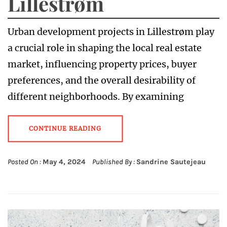
Lillestrøm
Urban development projects in Lillestrøm play
a crucial role in shaping the local real estate
market, influencing property prices, buyer
preferences, and the overall desirability of
different neighborhoods. By examining
CONTINUE READING
Posted On :
May 4, 2024
Published By :
Sandrine Sautejeau