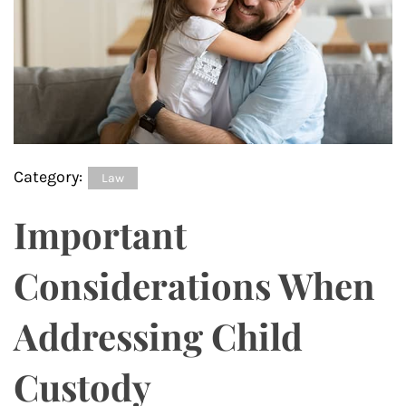
Category:
Law
Important
Considerations When
Addressing Child
Custody