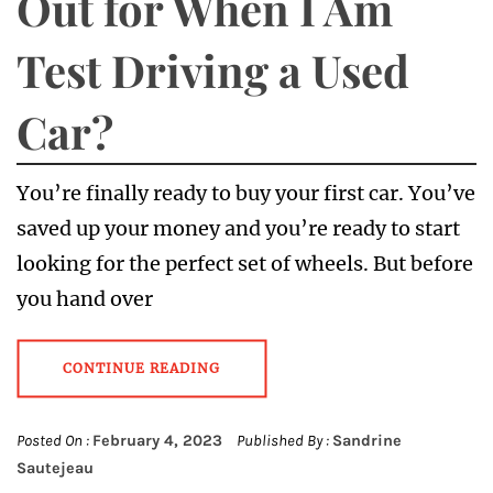
Out for When I Am
Test Driving a Used
Car?
You’re finally ready to buy your first car. You’ve
saved up your money and you’re ready to start
looking for the perfect set of wheels. But before
you hand over
CONTINUE READING
Posted On :
February 4, 2023
Published By :
Sandrine
Sautejeau