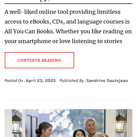
A well-liked online tool providing limitless
access to eBooks, CDs, and language courses is
All You Can Books. Whether you like reading on
your smartphone or love listening to stories
CONTINUE READING
Posted On :
April 23, 2025
Published By :
Sandrine Sautejeau