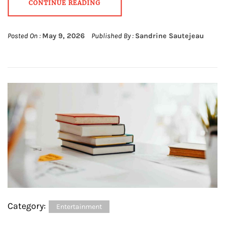
CONTINUE READING
Posted On :
May 9, 2026
Published By :
Sandrine Sautejeau
Category:
Entertainment