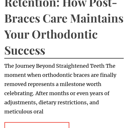
Retention: How Post-
Braces Care Maintains
Your Orthodontic
Success
The Journey Beyond Straightened Teeth The
moment when orthodontic braces are finally
removed represents a milestone worth
celebrating. After months or even years of
adjustments, dietary restrictions, and
meticulous oral