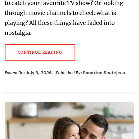
to catch your favourite TV show? Or looking
through movie channels to check what is
playing? All these things have faded into
nostalgia.
CONTINUE READING
Posted On :
July 3, 2026
Published By :
Sandrine Sautejeau