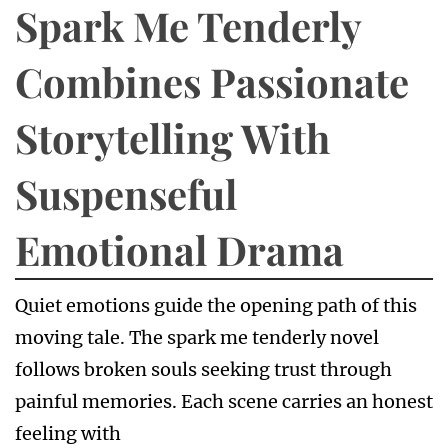
Spark Me Tenderly
Combines Passionate
Storytelling With
Suspenseful
Emotional Drama
Quiet emotions guide the opening path of this
moving tale. The spark me tenderly novel
follows broken souls seeking trust through
painful memories. Each scene carries an honest
feeling with