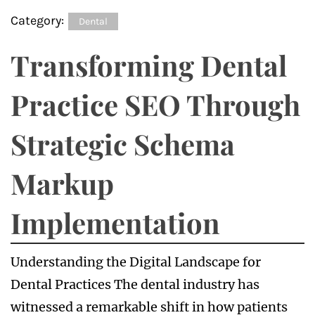
Category:
Dental
Transforming Dental
Practice SEO Through
Strategic Schema
Markup
Implementation
Understanding the Digital Landscape for
Dental Practices The dental industry has
witnessed a remarkable shift in how patients