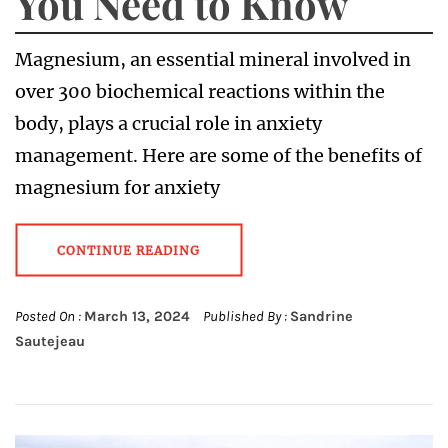
You Need to Know
Magnesium, an essential mineral involved in
over 300 biochemical reactions within the
body, plays a crucial role in anxiety
management. Here are some of the benefits of
magnesium for anxiety
CONTINUE READING
Posted On :
March 13, 2024
Published By :
Sandrine
Sautejeau