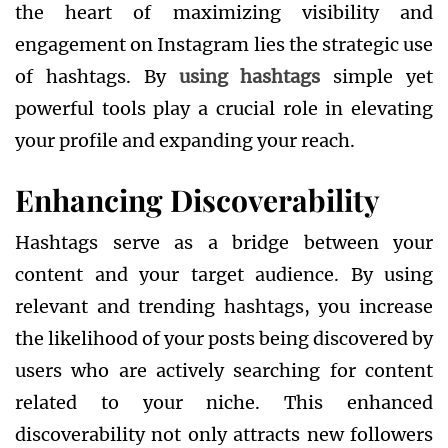
the heart of maximizing visibility and
engagement on Instagram lies the strategic use
of hashtags. By
using hashtags
simple yet
powerful tools play a crucial role in elevating
your profile and expanding your reach.
Enhancing Discoverability
Hashtags serve as a bridge between your
content and your target audience. By using
relevant and trending hashtags, you increase
the likelihood of your posts being discovered by
users who are actively searching for content
related to your niche. This enhanced
discoverability not only attracts new followers