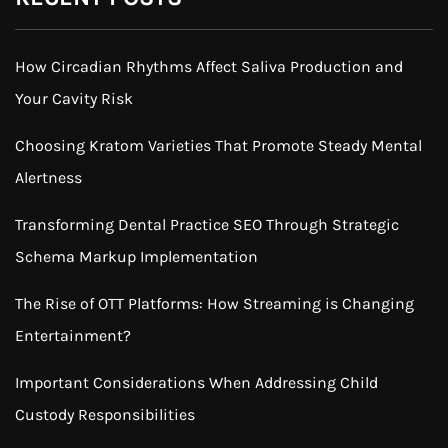
How Circadian Rhythms Affect Saliva Production and
Your Cavity Risk
Choosing Kratom Varieties That Promote Steady Mental
Alertness
Transforming Dental Practice SEO Through Strategic
Schema Markup Implementation
The Rise of OTT Platforms: How Streaming is Changing
Entertainment?
Important Considerations When Addressing Child
Custody Responsibilities