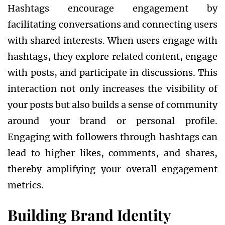
Hashtags encourage engagement by
facilitating conversations and connecting users
with shared interests. When users engage with
hashtags, they explore related content, engage
with posts, and participate in discussions. This
interaction not only increases the visibility of
your posts but also builds a sense of community
around your brand or personal profile.
Engaging with followers through hashtags can
lead to higher likes, comments, and shares,
thereby amplifying your overall engagement
metrics.
Building Brand Identity