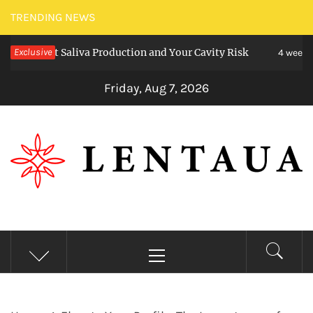
Skip
TRENDING NEWS
to
ect Saliva Production and Your Cavity Risk
Exclusive
content
4 weeks ago
Friday, Aug 7, 2026
LENTAUA
Know more than you can imagine
Primary
Menu