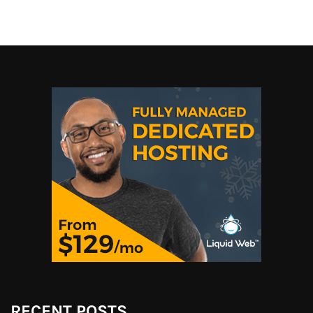
RECENT POSTS