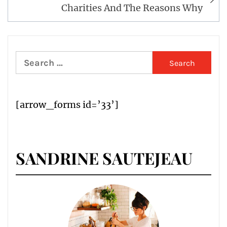
Charities And The Reasons Why
Search
for:
[arrow_forms id=’33’]
SANDRINE SAUTEJEAU