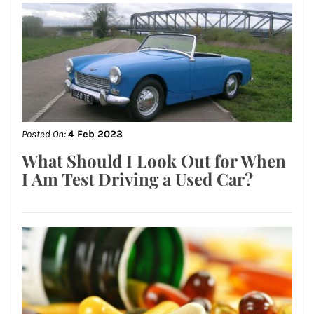
Posted On:
4 Feb 2023
What Should I Look Out for When
I Am Test Driving a Used Car?