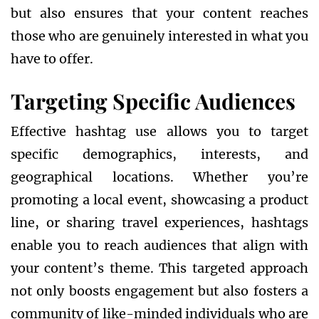
but also ensures that your content reaches
those who are genuinely interested in what you
have to offer.
Targeting Specific Audiences
Effective hashtag use allows you to target
specific demographics, interests, and
geographical locations. Whether you’re
promoting a local event, showcasing a product
line, or sharing travel experiences, hashtags
enable you to reach audiences that align with
your content’s theme. This targeted approach
not only boosts engagement but also fosters a
community of like-minded individuals who are