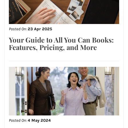
Posted On:
23 Apr 2025
Your Guide to All You Can Books:
Features, Pricing, and More
Posted On:
4 May 2024