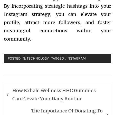
By incorporating strategic hashtags into your
Instagram strategy, you can elevate your
profile, attract more followers, and foster
meaningful connections within your
community.
POSTED IN:
TECHNOLOGY
TAGGED :
INSTAGRAM
Post
How Exhale Wellness HHC Gummies
navigation
Can Elevate Your Daily Routine
The Importance Of Donating To