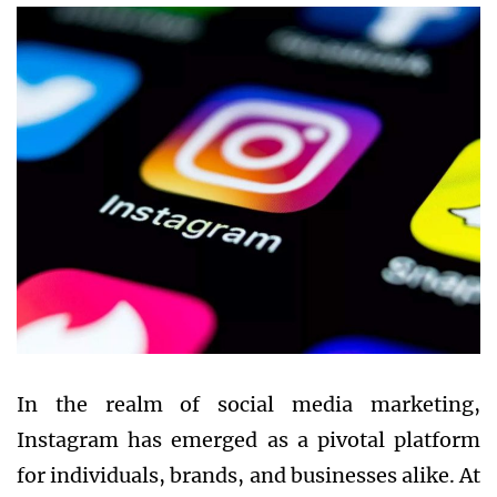
In the realm of social media marketing,
Instagram has emerged as a pivotal platform
for individuals, brands, and businesses alike. At