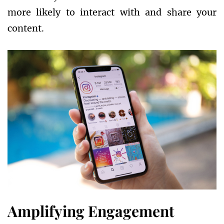
more likely to interact with and share your
content.
Amplifying Engagement