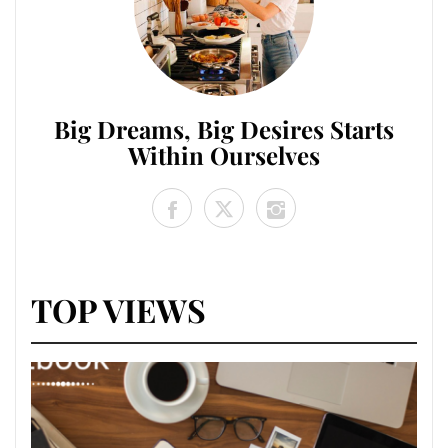
Big Dreams, Big Desires Starts
Within Ourselves
TOP VIEWS