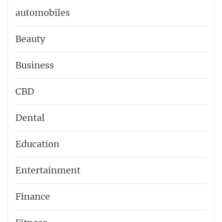
automobiles
Beauty
Business
CBD
Dental
Education
Entertainment
Finance