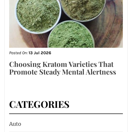
Posted On:
13 Jul 2026
Choosing Kratom Varieties That
Promote Steady Mental Alertness
CATEGORIES
Auto