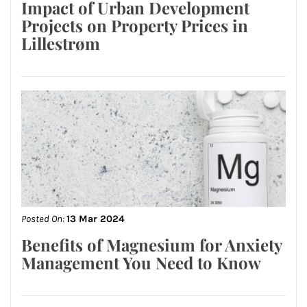
Impact of Urban Development
Projects on Property Prices in
Lillestrøm
Posted On:
13 Mar 2024
Benefits of Magnesium for Anxiety
Management You Need to Know