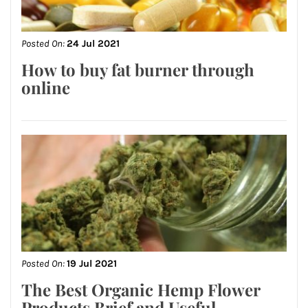
Posted On:
24 Jul 2021
How to buy fat burner through
online
Posted On:
19 Jul 2021
The Best Organic Hemp Flower
Products Brief and Useful