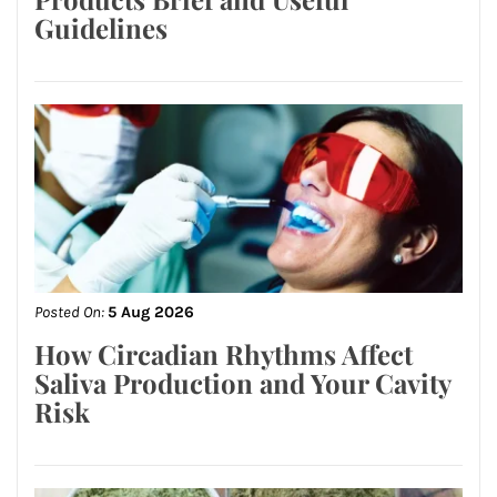
Guidelines
Posted On:
5 Aug 2026
How Circadian Rhythms Affect
Saliva Production and Your Cavity
Risk