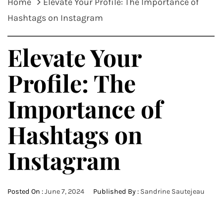
Home
Elevate Your Profile: The Importance of
Hashtags on Instagram
Elevate Your
Profile: The
Importance of
Hashtags on
Instagram
Posted On :
June 7, 2024
Published By :
Sandrine Sautejeau