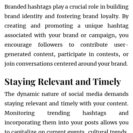
Branded hashtags play a crucial role in building
brand identity and fostering brand loyalty. By
creating and promoting a unique hashtag
associated with your brand or campaign, you
encourage followers to contribute user-
generated content, participate in contests, or
join conversations centered around your brand.
Staying Relevant and Timely
The dynamic nature of social media demands
staying relevant and timely with your content.
Monitoring trending hashtags and
incorporating them into your posts allows you
to capitalize on current events, cultural trends,