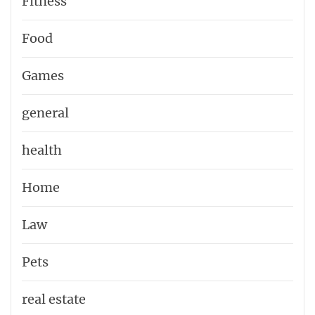
Fitness
Food
Games
general
health
Home
Law
Pets
real estate