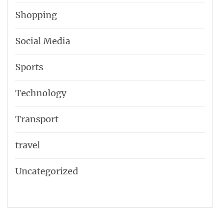
Shopping
Social Media
Sports
Technology
Transport
travel
Uncategorized