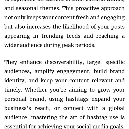
and seasonal themes. This proactive approach
not only keeps your content fresh and engaging
but also increases the likelihood of your posts
appearing in trending feeds and reaching a
wider audience during peak periods.
They enhance discoverability, target specific
audiences, amplify engagement, build brand
identity, and keep your content relevant and
timely. Whether you’re aiming to grow your
personal brand, using hashtags expand your
business’s reach, or connect with a global
audience, mastering the art of hashtag use is
essential for achieving your social media goals.