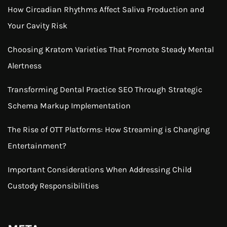
How Circadian Rhythms Affect Saliva Production and
Your Cavity Risk
Choosing Kratom Varieties That Promote Steady Mental
Alertness
Transforming Dental Practice SEO Through Strategic
Schema Markup Implementation
The Rise of OTT Platforms: How Streaming is Changing
Entertainment?
Important Considerations When Addressing Child
Custody Responsibilities