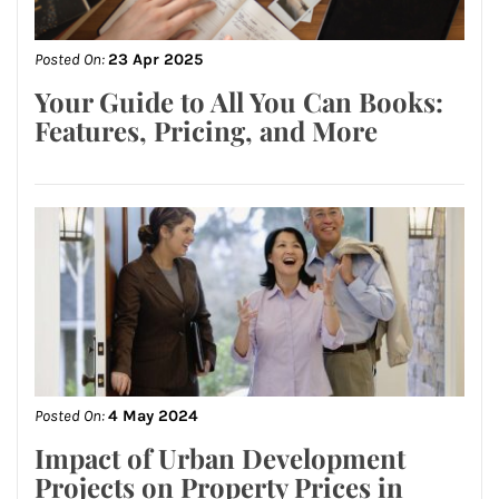
Posted On:
23 Apr 2025
Your Guide to All You Can Books:
Features, Pricing, and More
Posted On:
4 May 2024
Impact of Urban Development
Projects on Property Prices in