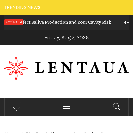
Skip
TRENDING NEWS
to
 Affect Saliva Production and Your Cavity Risk
Exclusive
content
4 weeks ag
Friday, Aug 7, 2026
LENTAUA
Know more than you can imagine
Primary
Menu