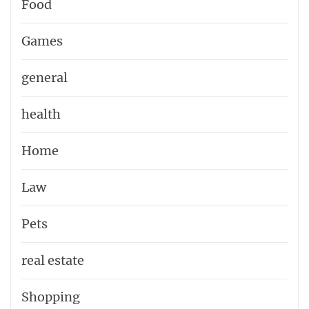
Food
Games
general
health
Home
Law
Pets
real estate
Shopping