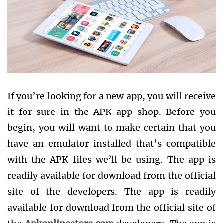
If you’re looking for a new app, you will receive
it for sure in the APK app shop. Before you
begin, you will want to make certain that you
have an emulator installed that’s compatible
with the APK files we’ll be using. The app is
readily available for download from the official
site of the developers. The app is readily
available for download from the official site of