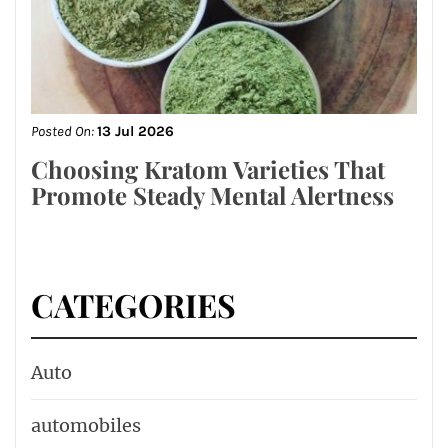
Posted On:
13 Jul 2026
Choosing Kratom Varieties That
Promote Steady Mental Alertness
CATEGORIES
Auto
automobiles