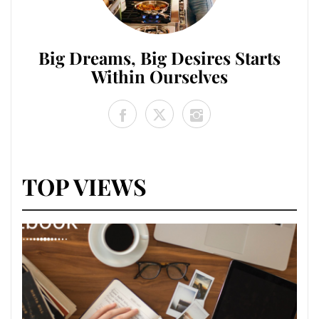
Big Dreams, Big Desires Starts
Within Ourselves
TOP VIEWS