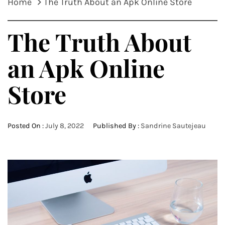
Home
The Truth About an Apk Online Store
The Truth About
an Apk Online
Store
Posted On :
July 8, 2022
Published By :
Sandrine Sautejeau