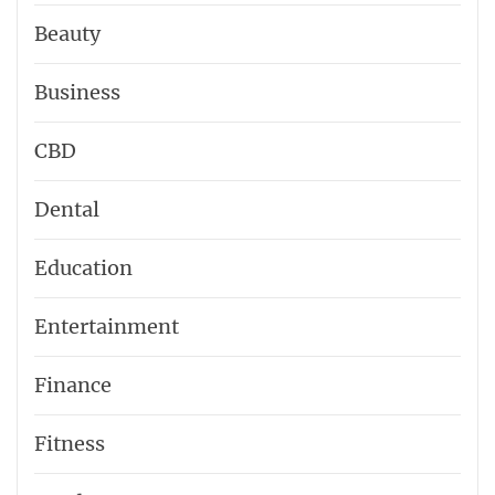
Beauty
Business
CBD
Dental
Education
Entertainment
Finance
Fitness