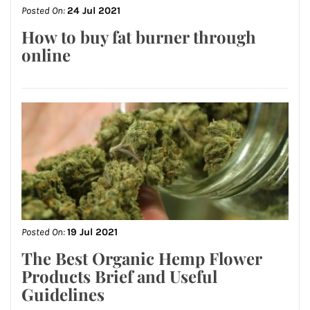
Posted On:
24 Jul 2021
How to buy fat burner through
online
Posted On:
19 Jul 2021
The Best Organic Hemp Flower
Products Brief and Useful
Guidelines