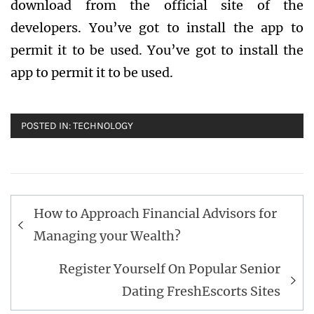
download from the official site of the
developers. You’ve got to install the app to
permit it to be used. You’ve got to install the
app to permit it to be used.
POSTED IN:
TECHNOLOGY
Post
How to Approach Financial Advisors for
navigation
Managing your Wealth?
Register Yourself On Popular Senior
Dating FreshEscorts Sites