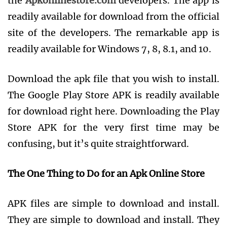
the
Apkonlinestore.com
developers. The app is
readily available for download from the official
site of the developers. The remarkable app is
readily available for Windows 7, 8, 8.1, and 10.
Download the apk file that you wish to install.
The Google Play Store APK is readily available
for download right here. Downloading the Play
Store APK for the very first time may be
confusing, but it’s quite straightforward.
The One Thing to Do for an Apk Online Store
APK files are simple to download and install.
They are simple to download and install. They