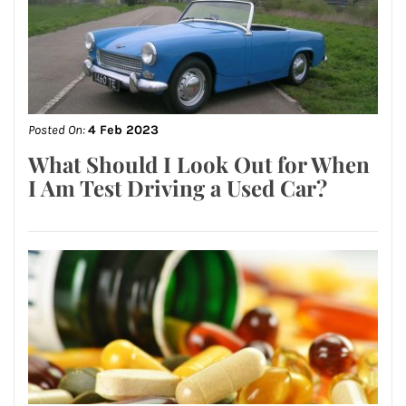
Posted On:
4 Feb 2023
What Should I Look Out for When
I Am Test Driving a Used Car?