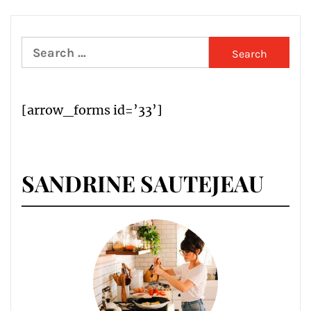
Search
for:
[arrow_forms id=’33’]
SANDRINE SAUTEJEAU