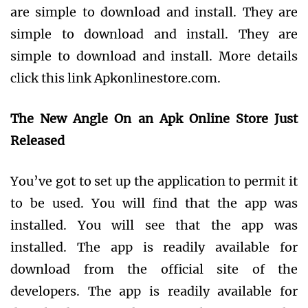
are simple to download and install. They are
simple to download and install. They are
simple to download and install. More details
click this link Apkonlinestore.com.
The New Angle On an Apk Online Store Just
Released
You’ve got to set up the application to permit it
to be used. You will find that the app was
installed. You will see that the app was
installed. The app is readily available for
download from the official site of the
developers. The app is readily available for