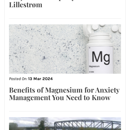
Lillestrøm
Posted On:
13 Mar 2024
Benefits of Magnesium for Anxiety
Management You Need to Know