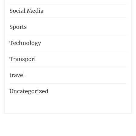
Social Media
Sports
Technology
Transport
travel
Uncategorized