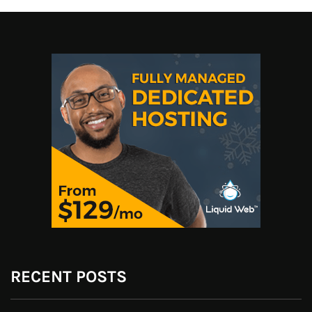
RECENT POSTS