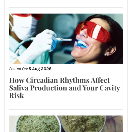
Posted On:
5 Aug 2026
How Circadian Rhythms Affect
Saliva Production and Your Cavity
Risk