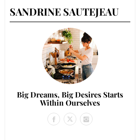
SANDRINE SAUTEJEAU
Big Dreams, Big Desires Starts
Within Ourselves