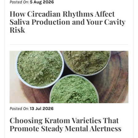
Posted On:
5 Aug 2026
How Circadian Rhythms Affect
Saliva Production and Your Cavity
Risk
Posted On:
13 Jul 2026
Choosing Kratom Varieties That
Promote Steady Mental Alertness