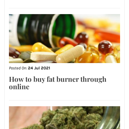
Posted On:
24 Jul 2021
How to buy fat burner through
online