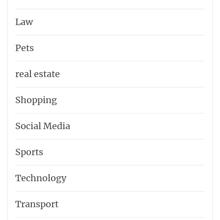
Law
Pets
real estate
Shopping
Social Media
Sports
Technology
Transport