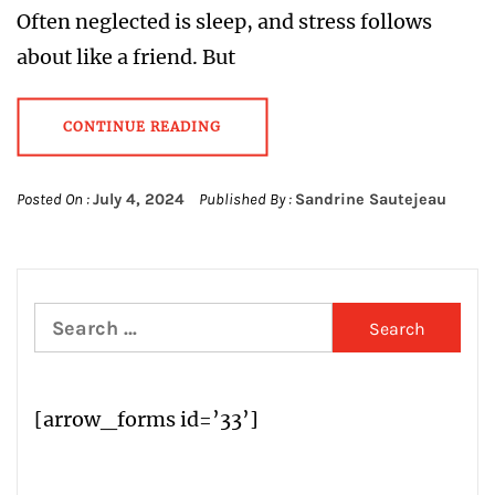
Often neglected is sleep, and stress follows
about like a friend. But
CONTINUE READING
Posted On :
July 4, 2024
Published By :
Sandrine Sautejeau
Search
for:
[arrow_forms id=’33’]