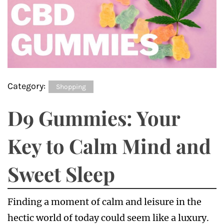
Category:
Shopping
D9 Gummies: Your
Key to Calm Mind and
Sweet Sleep
Finding a moment of calm and leisure in the
hectic world of today could seem like a luxury.