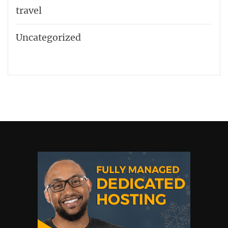
travel
Uncategorized