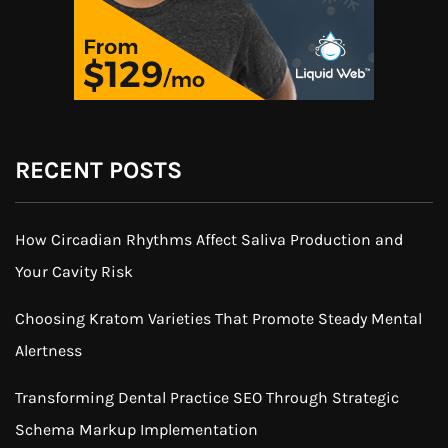
RECENT POSTS
How Circadian Rhythms Affect Saliva Production and
Your Cavity Risk
Choosing Kratom Varieties That Promote Steady Mental
Alertness
Transforming Dental Practice SEO Through Strategic
Schema Markup Implementation