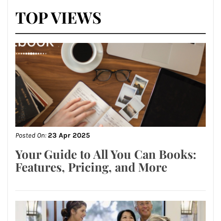
TOP VIEWS
Posted On:
23 Apr 2025
Your Guide to All You Can Books:
Features, Pricing, and More