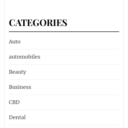
CATEGORIES
Auto
automobiles
Beauty
Business
CBD
Dental