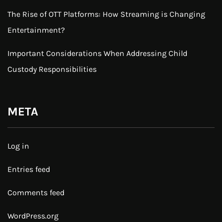
The Rise of OTT Platforms: How Streaming is Changing
Entertainment?
Important Considerations When Addressing Child
Custody Responsibilities
META
Log in
Entries feed
Comments feed
WordPress.org