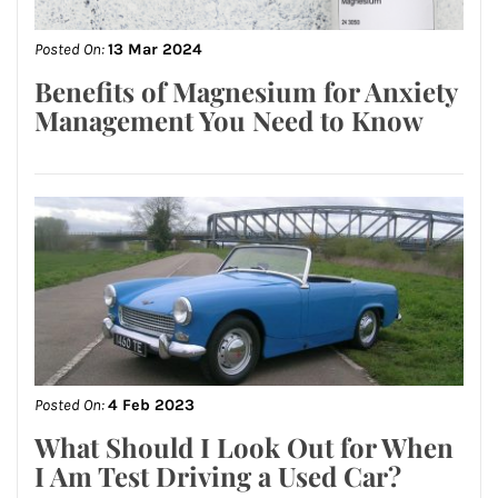
Posted On:
13 Mar 2024
Benefits of Magnesium for Anxiety
Management You Need to Know
Posted On:
4 Feb 2023
What Should I Look Out for When
I Am Test Driving a Used Car?