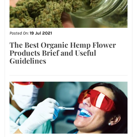
Posted On:
19 Jul 2021
The Best Organic Hemp Flower
Products Brief and Useful
Guidelines