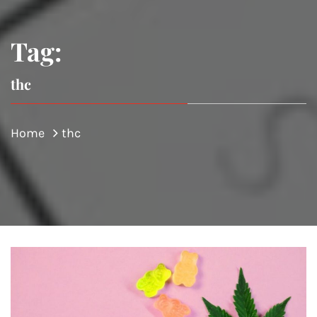
Tag:
thc
Home
thc