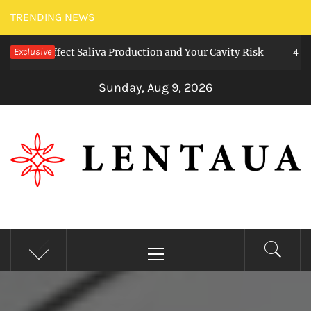
Skip
TRENDING NEWS
to
s Affect Saliva Production and Your Cavity Risk
Exclusive
content
4 weeks a
Sunday, Aug 9, 2026
LENTAUA
Know more than you can imagine
Primary
Menu