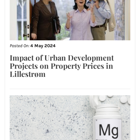
Posted On:
4 May 2024
Impact of Urban Development
Projects on Property Prices in
Lillestrøm