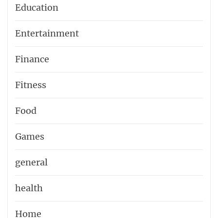
Education
Entertainment
Finance
Fitness
Food
Games
general
health
Home