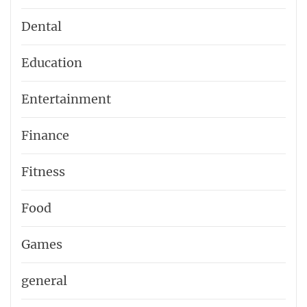
Dental
Education
Entertainment
Finance
Fitness
Food
Games
general