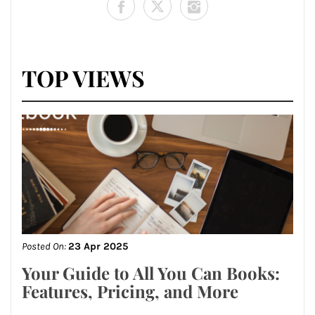
TOP VIEWS
Posted On:
23 Apr 2025
Your Guide to All You Can Books:
Features, Pricing, and More