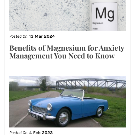
Posted On:
13 Mar 2024
Benefits of Magnesium for Anxiety
Management You Need to Know
Posted On:
4 Feb 2023