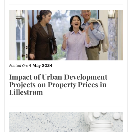
Posted On:
4 May 2024
Impact of Urban Development
Projects on Property Prices in
Lillestrøm