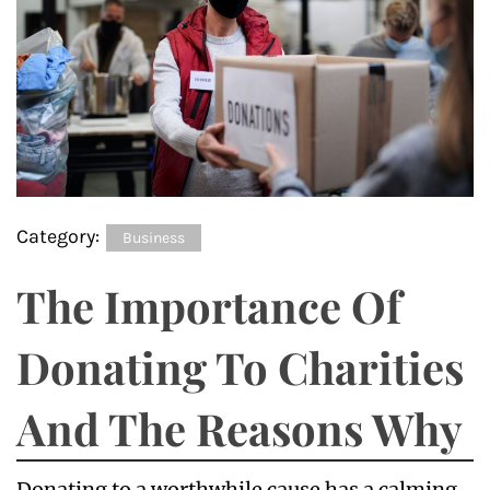
Category:
Business
The Importance Of
Donating To Charities
And The Reasons Why
Donating to a worthwhile cause has a calming