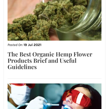
Posted On:
19 Jul 2021
The Best Organic Hemp Flower
Products Brief and Useful
Guidelines