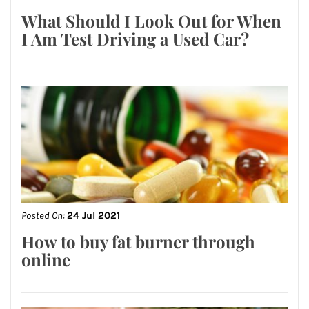
What Should I Look Out for When
I Am Test Driving a Used Car?
Posted On:
24 Jul 2021
How to buy fat burner through
online