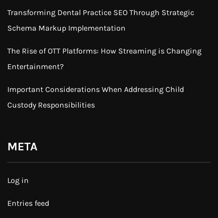
Transforming Dental Practice SEO Through Strategic
Schema Markup Implementation
The Rise of OTT Platforms: How Streaming is Changing
Entertainment?
Important Considerations When Addressing Child
Custody Responsibilities
META
Log in
Entries feed