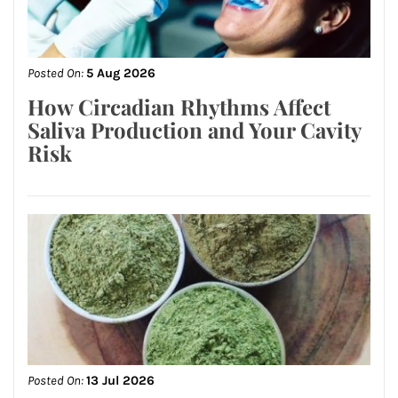
Posted On:
5 Aug 2026
How Circadian Rhythms Affect
Saliva Production and Your Cavity
Risk
Posted On:
13 Jul 2026