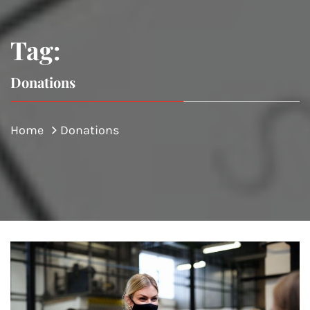
Tag:
Donations
Home
Donations