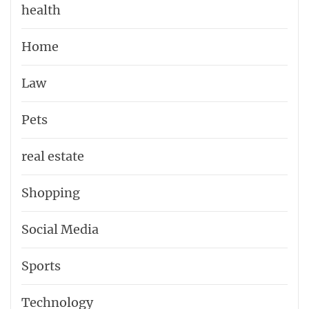
health
Home
Law
Pets
real estate
Shopping
Social Media
Sports
Technology