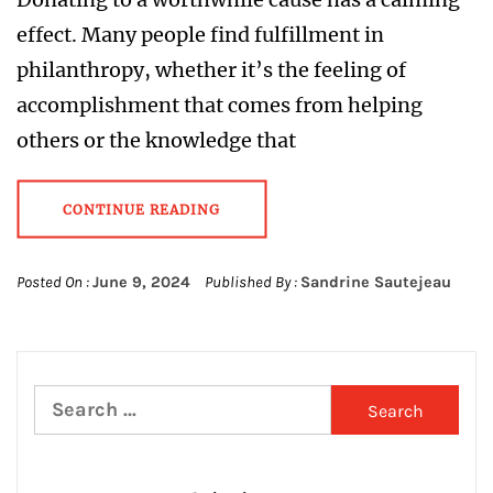
effect. Many people find fulfillment in
philanthropy, whether it’s the feeling of
accomplishment that comes from helping
others or the knowledge that
CONTINUE READING
Posted On :
June 9, 2024
Published By :
Sandrine Sautejeau
Search
for: