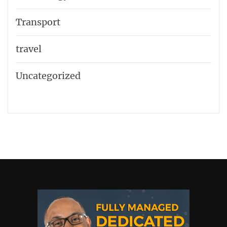
Transport
travel
Uncategorized