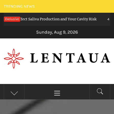
Skip
TRENDING NEWS
to
s Affect Saliva Production and Your Cavity Risk
Exclusive
content
4 weeks a
Sunday, Aug 9, 2026
LENTAUA
Know more than you can imagine
Primary
Menu