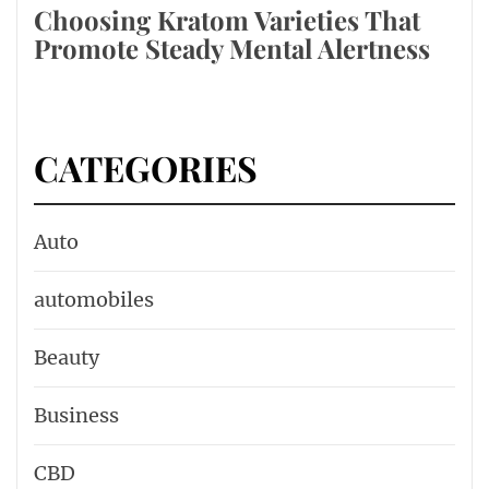
Choosing Kratom Varieties That
Promote Steady Mental Alertness
CATEGORIES
Auto
automobiles
Beauty
Business
CBD