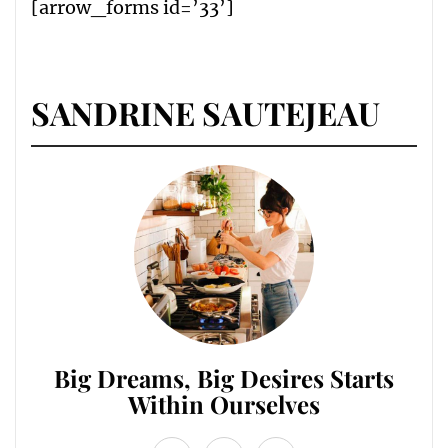
[arrow_forms id=’33’]
SANDRINE SAUTEJEAU
Big Dreams, Big Desires Starts
Within Ourselves