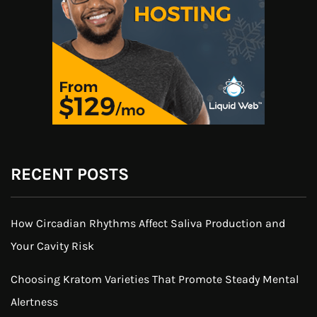
RECENT POSTS
How Circadian Rhythms Affect Saliva Production and
Your Cavity Risk
Choosing Kratom Varieties That Promote Steady Mental
Alertness