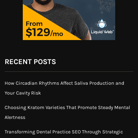
RECENT POSTS
How Circadian Rhythms Affect Saliva Production and
Your Cavity Risk
Choosing Kratom Varieties That Promote Steady Mental
Alertness
Transforming Dental Practice SEO Through Strategic