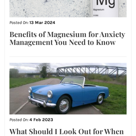
Posted On:
13 Mar 2024
Benefits of Magnesium for Anxiety
Management You Need to Know
Posted On:
4 Feb 2023
What Should I Look Out for When