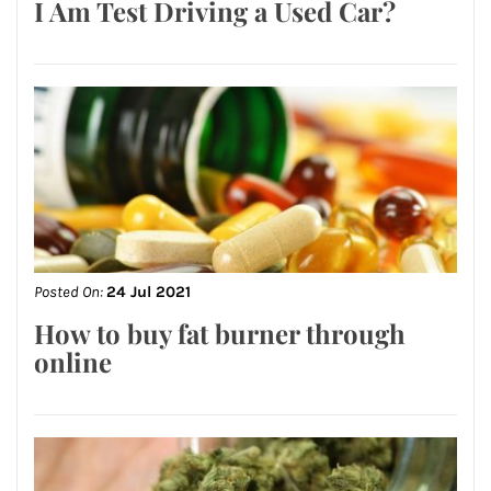
I Am Test Driving a Used Car?
Posted On:
24 Jul 2021
How to buy fat burner through
online