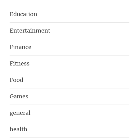
Education
Entertainment
Finance
Fitness
Food
Games
general
health