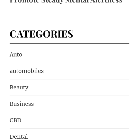
CATEGORIES
Auto
automobiles
Beauty
Business
CBD
Dental