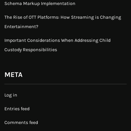
Schema Markup Implementation
The Rise of OTT Platforms: How Streaming is Changing
Entertainment?
Important Considerations When Addressing Child
Custody Responsibilities
META
Log in
Entries feed
Comments feed