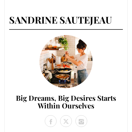
SANDRINE SAUTEJEAU
Big Dreams, Big Desires Starts
Within Ourselves