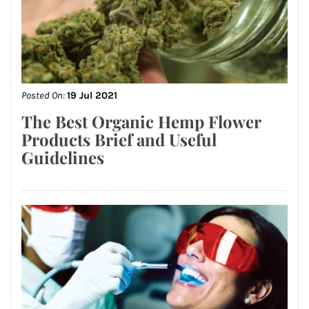
Posted On:
19 Jul 2021
The Best Organic Hemp Flower
Products Brief and Useful
Guidelines