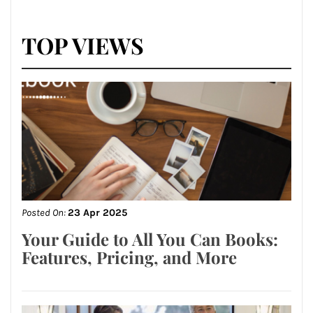
TOP VIEWS
Posted On:
23 Apr 2025
Your Guide to All You Can Books:
Features, Pricing, and More