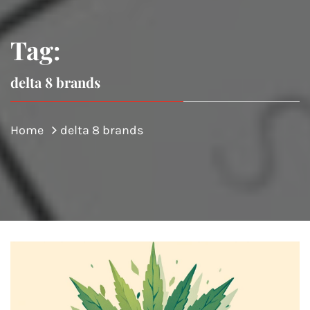
Tag:
delta 8 brands
Home
delta 8 brands