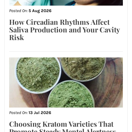
Posted On:
5 Aug 2026
How Circadian Rhythms Affect
Saliva Production and Your Cavity
Risk
Posted On:
13 Jul 2026
Choosing Kratom Varieties That
Promote Steady Mental Alertness