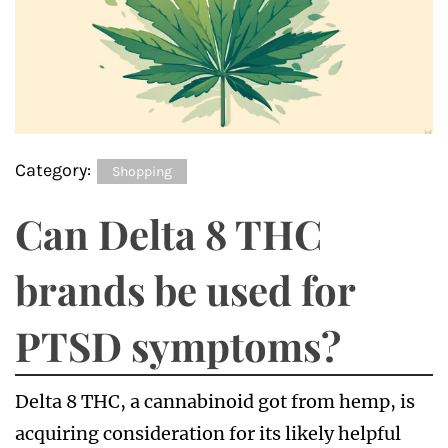
Category:
Shopping
Can Delta 8 THC
brands be used for
PTSD symptoms?
Delta 8 THC, a cannabinoid got from hemp, is
acquiring consideration for its likely helpful