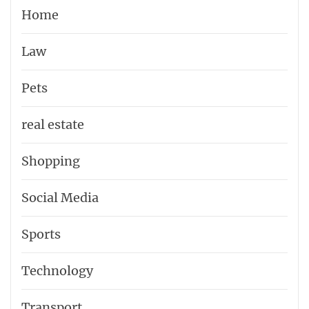
Home
Law
Pets
real estate
Shopping
Social Media
Sports
Technology
Transport