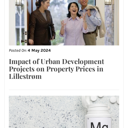
Posted On:
4 May 2024
Impact of Urban Development
Projects on Property Prices in
Lillestrøm