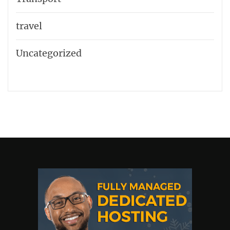
travel
Uncategorized