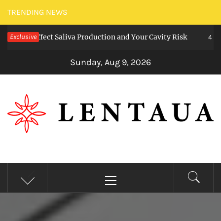
Skip
TRENDING NEWS
to
ms Affect Saliva Production and Your Cavity Risk
Exclusive
content
4 weeks a
Sunday, Aug 9, 2026
LENTAUA
Know more than you can imagine
Primary
Menu