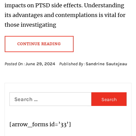
impacts on PTSD side effects. Understanding
its advantages and contemplations is vital for
those investigating
CONTINUE READING
Posted On :
June 29, 2024
Published By :
Sandrine Sautejeau
Search
for:
[arrow_forms id=’33’]