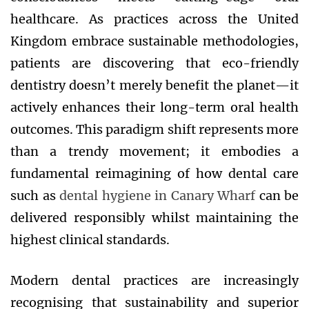
healthcare. As practices across the United
Kingdom embrace sustainable methodologies,
patients are discovering that eco-friendly
dentistry doesn’t merely benefit the planet—it
actively enhances their long-term oral health
outcomes. This paradigm shift represents more
than a trendy movement; it embodies a
fundamental reimagining of how dental care
such as
dental hygiene in Canary Wharf
can be
delivered responsibly whilst maintaining the
highest clinical standards.
Modern dental practices are increasingly
recognising that sustainability and superior