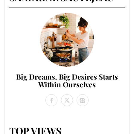
Big Dreams, Big Desires Starts
Within Ourselves
TOP VIEWS