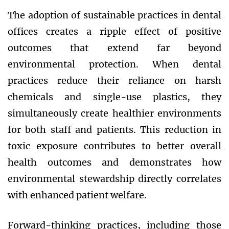
The adoption of sustainable practices in dental
offices creates a ripple effect of positive
outcomes that extend far beyond
environmental protection. When dental
practices reduce their reliance on harsh
chemicals and single-use plastics, they
simultaneously create healthier environments
for both staff and patients. This reduction in
toxic exposure contributes to better overall
health outcomes and demonstrates how
environmental stewardship directly correlates
with enhanced patient welfare.
Forward-thinking practices, including those