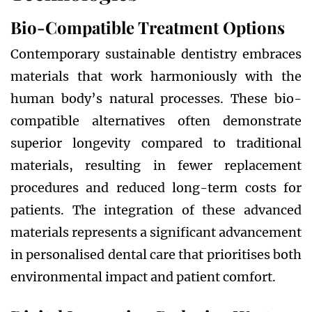
Bio-Compatible Treatment Options
Contemporary sustainable dentistry embraces
materials that work harmoniously with the
human body’s natural processes. These bio-
compatible alternatives often demonstrate
superior longevity compared to traditional
materials, resulting in fewer replacement
procedures and reduced long-term costs for
patients. The integration of these advanced
materials represents a significant advancement
in personalised dental care that prioritises both
environmental impact and patient comfort.