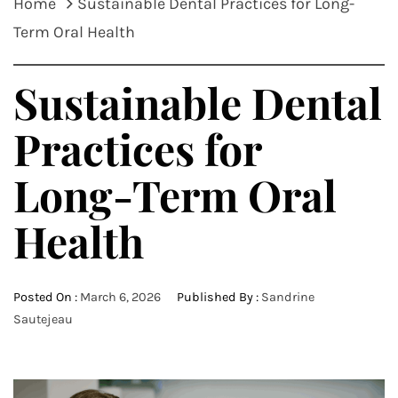
Home
Sustainable Dental Practices for Long-
Term Oral Health
Sustainable Dental
Practices for
Long-Term Oral
Health
Posted On :
March 6, 2026
Published By :
Sandrine
Sautejeau