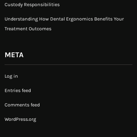
Custody Responsibilities
Understanding How Dental Ergonomics Benefits Your
Treatment Outcomes
META
Log in
Entries feed
Comments feed
WordPress.org