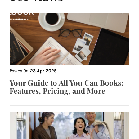
Posted On:
23 Apr 2025
Your Guide to All You Can Books:
Features, Pricing, and More