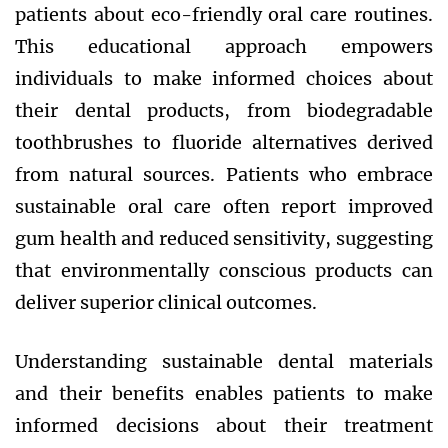
patients about eco-friendly oral care routines.
This educational approach empowers
individuals to make informed choices about
their dental products, from biodegradable
toothbrushes to fluoride alternatives derived
from natural sources. Patients who embrace
sustainable oral care often report improved
gum health and reduced sensitivity, suggesting
that environmentally conscious products can
deliver superior clinical outcomes.
Understanding sustainable dental materials
and their benefits enables patients to make
informed decisions about their treatment