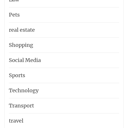
Pets
real estate
Shopping
Social Media
Sports
Technology
Transport
travel