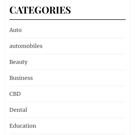
CATEGORIES
Auto
automobiles
Beauty
Business
CBD
Dental
Education