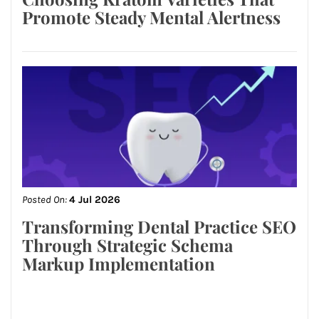
Promote Steady Mental Alertness
Posted On:
4 Jul 2026
Transforming Dental Practice SEO
Through Strategic Schema
Markup Implementation