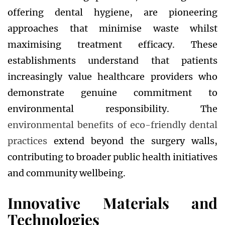
offering dental hygiene, are pioneering
approaches that minimise waste whilst
maximising treatment efficacy. These
establishments understand that patients
increasingly value healthcare providers who
demonstrate genuine commitment to
environmental responsibility. The
environmental benefits of eco-friendly dental
practices
extend beyond the surgery walls,
contributing to broader public health initiatives
and community wellbeing.
Innovative Materials and
Technologies