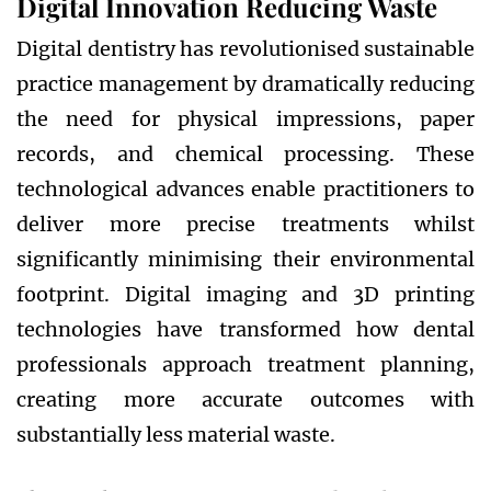
Digital Innovation Reducing Waste
Digital dentistry has revolutionised sustainable
practice management by dramatically reducing
the need for physical impressions, paper
records, and chemical processing. These
technological advances enable practitioners to
deliver more precise treatments whilst
significantly minimising their environmental
footprint. Digital imaging and 3D printing
technologies have transformed how dental
professionals approach treatment planning,
creating more accurate outcomes with
substantially less material waste.