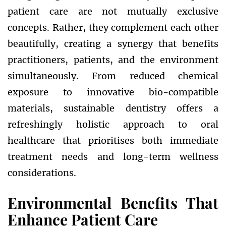
patient care are not mutually exclusive
concepts. Rather, they complement each other
beautifully, creating a synergy that benefits
practitioners, patients, and the environment
simultaneously. From reduced chemical
exposure to innovative bio-compatible
materials, sustainable dentistry offers a
refreshingly holistic approach to oral
healthcare that prioritises both immediate
treatment needs and long-term wellness
considerations.
Environmental Benefits That
Enhance Patient Care