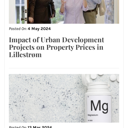
Posted On:
4 May 2024
Impact of Urban Development
Projects on Property Prices in
Lillestrøm
Posted On:
13 Mar 2024