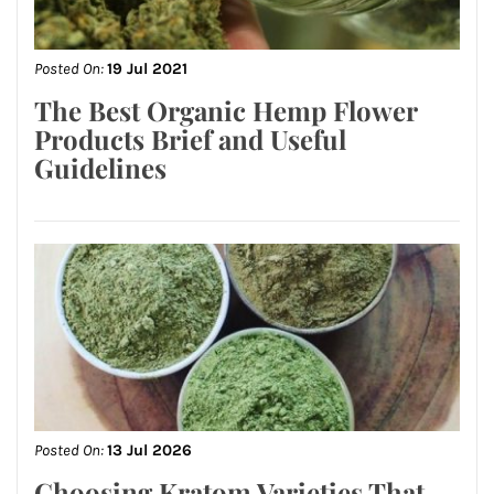
Posted On:
19 Jul 2021
The Best Organic Hemp Flower
Products Brief and Useful
Guidelines
Posted On:
13 Jul 2026
Choosing Kratom Varieties That