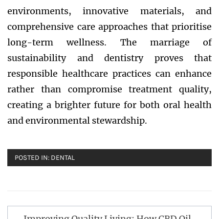
environments, innovative materials, and
comprehensive care approaches that prioritise
long-term wellness. The marriage of
sustainability and dentistry proves that
responsible healthcare practices can enhance
rather than compromise treatment quality,
creating a brighter future for both oral health
and environmental stewardship.
POSTED IN:
DENTAL
Post
Improving Quality Living: How CBD Oil