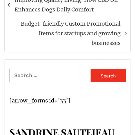
navigation
Enhances Dogs Daily Comfort
Budget-friendly Custom Promotional
Items for startups and growing
businesses
Search
for:
[arrow_forms id=’33’]
SANDRINE SAUTEJEAU