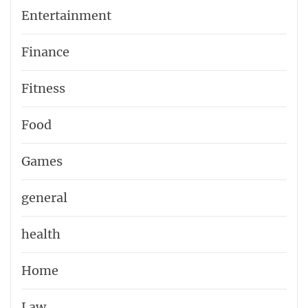
Entertainment
Finance
Fitness
Food
Games
general
health
Home
Law