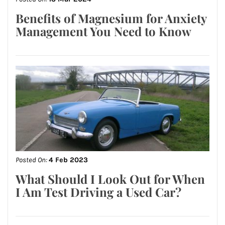
Benefits of Magnesium for Anxiety
Management You Need to Know
Posted On:
4 Feb 2023
What Should I Look Out for When
I Am Test Driving a Used Car?