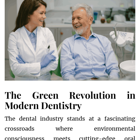
The Green Revolution in
Modern Dentistry
The dental industry stands at a fascinating
crossroads where environmental
consciousness meets cutting-edge oral