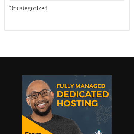
Uncategorized