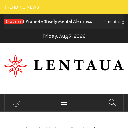
Skip
TRENDING NEWS
to
 That Promote Steady Mental Alertness
Exclusive
Trans
content
1 month ago
Friday, Aug 7, 2026
LENTAUA
Know more than you can imagine
Primary
Menu