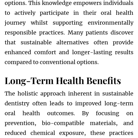
options. This knowledge empowers individuals
to actively participate in their oral health
journey whilst supporting environmentally
responsible practices. Many patients discover
that sustainable alternatives often provide
enhanced comfort and longer-lasting results
compared to conventional options.
Long-Term Health Benefits
The holistic approach inherent in sustainable
dentistry often leads to improved long-term
oral health outcomes. By focusing on
prevention, bio-compatible materials, and
reduced chemical exposure, these practices