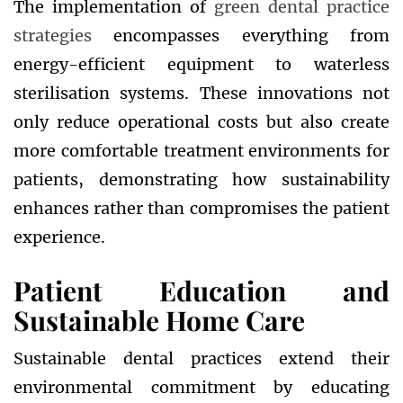
The implementation of
green dental practice
strategies
encompasses everything from
energy-efficient equipment to waterless
sterilisation systems. These innovations not
only reduce operational costs but also create
more comfortable treatment environments for
patients, demonstrating how sustainability
enhances rather than compromises the patient
experience.
Patient Education and
Sustainable Home Care
Sustainable dental practices extend their
environmental commitment by educating