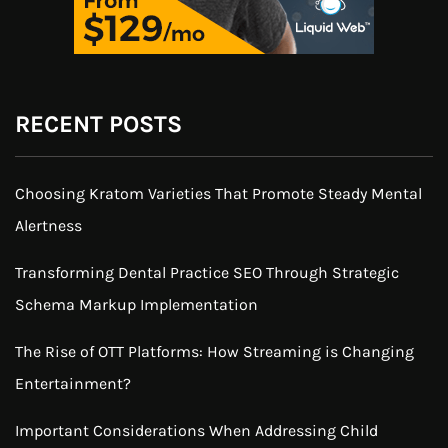
RECENT POSTS
Choosing Kratom Varieties That Promote Steady Mental
Alertness
Transforming Dental Practice SEO Through Strategic
Schema Markup Implementation
The Rise of OTT Platforms: How Streaming is Changing
Entertainment?
Important Considerations When Addressing Child