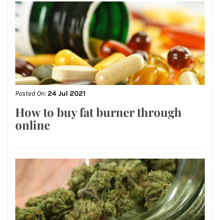
Posted On:
24 Jul 2021
How to buy fat burner through
online