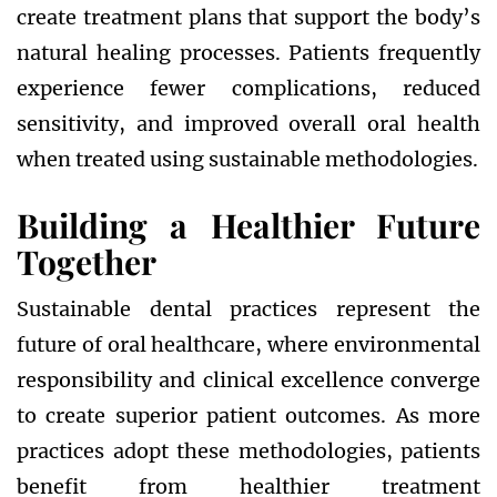
create treatment plans that support the body’s
natural healing processes. Patients frequently
experience fewer complications, reduced
sensitivity, and improved overall oral health
when treated using sustainable methodologies.
Building a Healthier Future
Together
Sustainable dental practices represent the
future of oral healthcare, where environmental
responsibility and clinical excellence converge
to create superior patient outcomes. As more
practices adopt these methodologies, patients
benefit from healthier treatment