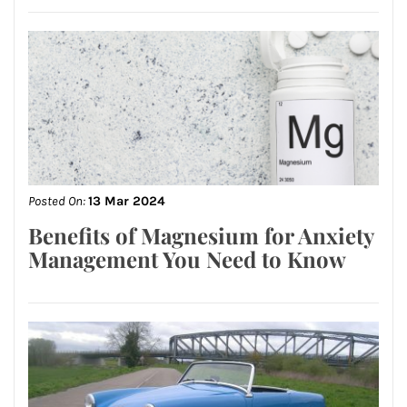
Posted On:
13 Mar 2024
Benefits of Magnesium for Anxiety
Management You Need to Know