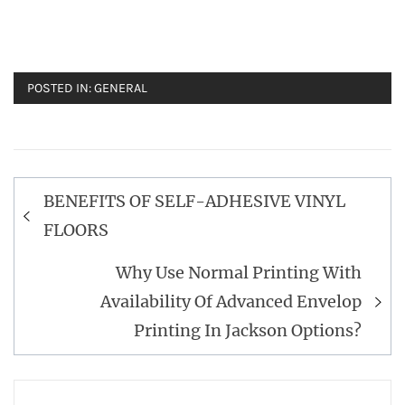
POSTED IN:
GENERAL
Post
BENEFITS OF SELF-ADHESIVE VINYL
navigation
FLOORS
Why Use Normal Printing With
Availability Of Advanced Envelop
Printing In Jackson Options?