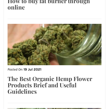
How to buy fat burner through
online
Posted On:
19 Jul 2021
The Best Organic Hemp Flower
Products Brief and Useful
Guidelines