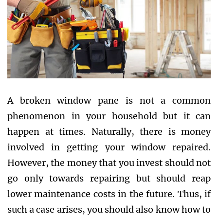
A broken window pane is not a common
phenomenon in your household but it can
happen at times. Naturally, there is money
involved in getting your window repaired.
However, the money that you invest should not
go only towards repairing but should reap
lower maintenance costs in the future. Thus, if
such a case arises, you should also know how to