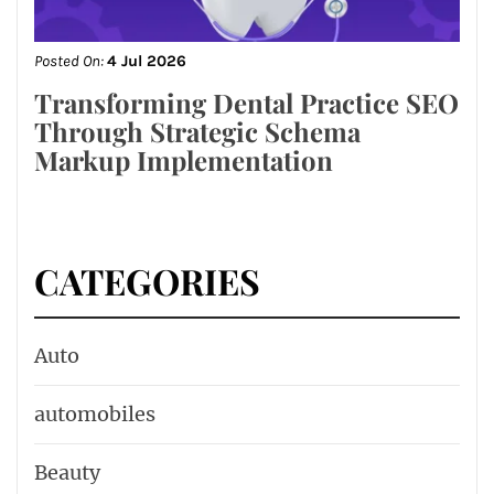
Posted On:
4 Jul 2026
Transforming Dental Practice SEO
Through Strategic Schema
Markup Implementation
CATEGORIES
Auto
automobiles
Beauty