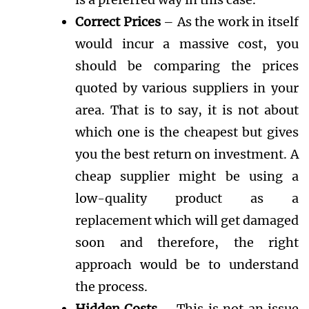
Correct Prices
– As the work in itself
would incur a massive cost, you
should be comparing the prices
quoted by various suppliers in your
area. That is to say, it is not about
which one is the cheapest but gives
you the best return on investment. A
cheap supplier might be using a
low-quality product as a
replacement which will get damaged
soon and therefore, the right
approach would be to understand
the process.
Hidden Costs
– This is not an issue