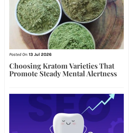
Posted On:
13 Jul 2026
Choosing Kratom Varieties That
Promote Steady Mental Alertness