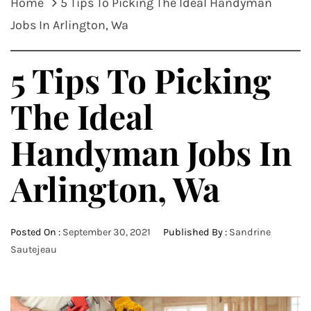
Home
5 Tips To Picking The Ideal Handyman
Jobs In Arlington, Wa
5 Tips To Picking
The Ideal
Handyman Jobs In
Arlington, Wa
Posted On :
September 30, 2021
Published By :
Sandrine
Sautejeau