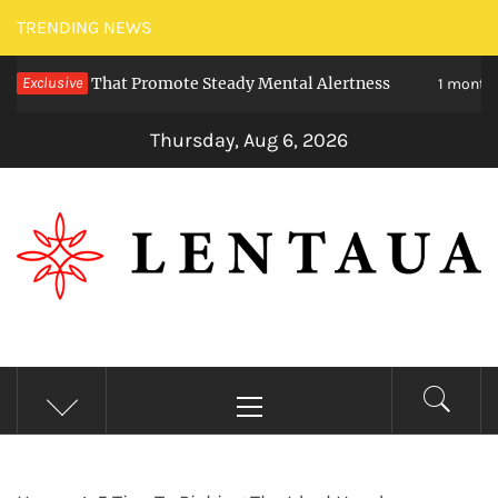
Skip
TRENDING NEWS
to
eties That Promote Steady Mental Alertness
Exclusive
content
1 month ago
Thursday, Aug 6, 2026
LENTAUA
Know more than you can imagine
Primary
Menu