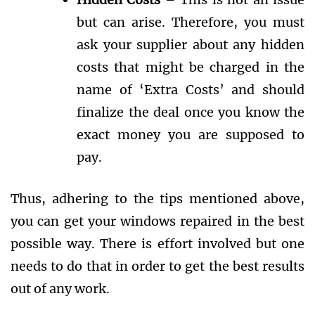
but can arise. Therefore, you must
ask your supplier about any hidden
costs that might be charged in the
name of ‘Extra Costs’ and should
finalize the deal once you know the
exact money you are supposed to
pay.
Thus, adhering to the tips mentioned above,
you can get your windows repaired in the best
possible way. There is effort involved but one
needs to do that in order to get the best results
out of any work.