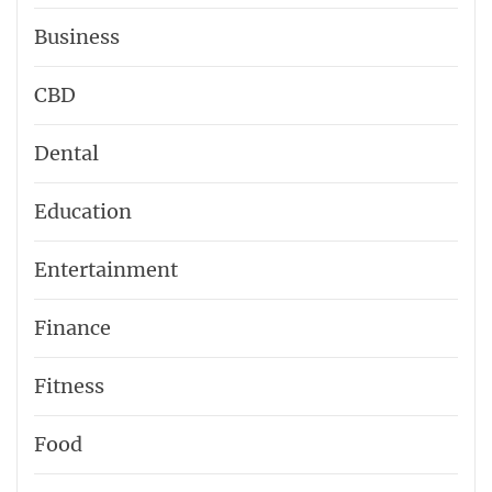
Business
CBD
Dental
Education
Entertainment
Finance
Fitness
Food