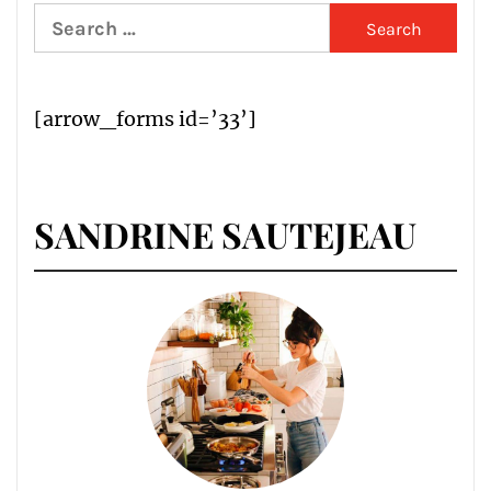
Search
for:
[arrow_forms id=’33’]
SANDRINE SAUTEJEAU