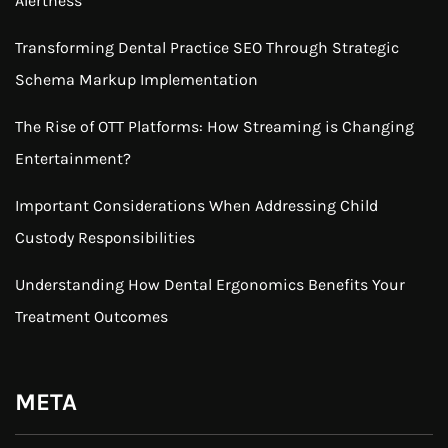
Alertness
Transforming Dental Practice SEO Through Strategic
Schema Markup Implementation
The Rise of OTT Platforms: How Streaming is Changing
Entertainment?
Important Considerations When Addressing Child
Custody Responsibilities
Understanding How Dental Ergonomics Benefits Your
Treatment Outcomes
META