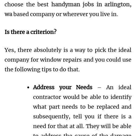
choose the best
handyman jobs in arlington,
wa
based company or wherever you live in.
Is there a criterion?
Yes, there absolutely is a way to pick the ideal
company for window repairs and you could use
the following tips to do that.
Address your Needs
– An ideal
contractor would be able to identify
what part needs to be replaced and
subsequently, tell you if there is a
need for that at all. They will be able
to address the cause of the damage