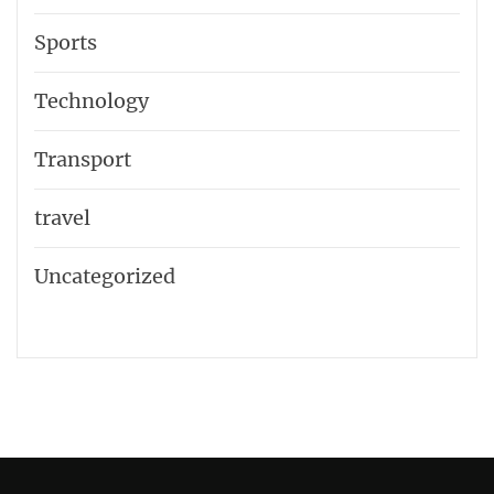
Sports
Technology
Transport
travel
Uncategorized