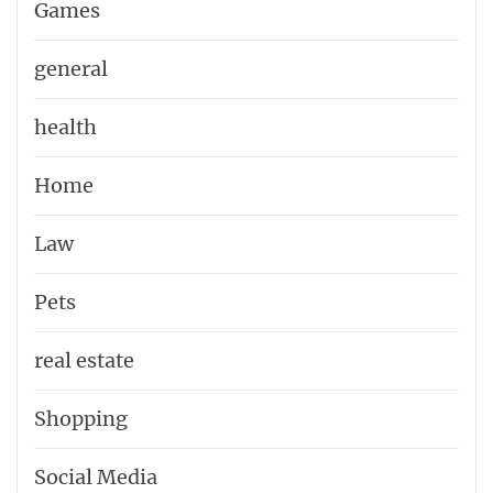
Games
general
health
Home
Law
Pets
real estate
Shopping
Social Media