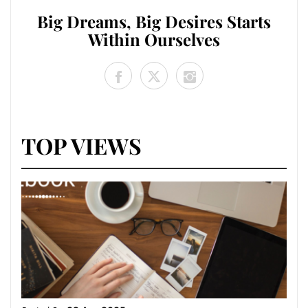
Big Dreams, Big Desires Starts
Within Ourselves
TOP VIEWS