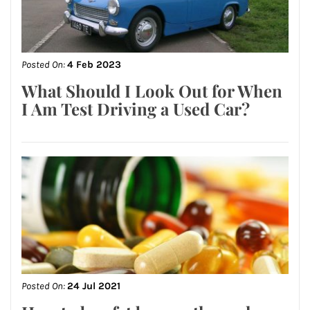
Posted On:
4 Feb 2023
What Should I Look Out for When
I Am Test Driving a Used Car?
Posted On:
24 Jul 2021