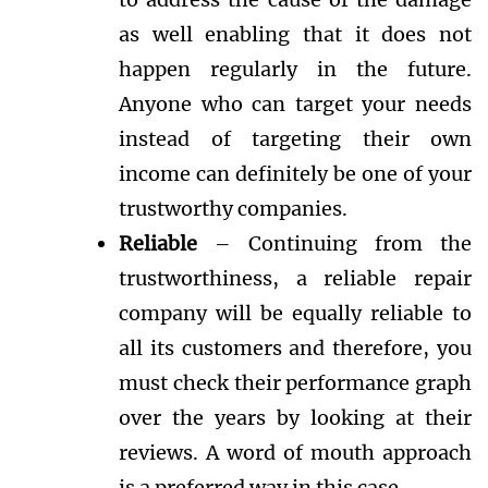
as well enabling that it does not
happen regularly in the future.
Anyone who can target your needs
instead of targeting their own
income can definitely be one of your
trustworthy companies.
Reliable
– Continuing from the
trustworthiness, a reliable repair
company will be equally reliable to
all its customers and therefore, you
must check their performance graph
over the years by looking at their
reviews. A word of mouth approach
is a preferred way in this case.