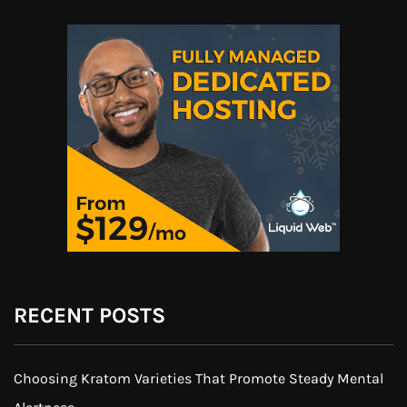
RECENT POSTS
Choosing Kratom Varieties That Promote Steady Mental