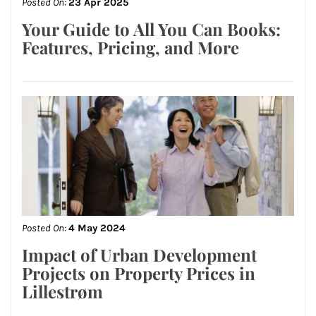
Posted On:
23 Apr 2025
Your Guide to All You Can Books:
Features, Pricing, and More
Posted On:
4 May 2024
Impact of Urban Development
Projects on Property Prices in
Lillestrøm