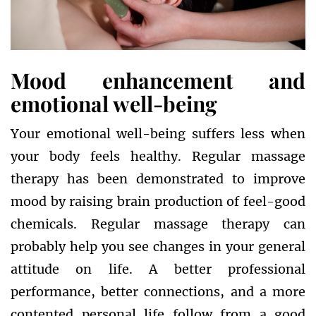
Mood enhancement and
emotional well-being
Your emotional well-being suffers less when
your body feels healthy. Regular massage
therapy has been demonstrated to improve
mood by raising brain production of feel-good
chemicals. Regular massage therapy can
probably help you see changes in your general
attitude on life. A better professional
performance, better connections, and a more
contented personal life follow from a good