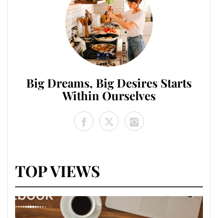
Big Dreams, Big Desires Starts
Within Ourselves
TOP VIEWS