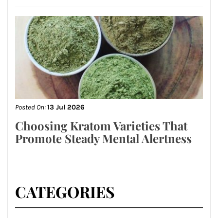
Posted On:
13 Jul 2026
Choosing Kratom Varieties That
Promote Steady Mental Alertness
CATEGORIES