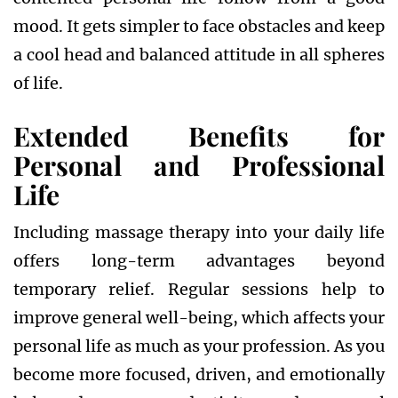
mood. It gets simpler to face obstacles and keep
a cool head and balanced attitude in all spheres
of life.
Extended Benefits for
Personal and Professional
Life
Including massage therapy into your daily life
offers long-term advantages beyond
temporary relief. Regular sessions help to
improve general well-being, which affects your
personal life as much as your profession. As you
become more focused, driven, and emotionally