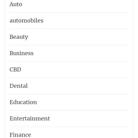
Auto
automobiles
Beauty
Business
CBD
Dental
Education
Entertainment
Finance