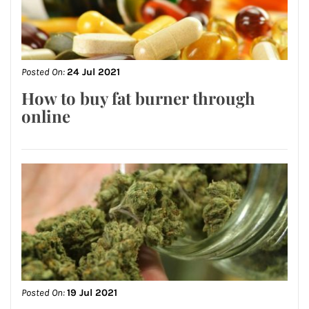
Posted On:
24 Jul 2021
How to buy fat burner through
online
Posted On:
19 Jul 2021