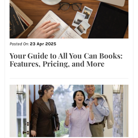
Posted On:
23 Apr 2025
Your Guide to All You Can Books:
Features, Pricing, and More