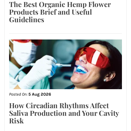
The Best Organic Hemp Flower
Products Brief and Useful
Guidelines
Posted On:
5 Aug 2026
How Circadian Rhythms Affect
Saliva Production and Your Cavity
Risk