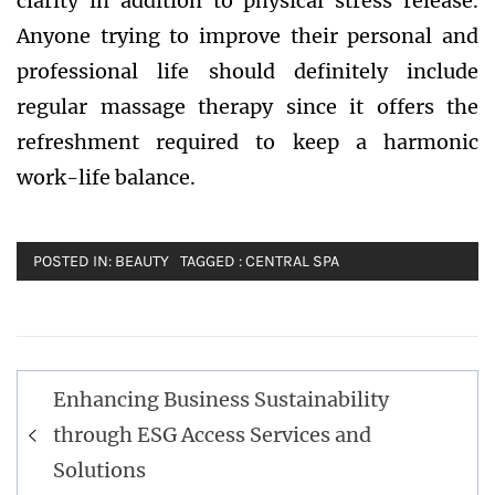
clarity in addition to physical stress release.
Anyone trying to improve their personal and
professional life should definitely include
regular massage therapy since it offers the
refreshment required to keep a harmonic
work-life balance.
POSTED IN:
BEAUTY
TAGGED :
CENTRAL SPA
Post
Enhancing Business Sustainability
navigation
through ESG Access Services and
Solutions