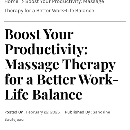
Home
Boost Your Productivity: Massage
Therapy for a Better Work-Life Balance
Boost Your
Productivity:
Massage Therapy
for a Better Work-
Life Balance
Posted On :
February 22, 2025
Published By :
Sandrine
Sautejeau