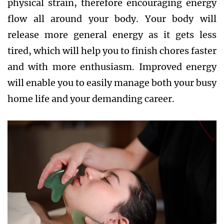
physical strain, therefore encouraging energy
flow all around your body. Your body will
release more general energy as it gets less
tired, which will help you to finish chores faster
and with more enthusiasm. Improved energy
will enable you to easily manage both your busy
home life and your demanding career.