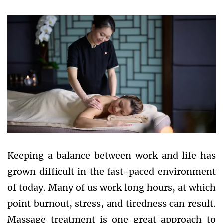
Keeping a balance between work and life has
grown difficult in the fast-paced environment
of today. Many of us work long hours, at which
point burnout, stress, and tiredness can result.
Massage treatment is one great approach to