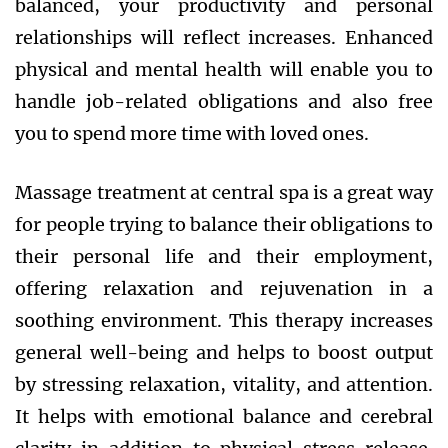
balanced, your productivity and personal
relationships will reflect increases. Enhanced
physical and mental health will enable you to
handle job-related obligations and also free
you to spend more time with loved ones.
Massage treatment at central spa is a great way
for people trying to balance their obligations to
their personal life and their employment,
offering relaxation and rejuvenation in a
soothing environment. This therapy increases
general well-being and helps to boost output
by stressing relaxation, vitality, and attention.
It helps with emotional balance and cerebral