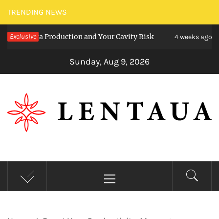
Skip
TRENDING NEWS
to
aliva Production and Your Cavity Risk
Exclusive
Choosi
content
4 weeks ago
Sunday, Aug 9, 2026
LENTAUA
Know more than you can imagine
Primary
Menu