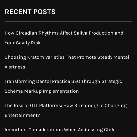
RECENT POSTS
How Circadian Rhythms Affect Saliva Production and
Your Cavity Risk
Choosing Kratom Varieties That Promote Steady Mental
Alertness
Transforming Dental Practice SEO Through Strategic
Schema Markup Implementation
The Rise of OTT Platforms: How Streaming is Changing
Entertainment?
Important Considerations When Addressing Child