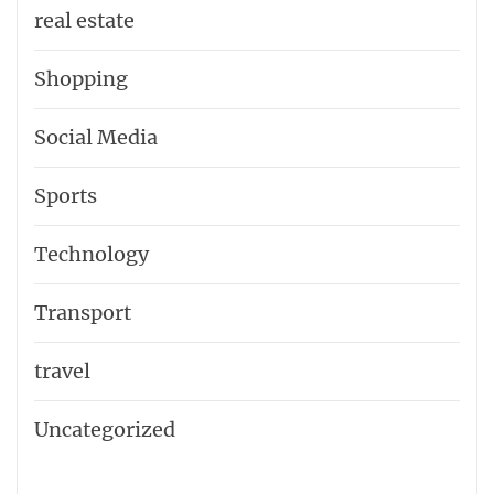
real estate
Shopping
Social Media
Sports
Technology
Transport
travel
Uncategorized