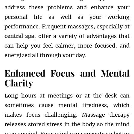
address these problems and enhance your
personal life as well as your working
performance. Frequent massages, especially at
central spa
, offer a variety of advantages that
can help you feel calmer, more focused, and
energized all through your day.
Enhanced Focus and Mental
Clarity
Long hours at meetings or at the desk can
sometimes cause mental tiredness, which
makes focus challenging. Massage therapy
releases stored stress in the body so the mind
may unwind. Your mind can concentrate better