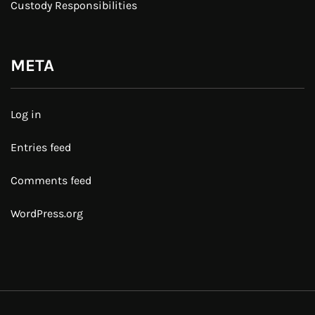
Custody Responsibilities
META
Log in
Entries feed
Comments feed
WordPress.org