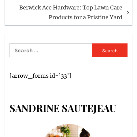
Berwick Ace Hardware: Top Lawn Care
Products for a Pristine Yard
Search
for:
[arrow_forms id=’33’]
SANDRINE SAUTEJEAU