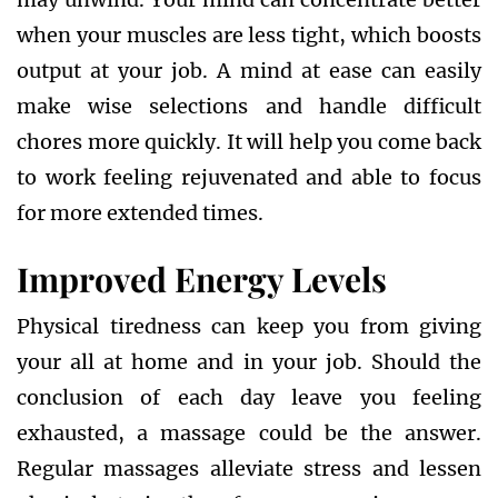
when your muscles are less tight, which boosts
output at your job. A mind at ease can easily
make wise selections and handle difficult
chores more quickly. It will help you come back
to work feeling rejuvenated and able to focus
for more extended times.
Improved Energy Levels
Physical tiredness can keep you from giving
your all at home and in your job. Should the
conclusion of each day leave you feeling
exhausted, a massage could be the answer.
Regular massages alleviate stress and lessen