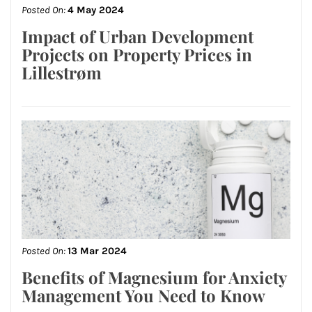
Posted On:
4 May 2024
Impact of Urban Development
Projects on Property Prices in
Lillestrøm
Posted On:
13 Mar 2024
Benefits of Magnesium for Anxiety
Management You Need to Know