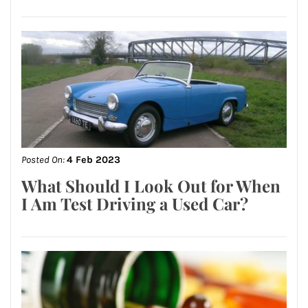
Posted On:
4 Feb 2023
What Should I Look Out for When
I Am Test Driving a Used Car?