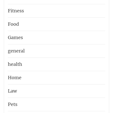
Fitness
Food
Games
general
health
Home
Law
Pets