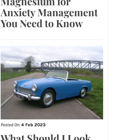
Magnesium for
Anxiety Management
You Need to Know
Posted On:
4 Feb 2023
What Should I Look