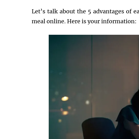
Let’s talk about the 5 advantages of ea
meal online. Here is your information: