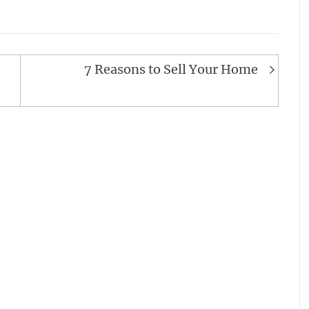
7 Reasons to Sell Your Home