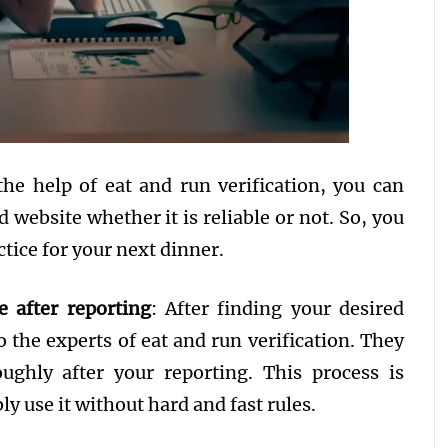
the help of eat and run verification, you can
 website whether it is reliable or not. So, you
ctice for your next dinner.
e after reporting
: After finding your desired
to the experts of eat and run verification. They
ughly after your reporting. This process is
y use it without hard and fast rules.