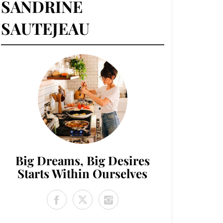
SANDRINE
SAUTEJEAU
Big Dreams, Big Desires
Starts Within Ourselves