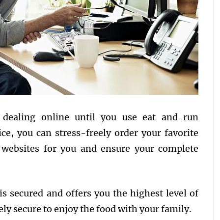
dealing online until you use eat and run
ice, you can stress-freely order your favorite
e websites for you and ensure your complete
is secured and offers you the highest level of
irely secure to enjoy the food with your family.