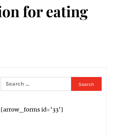
ion for eating
Search
for:
[arrow_forms id=’33’]