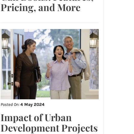
Pricing, and More
Posted On:
4 May 2024
Impact of Urban
Development Projects