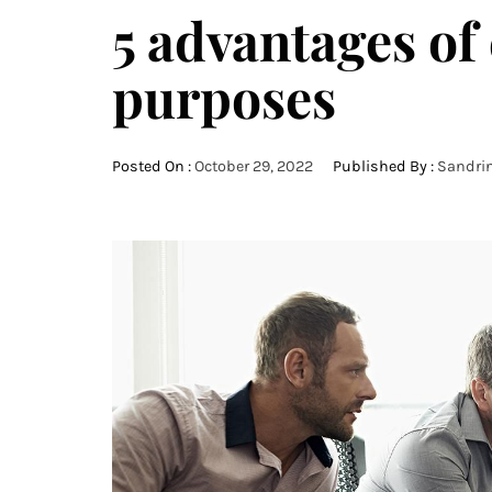
5 advantages of 
purposes
Posted On :
October 29, 2022
Published By :
Sandri