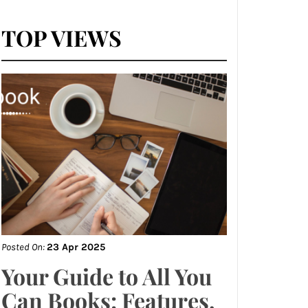
TOP VIEWS
Posted On:
23 Apr 2025
Your Guide to All You
Can Books: Features,