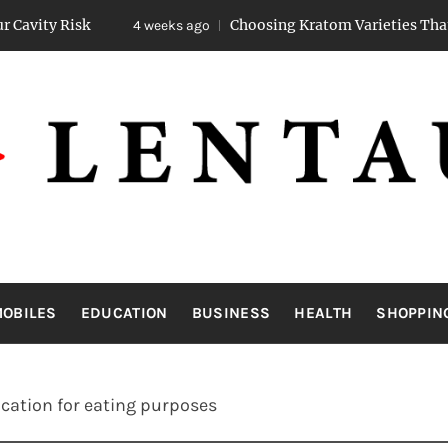
Choosing Kratom Varieties That Promote St
4 weeks ago
LENTAUA
Know more than you can imagine
OBILES
EDUCATION
BUSINESS
HEALTH
SHOPPIN
ication for eating purposes