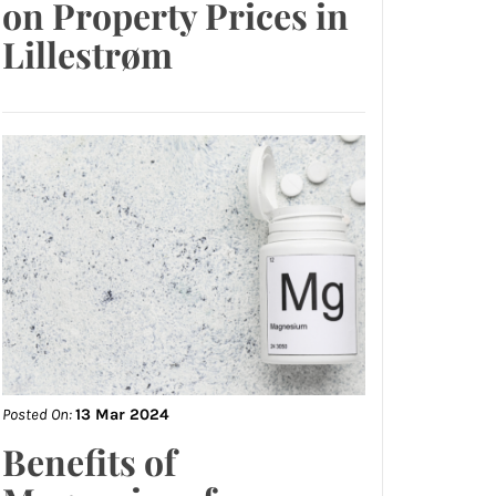
on Property Prices in
Lillestrøm
Posted On:
13 Mar 2024
Benefits of