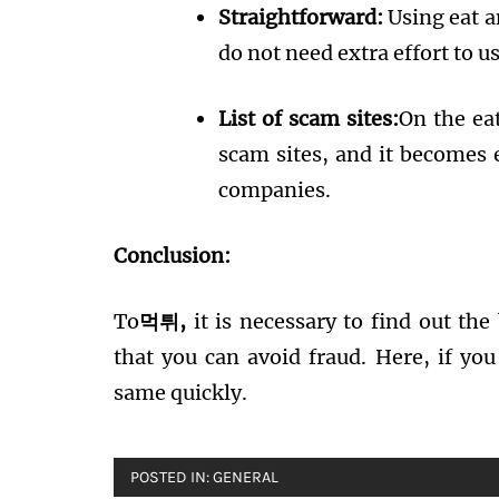
Straightforward:
Using eat a
do not need extra effort to u
List of scam sites:
On the eat
scam sites, and it becomes 
companies.
Conclusion:
To
먹튀,
it is necessary to find out the
that you can avoid fraud. Here, if you
same quickly.
POSTED IN:
GENERAL