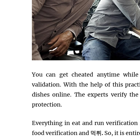
You can get cheated anytime while 
validation. With the help of this pract
dishes online. The experts verify th
protection.
Everything in eat and run verification 
food verification and
먹튀
.
So, it is ent