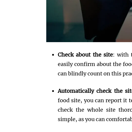
Check about the site
: with 
easily confirm about the food
can blindly count on this pra
Automatically check the sit
food site, you can report it 
check the whole site thoro
simple, as you can comfortabl