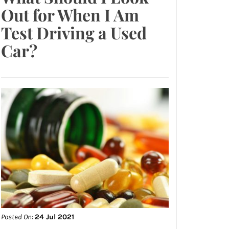
Out for When I Am
Test Driving a Used
Car?
Posted On:
24 Jul 2021