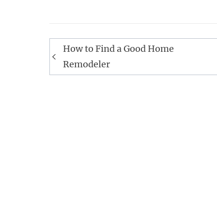
Post
How to Find a Good Home
navigation
Remodeler