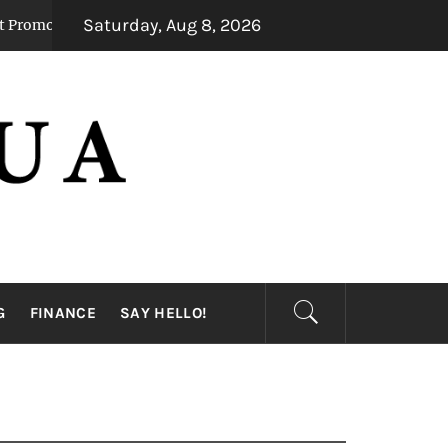
Saturday, Aug 8, 2026
eady Mental Alertness
Transforming Dental 
1 month ago
G
FINANCE
SAY HELLO!