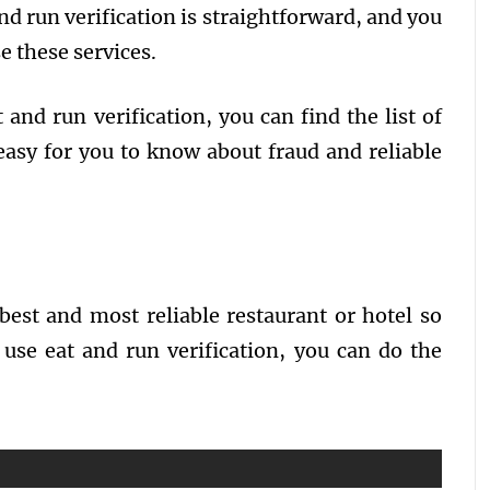
nd run verification is straightforward, and you
se these services.
 and run verification, you can find the list of
easy for you to know about fraud and reliable
 best and most reliable restaurant or hotel so
 use eat and run verification, you can do the