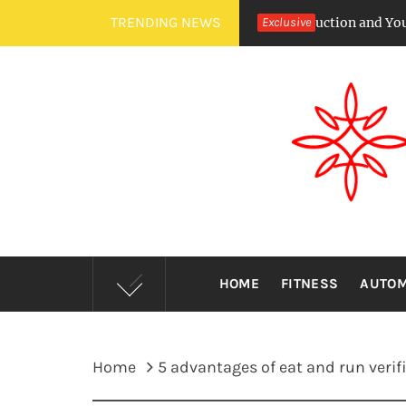
Skip
TRENDING NEWS
ircadian Rhythms Affect Saliva Production and Your Cavity Risk
Exclusive
to
content
HOME
FITNESS
AUTOM
Home
5 advantages of eat and run verif