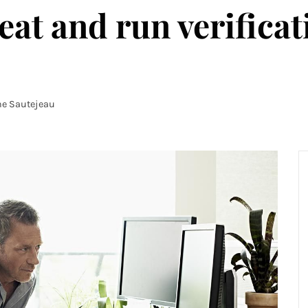
eat and run verificat
ne Sautejeau