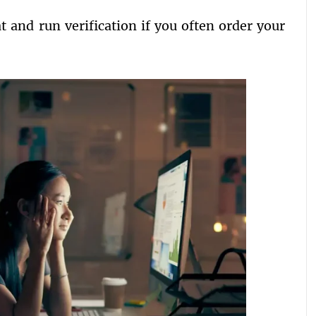
t and run verification if you often order your