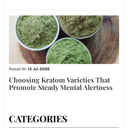
Posted On:
13 Jul 2026
Choosing Kratom Varieties That
Promote Steady Mental Alertness
CATEGORIES