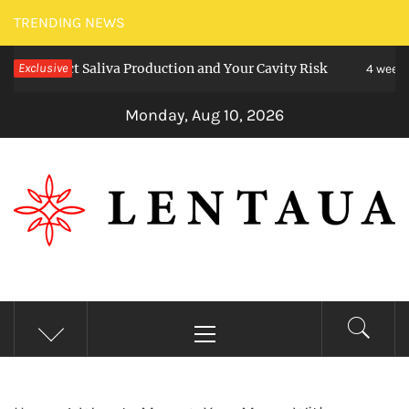
Skip
TRENDING NEWS
to
ffect Saliva Production and Your Cavity Risk
Exclusive
content
4 weeks ago
Monday, Aug 10, 2026
LENTAUA
Know more than you can imagine
Primary
Menu