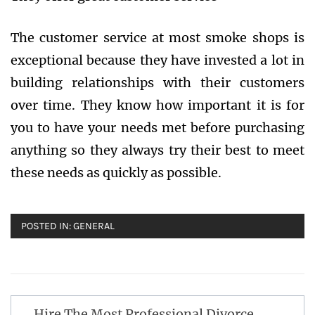
The customer service at most smoke shops is
exceptional because they have invested a lot in
building relationships with their customers
over time. They know how important it is for
you to have your needs met before purchasing
anything so they always try their best to meet
these needs as quickly as possible.
POSTED IN:
GENERAL
Post
Hire The Most Professional Divorce