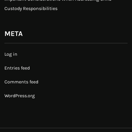
Custody Responsibilities
META
Log in
Entries feed
Comments feed
WordPress.org