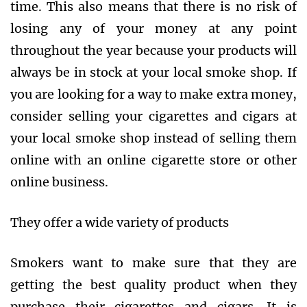
time. This also means that there is no risk of
losing any of your money at any point
throughout the year because your products will
always be in stock at your local smoke shop. If
you are looking for a way to make extra money,
consider selling your cigarettes and cigars at
your local smoke shop instead of selling them
online with an online cigarette store or other
online business.
They offer a wide variety of products
Smokers want to make sure that they are
getting the best quality product when they
purchase their cigarettes and cigars. It is