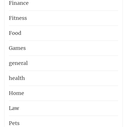
Finance
Fitness
Food
Games
general
health
Home
Law
Pets