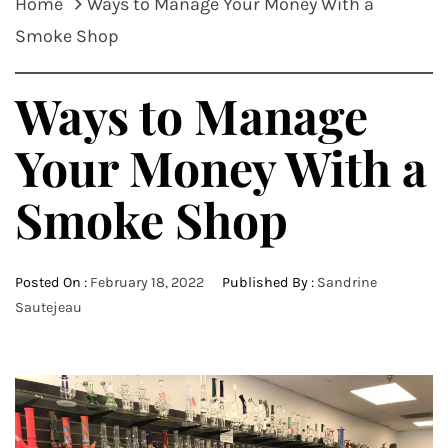
Home
Ways to Manage Your Money With a
Smoke Shop
Ways to Manage
Your Money With a
Smoke Shop
Posted On :
February 18, 2022
Published By :
Sandrine
Sautejeau