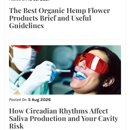
The Best Organic Hemp Flower
Products Brief and Useful
Guidelines
Posted On:
5 Aug 2026
How Circadian Rhythms Affect
Saliva Production and Your Cavity
Risk