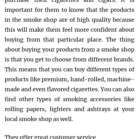
important for them to know that the products
in the smoke shop are of high quality because
this will make them feel more confident about
buying from that particular place. The thing
about buying your products from a smoke shop
is that you get to choose from different brands.
This means that you can buy different types of
products like premium, hand-rolled, machine-
made and even flavored cigarettes. You can also
find other types of smoking accessories like
rolling papers, lighters and ashtrays at your
local smoke shop as well.
They offer great customer service