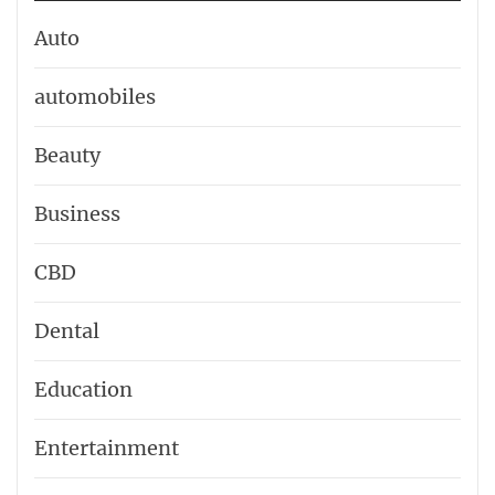
Auto
automobiles
Beauty
Business
CBD
Dental
Education
Entertainment