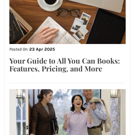
Posted On:
23 Apr 2025
Your Guide to All You Can Books:
Features, Pricing, and More