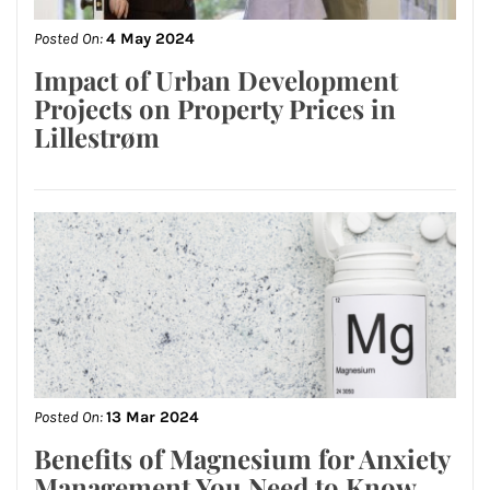
Posted On:
4 May 2024
Impact of Urban Development
Projects on Property Prices in
Lillestrøm
Posted On:
13 Mar 2024
Benefits of Magnesium for Anxiety
Management You Need to Know