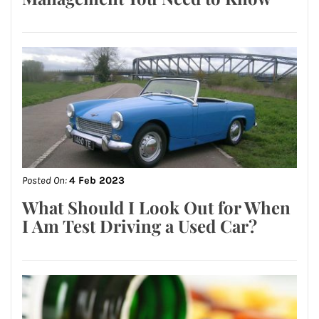
Posted On:
4 Feb 2023
What Should I Look Out for When
I Am Test Driving a Used Car?