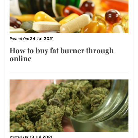
Posted On:
24 Jul 2021
How to buy fat burner through
online
Posted On:
19 Jul 2021