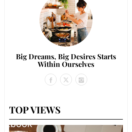
Big Dreams, Big Desires Starts
Within Ourselves
TOP VIEWS