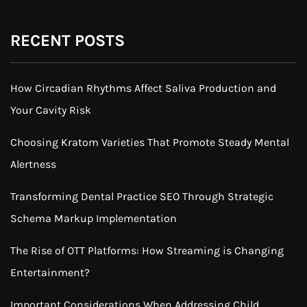
RECENT POSTS
How Circadian Rhythms Affect Saliva Production and
Your Cavity Risk
Choosing Kratom Varieties That Promote Steady Mental
Alertness
Transforming Dental Practice SEO Through Strategic
Schema Markup Implementation
The Rise of OTT Platforms: How Streaming is Changing
Entertainment?
Important Considerations When Addressing Child