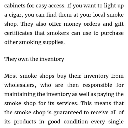
cabinets for easy access. If you want to light up
a cigar, you can find them at your local smoke
shop. They also offer money orders and gift
certificates that smokers can use to purchase
other smoking supplies.
They own the inventory
Most smoke shops buy their inventory from
wholesalers, who are then responsible for
maintaining the inventory as well as paying the
smoke shop for its services. This means that
the smoke shop is guaranteed to receive all of
its products in good condition every single