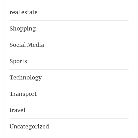
real estate
Shopping
Social Media
Sports
Technology
Transport
travel
Uncategorized