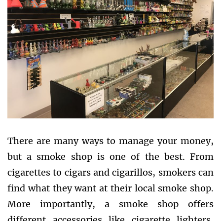
There are many ways to manage your money,
but a smoke shop is one of the best. From
cigarettes to cigars and cigarillos, smokers can
find what they want at their local smoke shop.
More importantly, a smoke shop offers
different accessories like cigarette lighters,