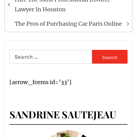
navigation
Lawyer In Houston
The Pros of Purchasing Car Parts Online
Search
for:
[arrow_forms id=’33’]
SANDRINE SAUTEJEAU