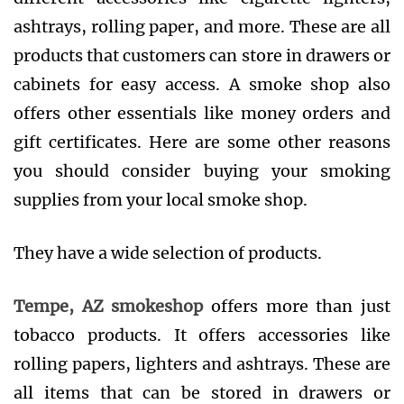
ashtrays, rolling paper, and more. These are all
products that customers can store in drawers or
cabinets for easy access. A smoke shop also
offers other essentials like money orders and
gift certificates. Here are some other reasons
you should consider buying your smoking
supplies from your local smoke shop.
They have a wide selection of products.
Tempe, AZ smokeshop
offers more than just
tobacco products. It offers accessories like
rolling papers, lighters and ashtrays. These are
all items that can be stored in drawers or