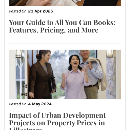
Posted On:
23 Apr 2025
Your Guide to All You Can Books:
Features, Pricing, and More
Posted On:
4 May 2024
Impact of Urban Development
Projects on Property Prices in
Lillestrøm