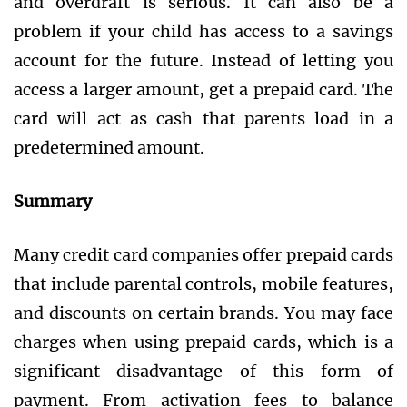
and overdraft is serious. It can also be a
problem if your child has access to a savings
account for the future. Instead of letting you
access a larger amount, get a prepaid card. The
card will act as cash that parents load in a
predetermined amount.
Summary
Many credit card companies offer prepaid cards
that include parental controls, mobile features,
and discounts on certain brands. You may face
charges when using prepaid cards, which is a
significant disadvantage of this form of
payment. From activation fees to balance