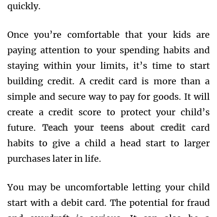
quickly.
Once you’re comfortable that your kids are
paying attention to your spending habits and
staying within your limits, it’s time to start
building credit. A credit card is more than a
simple and secure way to pay for goods. It will
create a credit score to protect your child’s
future.
Teach your teens about credit
card
habits to give a child a head start to larger
purchases later in life.
You may be uncomfortable letting your child
start with a debit card. The potential for fraud