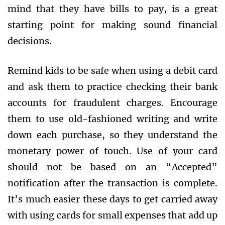
mind that they have bills to pay, is a great
starting point for making sound financial
decisions.
Remind kids to be safe when using a debit card
and ask them to practice checking their bank
accounts for fraudulent charges. Encourage
them to use old-fashioned writing and write
down each purchase, so they understand the
monetary power of touch. Use of your card
should not be based on an “Accepted”
notification after the transaction is complete.
It’s much easier these days to get carried away
with using cards for small expenses that add up