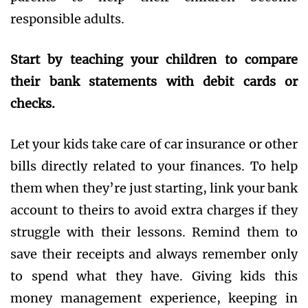
responsible adults.
Start by teaching your children to compare
their bank statements with debit cards or
checks.
Let your kids take care of car insurance or other
bills directly related to your finances. To help
them when they’re just starting, link your bank
account to theirs to avoid extra charges if they
struggle with their lessons. Remind them to
save their receipts and always remember only
to spend what they have. Giving kids this
money management experience, keeping in