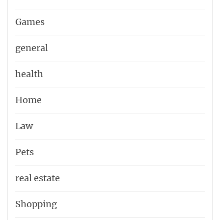
Games
general
health
Home
Law
Pets
real estate
Shopping