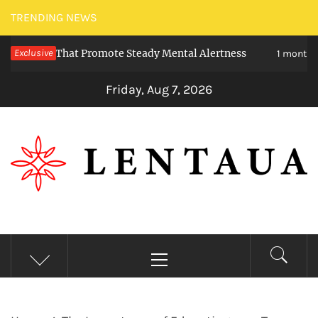
Skip
TRENDING NEWS
to
eties That Promote Steady Mental Alertness
Exclusive
content
1 month ago
Friday, Aug 7, 2026
LENTAUA
Know more than you can imagine
Primary
Menu