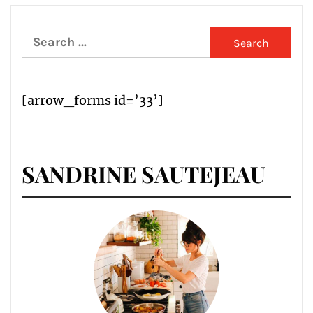
Search
for:
[arrow_forms id=’33’]
SANDRINE SAUTEJEAU