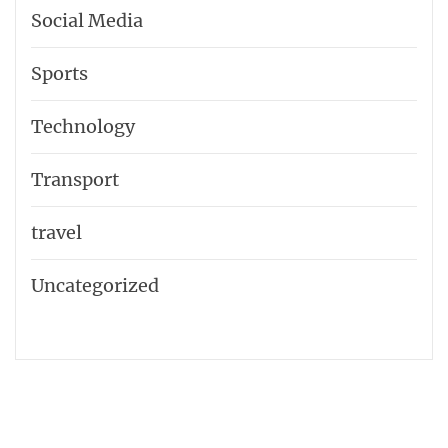
Social Media
Sports
Technology
Transport
travel
Uncategorized