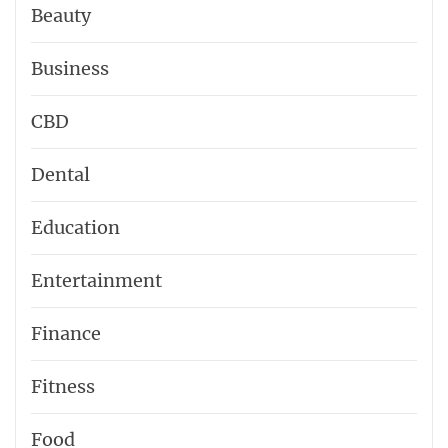
Beauty
Business
CBD
Dental
Education
Entertainment
Finance
Fitness
Food