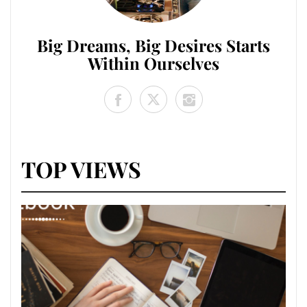
Big Dreams, Big Desires Starts
Within Ourselves
TOP VIEWS