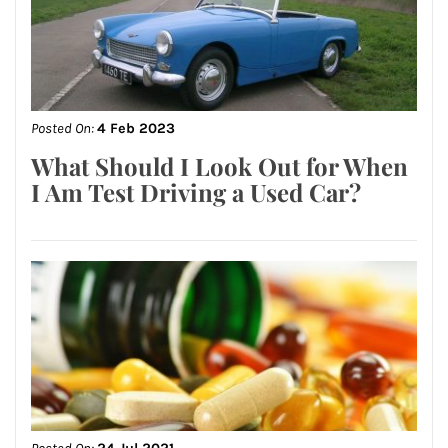
Posted On:
4 Feb 2023
What Should I Look Out for When
I Am Test Driving a Used Car?