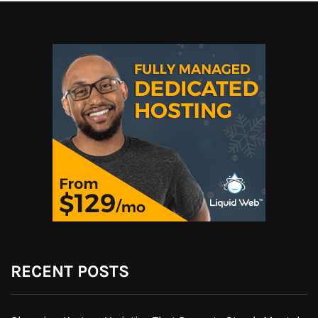
RECENT POSTS