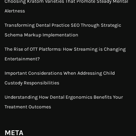
Choosing Kratom Varieties That Promote Steady Mental
Alertness
Transforming Dental Practice SEO Through Strategic
Schema Markup Implementation
The Rise of OTT Platforms: How Streaming is Changing
Entertainment?
Important Considerations When Addressing Child
Custody Responsibilities
Understanding How Dental Ergonomics Benefits Your
Treatment Outcomes
META