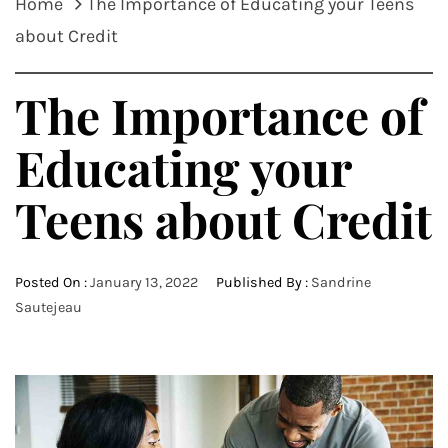
Home
The Importance of Educating your Teens
about Credit
The Importance of
Educating your
Teens about Credit
Posted On :
January 13, 2022
Published By :
Sandrine
Sautejeau