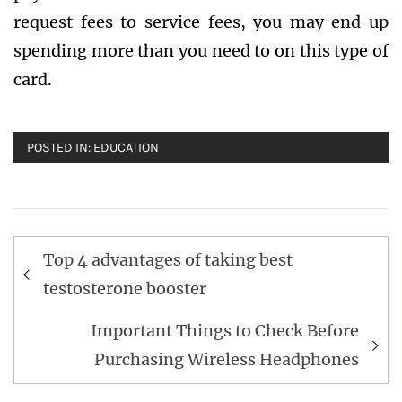
request fees to service fees, you may end up
spending more than you need to on this type of
card.
POSTED IN:
EDUCATION
Post
Top 4 advantages of taking best
navigation
testosterone booster
Important Things to Check Before
Purchasing Wireless Headphones