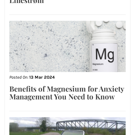
Posted On:
13 Mar 2024
Benefits of Magnesium for Anxiety
Management You Need to Know