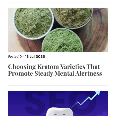
Posted On:
13 Jul 2026
Choosing Kratom Varieties That
Promote Steady Mental Alertness