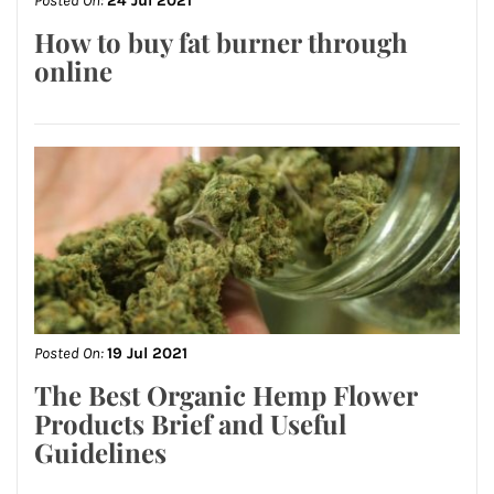
Posted On:
24 Jul 2021
How to buy fat burner through
online
Posted On:
19 Jul 2021
The Best Organic Hemp Flower
Products Brief and Useful
Guidelines