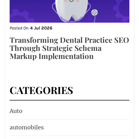
Posted On:
4 Jul 2026
Transforming Dental Practice SEO
Through Strategic Schema
Markup Implementation
CATEGORIES
Auto
automobiles