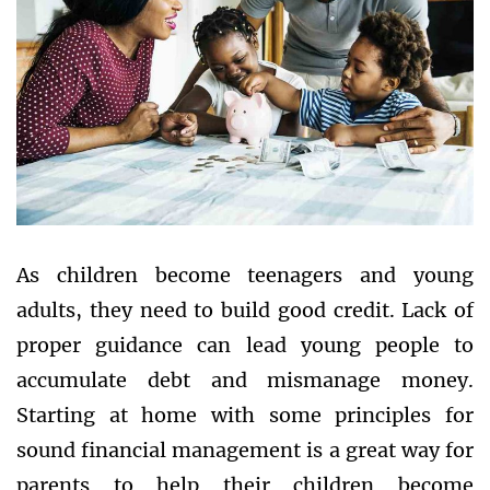
As children become teenagers and young
adults, they need to build good credit. Lack of
proper guidance can lead young people to
accumulate debt and mismanage money.
Starting at home with some principles for
sound financial management is a great way for
parents to help their children become