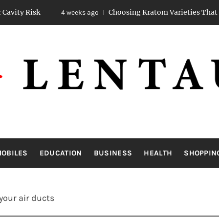
Choosing Kratom Varieties That Promote St
4 weeks ago
LENTAUA
Know more than you can imagine
OBILES
EDUCATION
BUSINESS
HEALTH
SHOPPIN
your air ducts