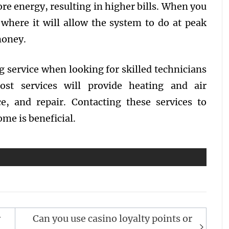
ore energy, resulting in higher bills. When you
l where it will allow the system to do at peak
 money.
g service when looking for skilled technicians
st services will provide heating and air
ce, and repair. Contacting these services to
ome is beneficial.
r
Can you use casino loyalty points or