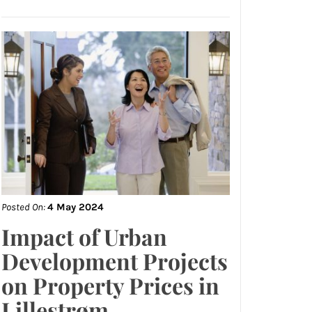
Posted On:
4 May 2024
Impact of Urban
Development Projects
on Property Prices in
Lillestrøm