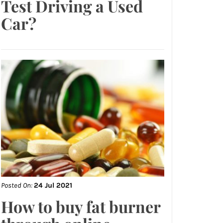
Test Driving a Used
Car?
Posted On:
24 Jul 2021
How to buy fat burner