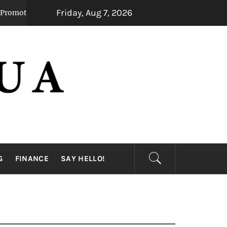
Friday, Aug 7, 2026
eady Mental Alertness
Transforming Dental 
1 month ago
G
FINANCE
SAY HELLO!