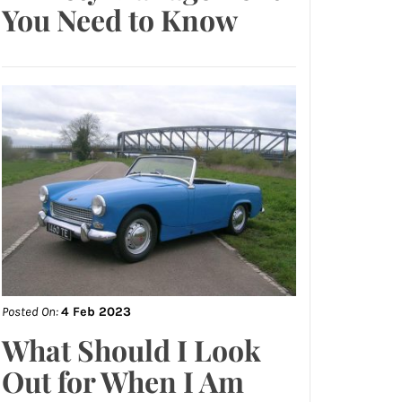
You Need to Know
Posted On:
4 Feb 2023
What Should I Look
Out for When I Am