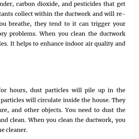
nder, carbon dioxide, and pesticides that get
tants collect within the ductwork and will re-
ou breathe, they tend to it can trigger your
tory problems. When you clean the ductwork
les. It helps to enhance indoor air quality and
r hours, dust particles will pile up in the
articles will circulate inside the house. They
ture, and other objects. You need to dust the
and clean. When you clean the ductwork, you
me cleaner.