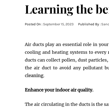
Learning the ben
Posted On :
September 15, 2023
Published By :
Sand
Air ducts play an essential role in you
cooling and heating systems to every 
ducts can collect pollen, dust particles
the air duct to avoid any pollutant 
cleaning
.
Enhance your indoor air quality.
The air circulating in the ducts is the 