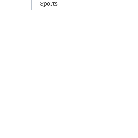
navigation
Sports