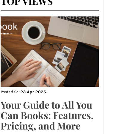
TOP VIEWS
Posted On:
23 Apr 2025
Your Guide to All You
Can Books: Features,
Pricing, and More