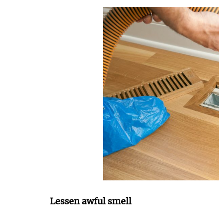
Lessen awful smell