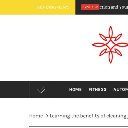
Skip
TRENDING NEWS
ircadian Rhythms Affect Saliva Production and Your Cavity Risk
Exclusive
to
content
HOME
FITNESS
AUTOM
Home
Learning the benefits of cleaning 