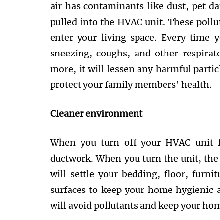
air has contaminants like dust, pet da
pulled into the HVAC unit. These pollu
enter your living space. Every time y
sneezing, coughs, and other respira
more, it will lessen any harmful partic
protect your family members’ health.
Cleaner environment
When you turn off your HVAC unit fo
ductwork. When you turn the unit, the p
will settle your bedding, floor, furni
surfaces to keep your home hygienic 
will avoid pollutants and keep your ho