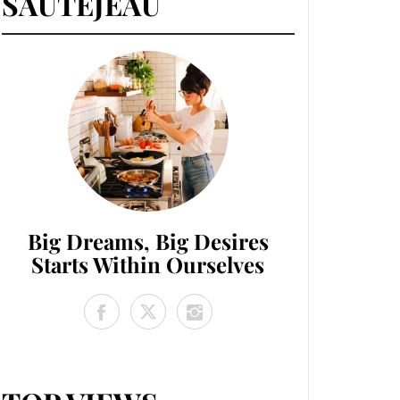
SAUTEJEAU
Big Dreams, Big Desires
Starts Within Ourselves