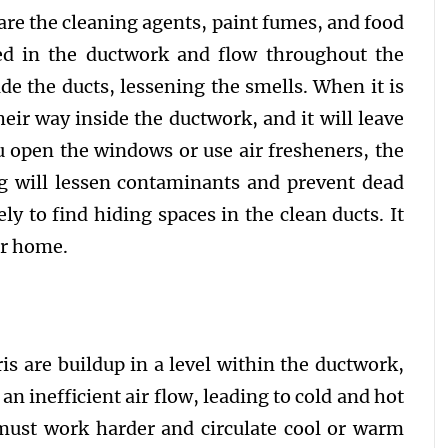
are the cleaning agents, paint fumes, and food
ped in the ductwork and flow throughout the
e the ducts, lessening the smells. When it is
eir way inside the ductwork, and it will leave
 open the windows or use air fresheners, the
ng will lessen contaminants and prevent dead
ely to find hiding spaces in the clean ducts. It
ur home.
is are buildup in a level within the ductwork,
e an inefficient air flow, leading to cold and hot
must work harder and circulate cool or warm