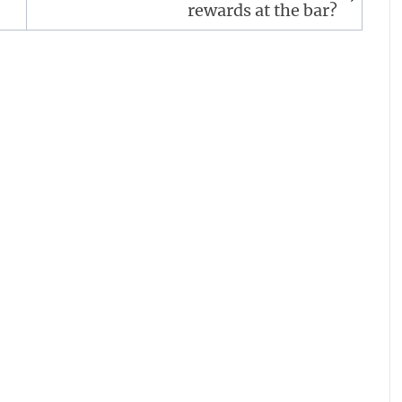
rewards at the bar?