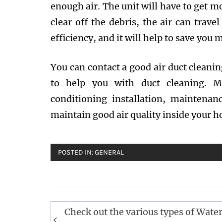
enough air. The unit will have to get m
clear off the debris, the air can trave
efficiency, and it will help to save you
You can contact a good air duct cleanin
to help you with duct cleaning. Mo
conditioning installation, maintenan
maintain good air quality inside your h
POSTED IN:
GENERAL
Post
Check out the various types of Wate