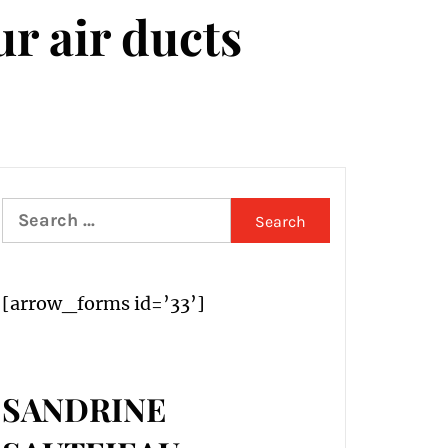
ur air ducts
Search
for:
[arrow_forms id=’33’]
SANDRINE