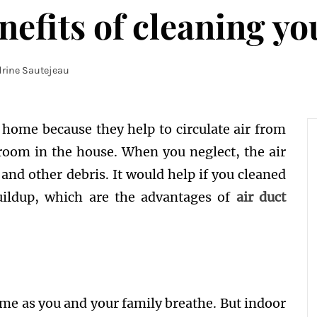
efits of cleaning yo
rine Sautejeau
r home because they help to circulate air from
room in the house. When you neglect, the air
, and other debris. It would help if you cleaned
buildup, which are the advantages of
air duct
same as you and your family breathe. But indoor