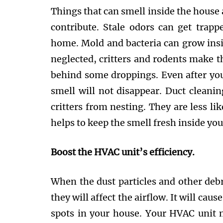
Things that can smell inside the house 
contribute. Stale odors can get trap
home. Mold and bacteria can grow insid
neglected, critters and rodents make th
behind some droppings. Even after you
smell will not disappear. Duct cleani
critters from nesting. They are less lik
helps to keep the smell fresh inside yo
Boost the HVAC unit’s efficiency.
When the dust particles and other debr
they will affect the airflow. It will caus
spots in your house. Your HVAC unit 