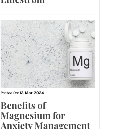
Posted On:
13 Mar 2024
Benefits of
Magnesium for
Anxiety Management