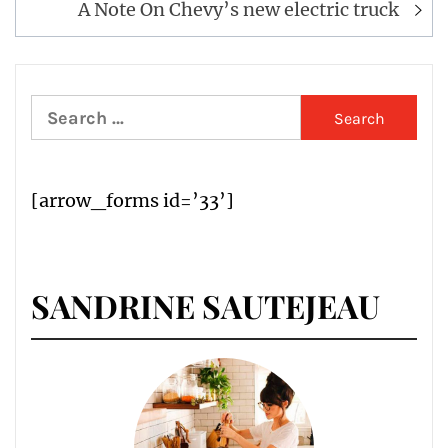
A Note On Chevy’s new electric truck
Search
for:
[arrow_forms id=’33’]
SANDRINE SAUTEJEAU