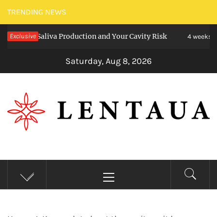
Skip
TRENDING NEWS
to
ct Saliva Production and Your Cavity Risk
Exclusive
C
content
4 weeks ago
Saturday, Aug 8, 2026
LENTAUA
Know more than you can imagine
Primary
Menu