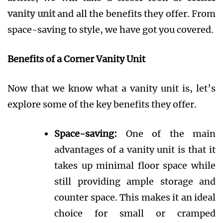
vanity unit
and all the benefits they offer. From
space-saving to style, we have got you covered.
Benefits of a Corner Vanity Unit
Now that we know what a vanity unit is, let’s
explore some of the key benefits they offer.
Space-saving:
One of the main
advantages of a vanity unit is that it
takes up minimal floor space while
still providing ample storage and
counter space. This makes it an ideal
choice for small or cramped