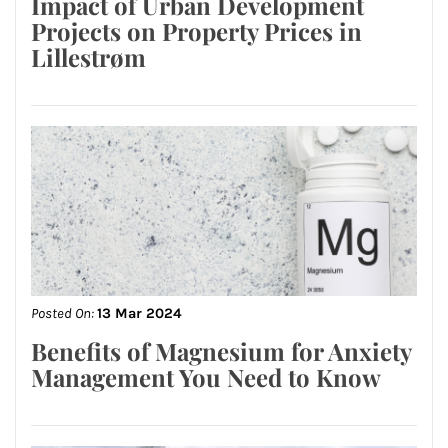
Impact of Urban Development
Projects on Property Prices in
Lillestrøm
Posted On:
13 Mar 2024
Benefits of Magnesium for Anxiety
Management You Need to Know