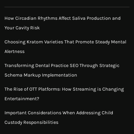
How Circadian Rhythms Affect Saliva Production and
Your Cavity Risk
Choosing Kratom Varieties That Promote Steady Mental
Alertness
Transforming Dental Practice SEO Through Strategic
Schema Markup Implementation
The Rise of OTT Platforms: How Streaming is Changing
Entertainment?
Important Considerations When Addressing Child
Custody Responsibilities