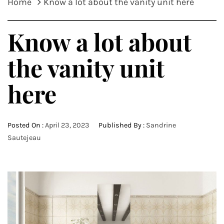
Home
Know a lot about the vanity unit here
Know a lot about
the vanity unit
here
Posted On :
April 23, 2023
Published By :
Sandrine
Sautejeau