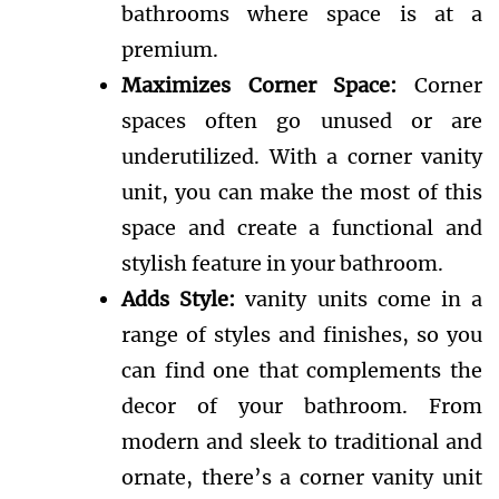
bathrooms where space is at a
premium.
Maximizes Corner Space:
Corner
spaces often go unused or are
underutilized. With a corner vanity
unit, you can make the most of this
space and create a functional and
stylish feature in your bathroom.
Adds Style:
vanity units come in a
range of styles and finishes, so you
can find one that complements the
decor of your bathroom. From
modern and sleek to traditional and
ornate, there’s a corner vanity unit