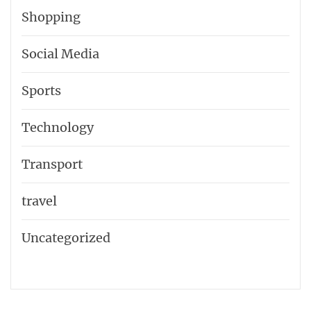
Shopping
Social Media
Sports
Technology
Transport
travel
Uncategorized