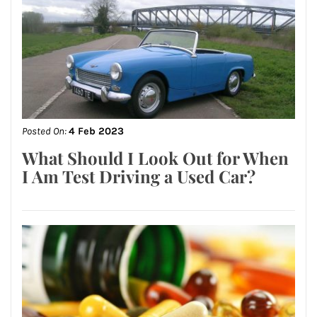
Posted On:
4 Feb 2023
What Should I Look Out for When
I Am Test Driving a Used Car?