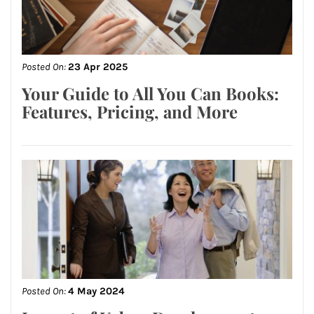
Posted On:
23 Apr 2025
Your Guide to All You Can Books:
Features, Pricing, and More
Posted On:
4 May 2024