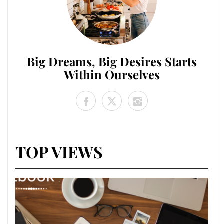
Big Dreams, Big Desires Starts
Within Ourselves
TOP VIEWS