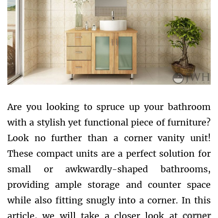
Are you looking to spruce up your bathroom
with a stylish yet functional piece of furniture?
Look no further than a corner vanity unit!
These compact units are a perfect solution for
small or awkwardly-shaped bathrooms,
providing ample storage and counter space
while also fitting snugly into a corner. In this
article, we will take a closer look at
corner