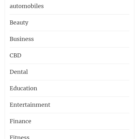
automobiles
Beauty
Business
CBD
Dental
Education
Entertainment
Finance
Fitness