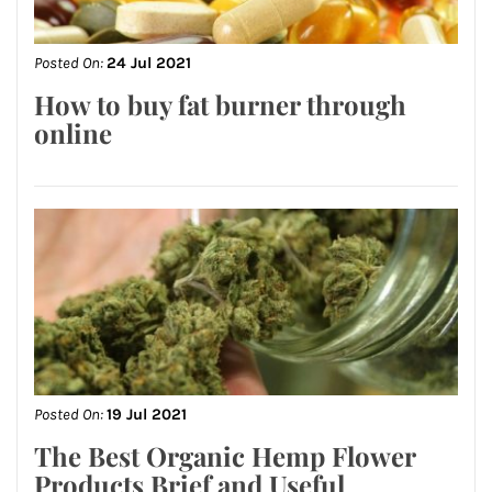
Posted On:
24 Jul 2021
How to buy fat burner through
online
Posted On:
19 Jul 2021
The Best Organic Hemp Flower
Products Brief and Useful