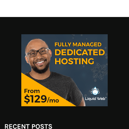
RECENT POSTS