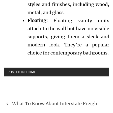
styles and finishes, including wood,
metal, and glass.
Floating:
Floating vanity units
attach to the wall but have no visible
supports, giving them a sleek and
modern look. They’re a popular
choice for contemporary bathrooms.
POSTED IN:
HOME
Post
What To Know About Interstate Freight
navigation