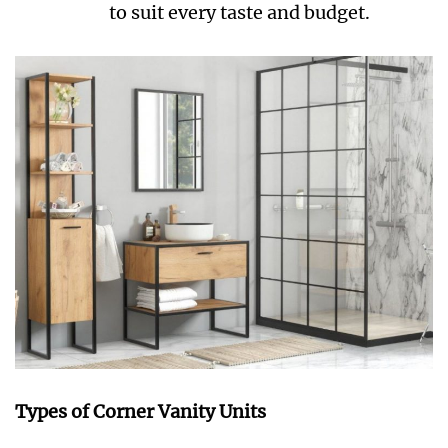
to suit every taste and budget.
Types of Corner Vanity Units