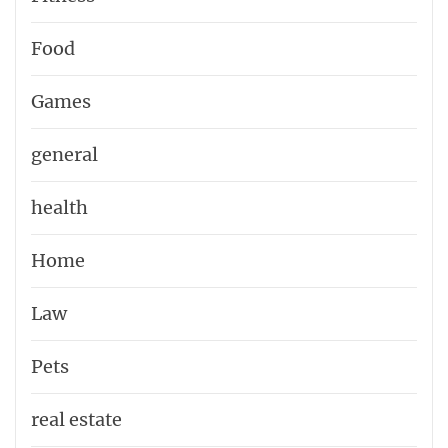
Food
Games
general
health
Home
Law
Pets
real estate