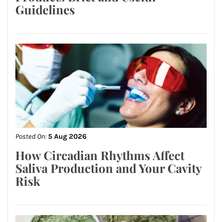
Guidelines
Posted On:
5 Aug 2026
How Circadian Rhythms Affect
Saliva Production and Your Cavity
Risk