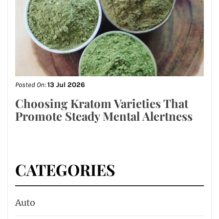
Posted On:
13 Jul 2026
Choosing Kratom Varieties That
Promote Steady Mental Alertness
CATEGORIES
Auto