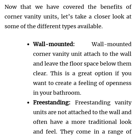
Now that we have covered the benefits of
corner vanity units, let’s take a closer look at
some of the different types available.
Wall-mounted:
Wall-mounted
corner vanity unit attach to the wall
and leave the floor space below them
clear. This is a great option if you
want to create a feeling of openness
in your bathroom.
Freestanding:
Freestanding vanity
units are not attached to the wall and
often have a more traditional look
and feel. They come in a range of