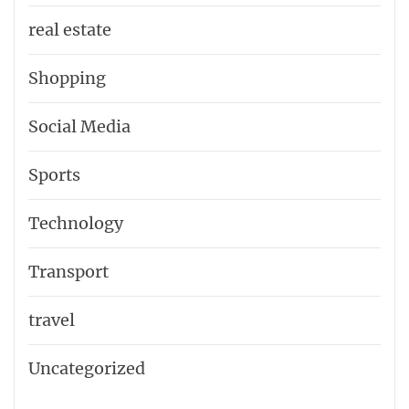
real estate
Shopping
Social Media
Sports
Technology
Transport
travel
Uncategorized