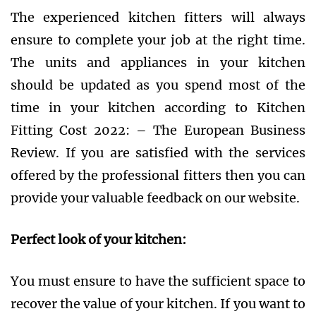
The experienced kitchen fitters will always
ensure to complete your job at the right time.
The units and appliances in your kitchen
should be updated as you spend most of the
time in your kitchen according to Kitchen
Fitting Cost 2022: – The European Business
Review. If you are satisfied with the services
offered by the professional fitters then you can
provide your valuable feedback on our website.
Perfect look of your kitchen:
You must ensure to have the sufficient space to
recover the value of your kitchen. If you want to