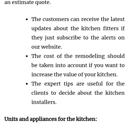
an estimate quote.
The customers can receive the latest
updates about the kitchen fitters if
they just subscribe to the alerts on
our website.
The cost of the remodeling should
be taken into account if you want to
increase the value of your kitchen.
The expert tips are useful for the
clients to decide about the kitchen
installers.
Units and appliances for the kitchen: