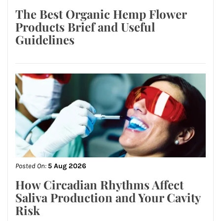
The Best Organic Hemp Flower
Products Brief and Useful
Guidelines
Posted On:
5 Aug 2026
How Circadian Rhythms Affect
Saliva Production and Your Cavity
Risk