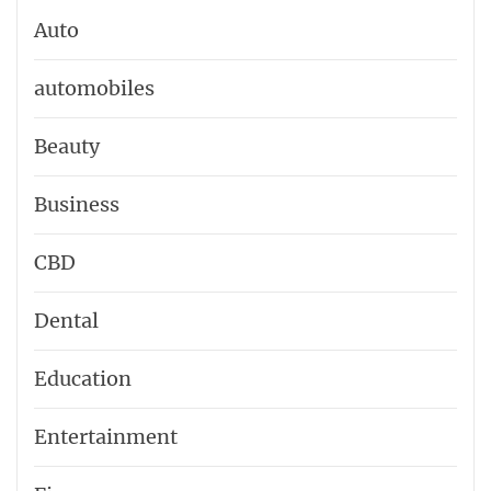
Auto
automobiles
Beauty
Business
CBD
Dental
Education
Entertainment