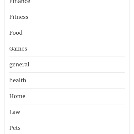
Finance
Fitness
Food
Games
general
health
Home
Law
Pets