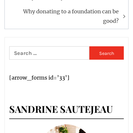
Why donating to a foundation can be
good?
Search
for:
[arrow_forms id=’33’]
SANDRINE SAUTEJEAU