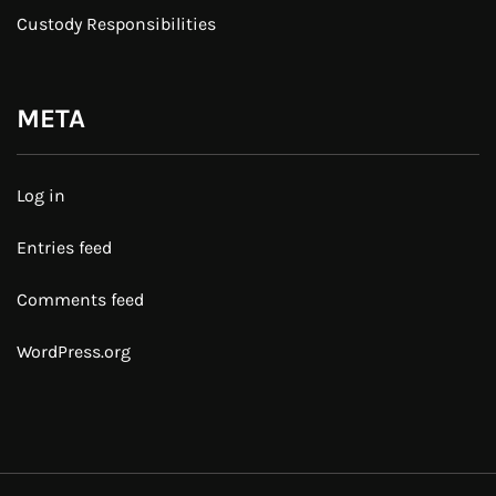
Custody Responsibilities
META
Log in
Entries feed
Comments feed
WordPress.org