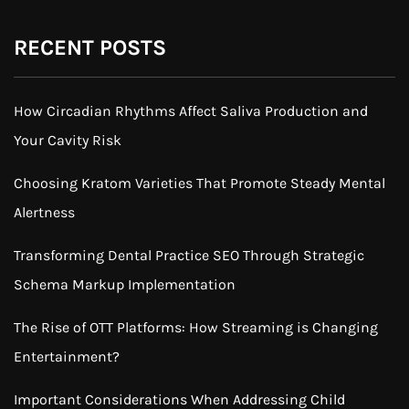
RECENT POSTS
How Circadian Rhythms Affect Saliva Production and
Your Cavity Risk
Choosing Kratom Varieties That Promote Steady Mental
Alertness
Transforming Dental Practice SEO Through Strategic
Schema Markup Implementation
The Rise of OTT Platforms: How Streaming is Changing
Entertainment?
Important Considerations When Addressing Child