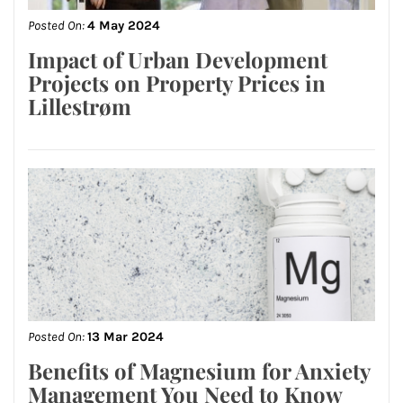
Posted On:
4 May 2024
Impact of Urban Development
Projects on Property Prices in
Lillestrøm
Posted On:
13 Mar 2024
Benefits of Magnesium for Anxiety
Management You Need to Know