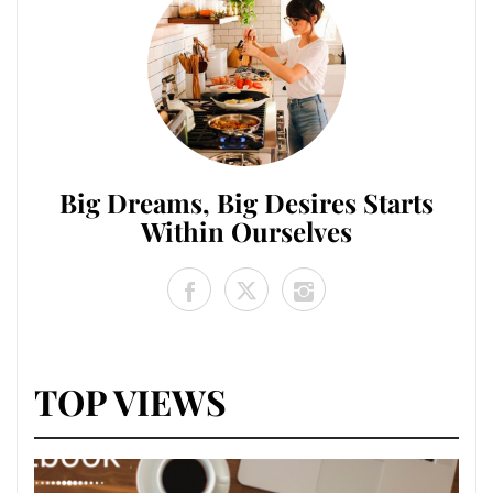
Big Dreams, Big Desires Starts
Within Ourselves
TOP VIEWS