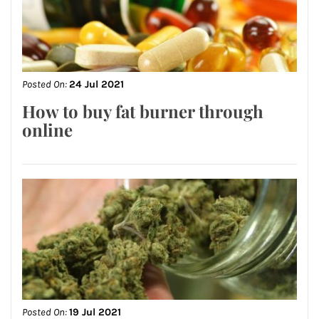
Posted On:
24 Jul 2021
How to buy fat burner through
online
Posted On:
19 Jul 2021