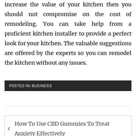
increase the value of your kitchen then you
should not compromise on the cost of
remodeling. You can take help from a
proficient kitchen installer to provide a perfect
look for your kitchen. The valuable suggestions
are offered by the experts so you can remodel
the kitchen without any issues.
POSTED IN:
BUSINESS
Post
How To Use CBD Gummies To Treat
navigation
Anxiety Effectively