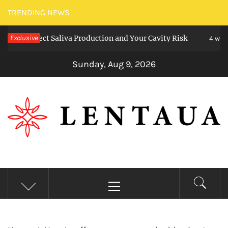
Skip
TRENDING NEWS
to
 Affect Saliva Production and Your Cavity Risk
Exclusive
content
4 weeks ago
Sunday, Aug 9, 2026
LENTAUA
Know more than you can imagine
Primary
Menu