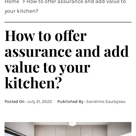
Home
How to offer assurance and add value to
your kitchen?
How to offer
assurance and add
value to your
kitchen?
Posted On :
July 21, 2022
Published By :
Sandrine Sautejeau