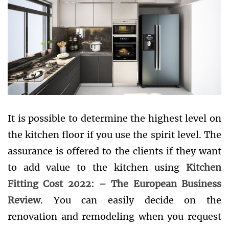
It is possible to determine the highest level on
the kitchen floor if you use the spirit level. The
assurance is offered to the clients if they want
to add value to the kitchen using
Kitchen
Fitting Cost 2022: – The European Business
Review
. You can easily decide on the
renovation and remodeling when you request