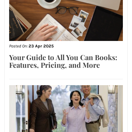
Posted On:
23 Apr 2025
Your Guide to All You Can Books:
Features, Pricing, and More