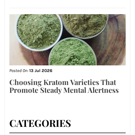
Posted On:
13 Jul 2026
Choosing Kratom Varieties That
Promote Steady Mental Alertness
CATEGORIES