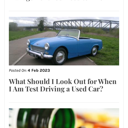
Posted On:
4 Feb 2023
What Should I Look Out for When
I Am Test Driving a Used Car?