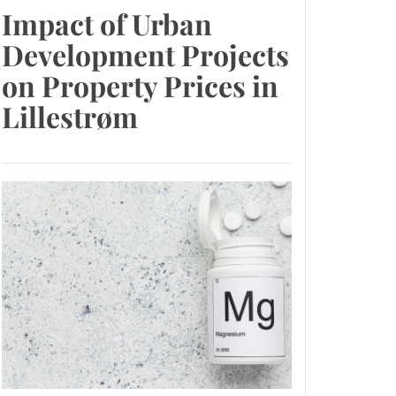
Impact of Urban
Development Projects
on Property Prices in
Lillestrøm