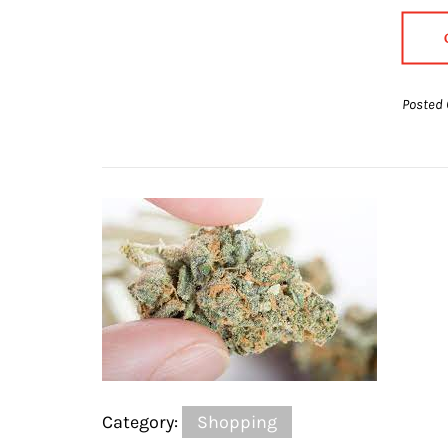
Posted 
Category:
Shopping