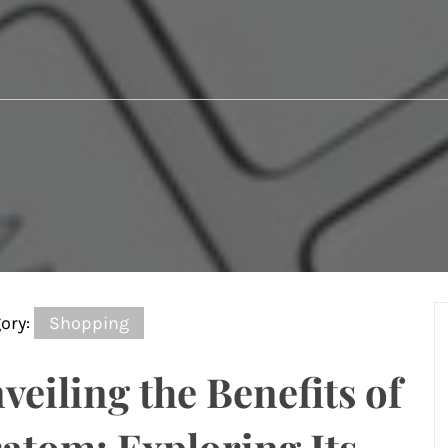
ory:
Shopping
veiling the Benefits of
atom: Exploring Its