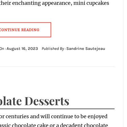
their enchanting appearance, mini cupcakes
CONTINUE READING
On :
August 16, 2023
Published By :
Sandrine Sautejeau
late Desserts
r centuries and will continue to be enjoyed
lassic chocolate cake or a decadent chocolate