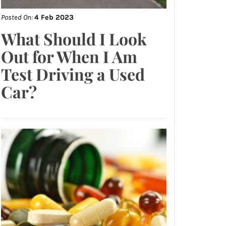
Posted On:
4 Feb 2023
What Should I Look
Out for When I Am
Test Driving a Used
Car?