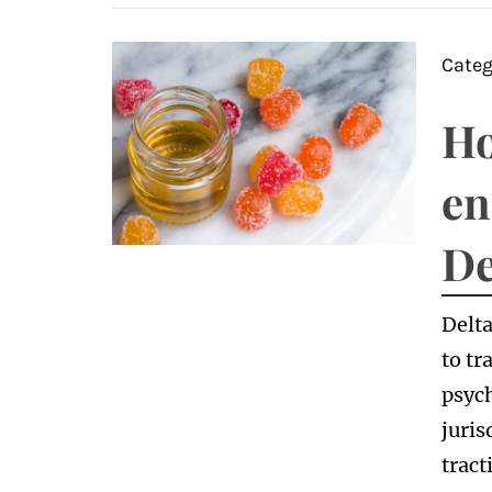
Categ
Ho
en
De
Delta
to tr
psych
juris
tract