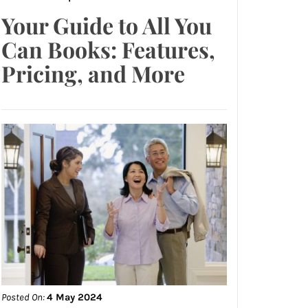
Your Guide to All You
Can Books: Features,
Pricing, and More
Posted On:
4 May 2024