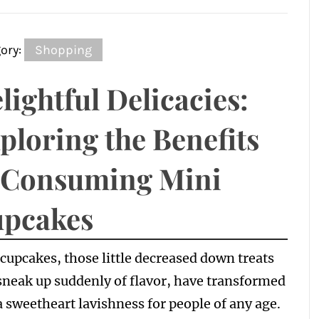
ory:
Shopping
lightful Delicacies:
ploring the Benefits
 Consuming Mini
pcakes
cupcakes, those little decreased down treats
sneak up suddenly of flavor, have transformed
a sweetheart lavishness for people of any age.