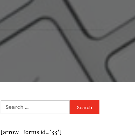
Search
for:
[arrow_forms id=’33’]