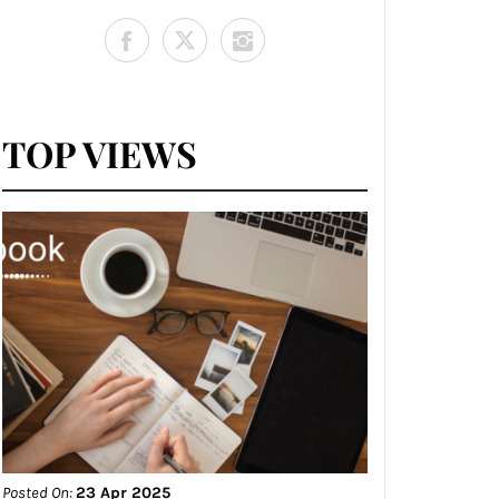
TOP VIEWS
Posted On:
23 Apr 2025