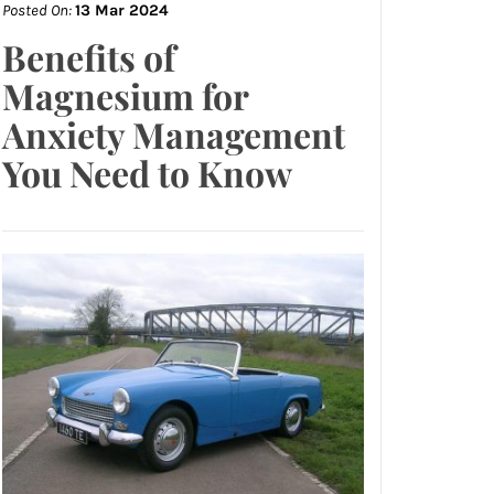
Posted On:
13 Mar 2024
Benefits of
Magnesium for
Anxiety Management
You Need to Know