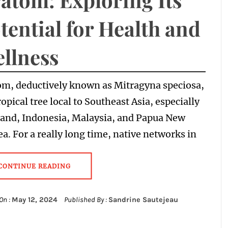
tential for Health and
llness
om, deductively known as Mitragyna speciosa,
tropical tree local to Southeast Asia, especially
land, Indonesia, Malaysia, and Papua New
a. For a really long time, native networks in
CONTINUE READING
On :
May 12, 2024
Published By :
Sandrine Sautejeau