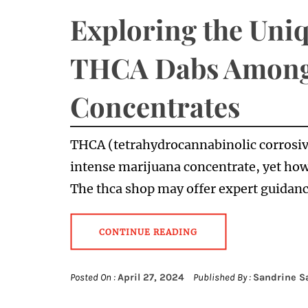
Exploring the Uniq
THCA Dabs Among
Concentrates
THCA (tetrahydrocannabinolic corrosiv
intense marijuana concentrate, yet how
The thca shop may offer expert guida
CONTINUE READING
Posted On :
April 27, 2024
Published By :
Sandrine S