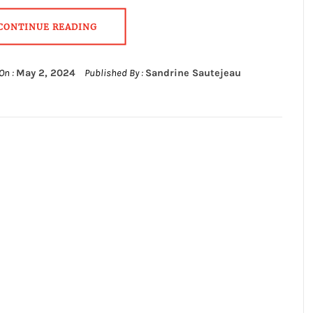
CONTINUE READING
On :
May 2, 2024
Published By :
Sandrine Sautejeau