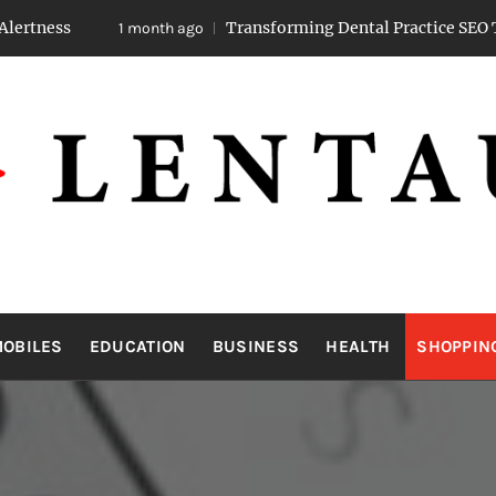
Transforming Dental Practice SEO Through Strat
1 month ago
LENTAUA
Know more than you can imagine
OBILES
EDUCATION
BUSINESS
HEALTH
SHOPPIN