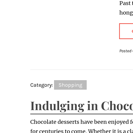
Past 
hong
Posted 
Category:
Shopping
Indulging in Choco
Chocolate desserts have been enjoyed fo
for centuries to come. Whether it is a c