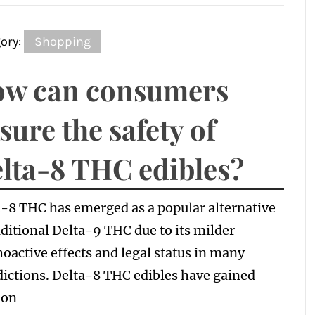
ory:
Shopping
w can consumers
sure the safety of
lta-8 THC edibles?
-8 THC has emerged as a popular alternative
aditional Delta-9 THC due to its milder
oactive effects and legal status in many
dictions. Delta-8 THC edibles have gained
ion