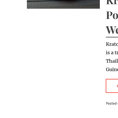
Po
We
Krat
is a 
Thai
Guine
Posted 