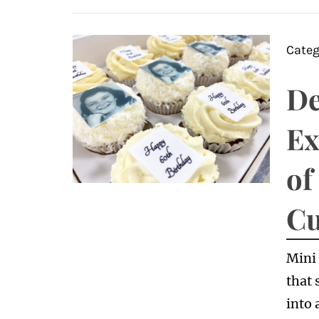
Categ
De
Ex
of
Cu
Mini 
that 
into 