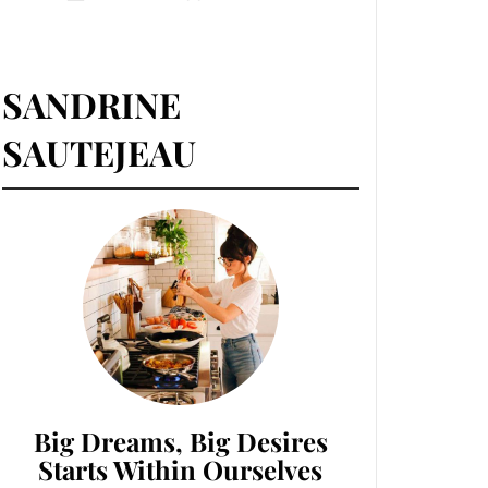
SANDRINE
SAUTEJEAU
Big Dreams, Big Desires
Starts Within Ourselves