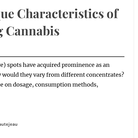
ue Characteristics of
 Cannabis
e) spots have acquired prominence as an
 would they vary from different concentrates?
nce on dosage, consumption methods,
autejeau