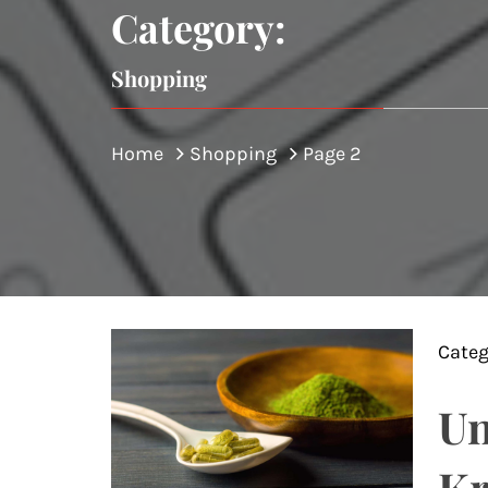
Category:
Shopping
Home
Shopping
Page 2
Categ
Un
Kr