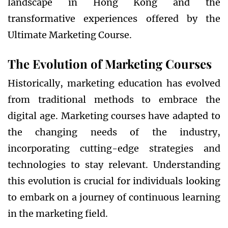
landscape in Hong Kong and the
transformative experiences offered by the
Ultimate Marketing Course.
The Evolution of Marketing Courses
Historically, marketing education has evolved
from traditional methods to embrace the
digital age. Marketing courses have adapted to
the changing needs of the industry,
incorporating cutting-edge strategies and
technologies to stay relevant. Understanding
this evolution is crucial for individuals looking
to embark on a journey of continuous learning
in the marketing field.