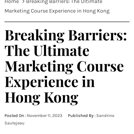
Home
Breaking Barriers: The Ultimate
Marketing Course Experience in Hong Kong
Breaking Barriers:
The Ultimate
Marketing Course
Experience in
Hong Kong
Posted On :
November 11, 2023
Published By :
Sandrine
Sautejeau