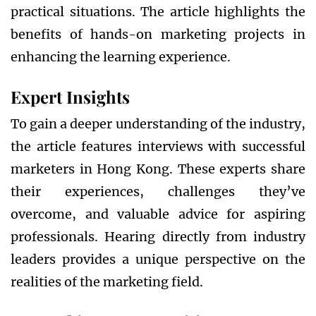
practical situations. The article highlights the
benefits of hands-on marketing projects in
enhancing the learning experience.
Expert Insights
To gain a deeper understanding of the industry,
the article features interviews with successful
marketers in Hong Kong. These experts share
their experiences, challenges they’ve
overcome, and valuable advice for aspiring
professionals. Hearing directly from industry
leaders provides a unique perspective on the
realities of the marketing field.