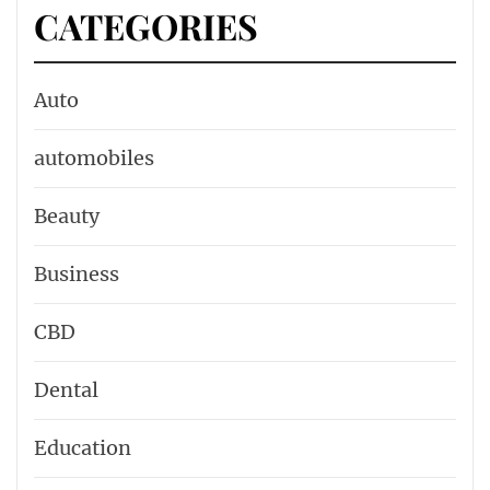
CATEGORIES
Auto
automobiles
Beauty
Business
CBD
Dental
Education