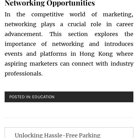
Networking Opportunities
In the competitive world of marketing,
networking plays a crucial role in career
advancement. This section explores the
importance of networking and introduces
events and platforms in Hong Kong where
aspiring marketers can connect with industry
professionals.
POSTED IN:
EDUCATION
Post
Unlocking Hassle-Free Parking