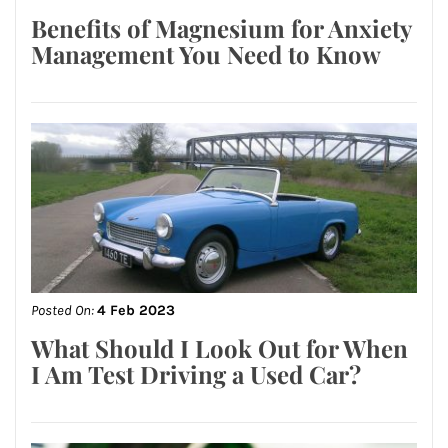
Benefits of Magnesium for Anxiety
Management You Need to Know
Posted On:
4 Feb 2023
What Should I Look Out for When
I Am Test Driving a Used Car?