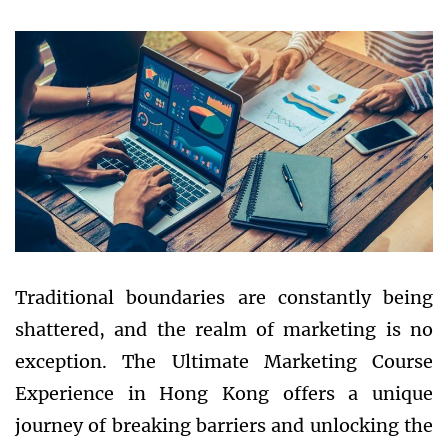
Traditional boundaries are constantly being
shattered, and the realm of marketing is no
exception. The Ultimate Marketing Course
Experience in Hong Kong offers a unique
journey of breaking barriers and unlocking the