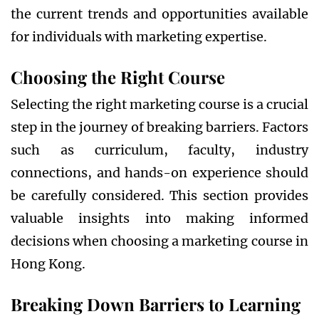
the current trends and opportunities available
for individuals with marketing expertise.
Choosing the Right Course
Selecting the right marketing course is a crucial
step in the journey of breaking barriers. Factors
such as curriculum, faculty, industry
connections, and hands-on experience should
be carefully considered. This section provides
valuable insights into making informed
decisions when choosing a marketing course in
Hong Kong.
Breaking Down Barriers to Learning