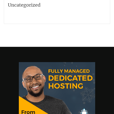
Uncategorized