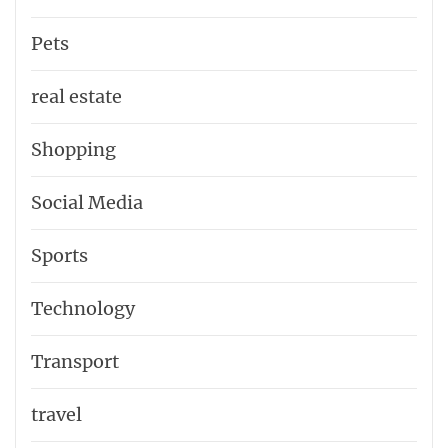
Pets
real estate
Shopping
Social Media
Sports
Technology
Transport
travel