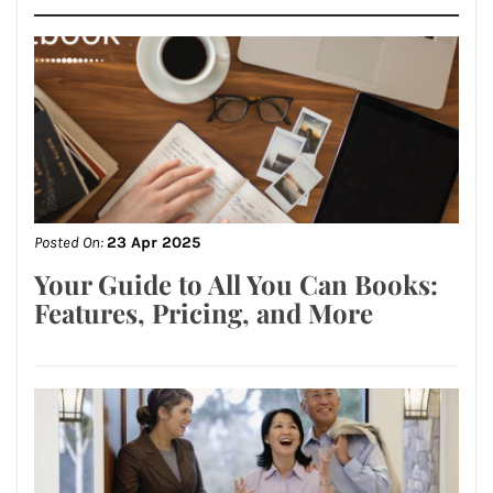
Posted On:
23 Apr 2025
Your Guide to All You Can Books:
Features, Pricing, and More