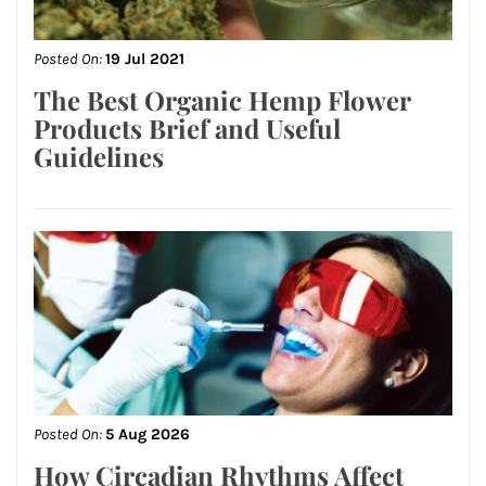
Posted On:
19 Jul 2021
The Best Organic Hemp Flower
Products Brief and Useful
Guidelines
Posted On:
5 Aug 2026
How Circadian Rhythms Affect