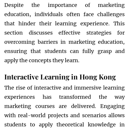
Despite the importance of marketing
education, individuals often face challenges
that hinder their learning experience. This
section discusses effective strategies for
overcoming barriers in marketing education,
ensuring that students can fully grasp and
apply the concepts they learn.
Interactive Learning in Hong Kong
The rise of interactive and immersive learning
experiences has transformed the way
marketing courses are delivered. Engaging
with real-world projects and scenarios allows
students to apply theoretical knowledge in