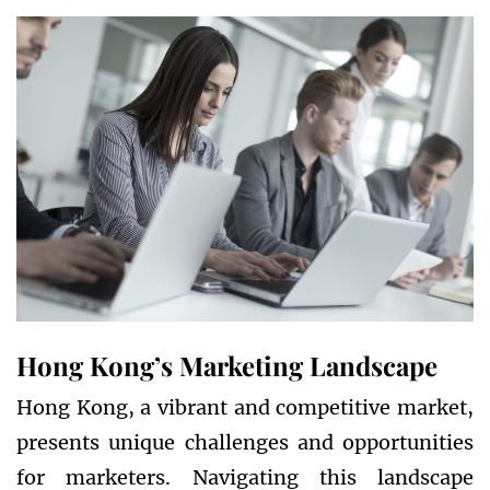
Hong Kong’s Marketing Landscape
Hong Kong, a vibrant and competitive market,
presents unique challenges and opportunities
for marketers. Navigating this landscape