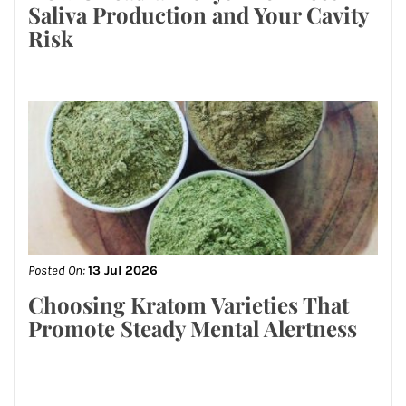
Saliva Production and Your Cavity
Risk
Posted On:
13 Jul 2026
Choosing Kratom Varieties That
Promote Steady Mental Alertness