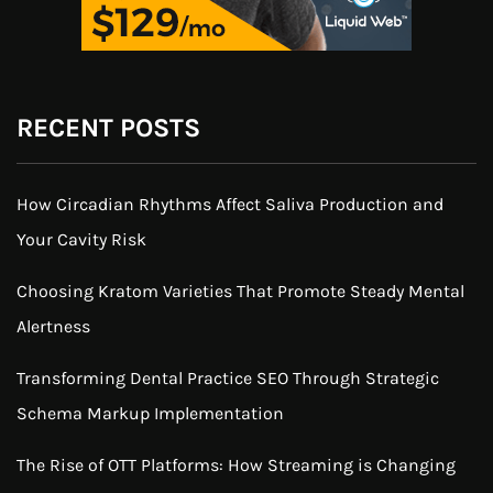
RECENT POSTS
How Circadian Rhythms Affect Saliva Production and
Your Cavity Risk
Choosing Kratom Varieties That Promote Steady Mental
Alertness
Transforming Dental Practice SEO Through Strategic
Schema Markup Implementation
The Rise of OTT Platforms: How Streaming is Changing