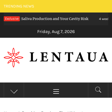
Skip
TRENDING NEWS
to
ect Saliva Production and Your Cavity Risk
Exclusive
C
content
4 weeks ago
Friday, Aug 7, 2026
LENTAUA
Know more than you can imagine
Primary
Menu