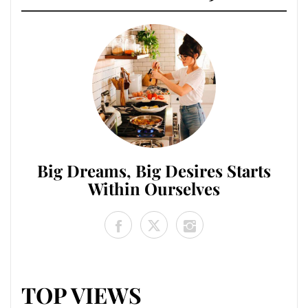
Big Dreams, Big Desires Starts
Within Ourselves
TOP VIEWS