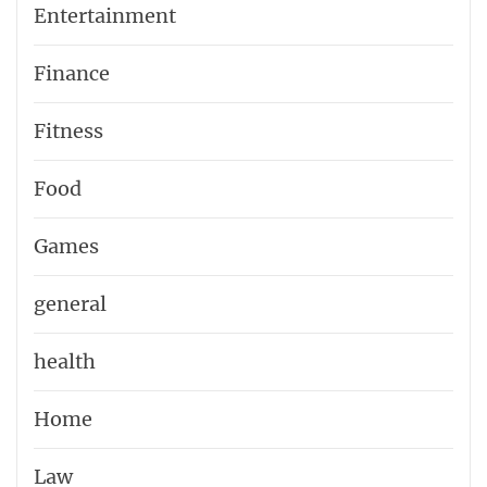
Entertainment
Finance
Fitness
Food
Games
general
health
Home
Law