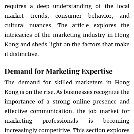
requires a deep understanding of the local
market trends, consumer behavior, and
cultural nuances. The article explores the
intricacies of the marketing industry in Hong
Kong and sheds light on the factors that make
it distinctive.
Demand for Marketing Expertise
The demand for skilled marketers in Hong
Kong is on the rise. As businesses recognize the
importance of a strong online presence and
effective communication, the job market for
marketing professionals is becoming
increasingly competitive. This section explores