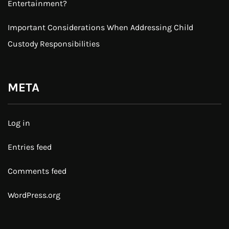
Entertainment?
Important Considerations When Addressing Child
Custody Responsibilities
META
Log in
Entries feed
Comments feed
WordPress.org