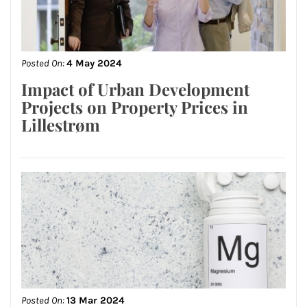
Posted On:
4 May 2024
Impact of Urban Development
Projects on Property Prices in
Lillestrøm
Posted On:
13 Mar 2024