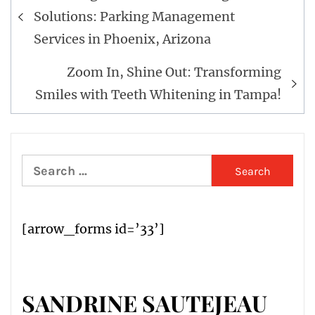
navigation
Solutions: Parking Management
Services in Phoenix, Arizona
Zoom In, Shine Out: Transforming
Smiles with Teeth Whitening in Tampa!
Search
for:
[arrow_forms id=’33’]
SANDRINE SAUTEJEAU