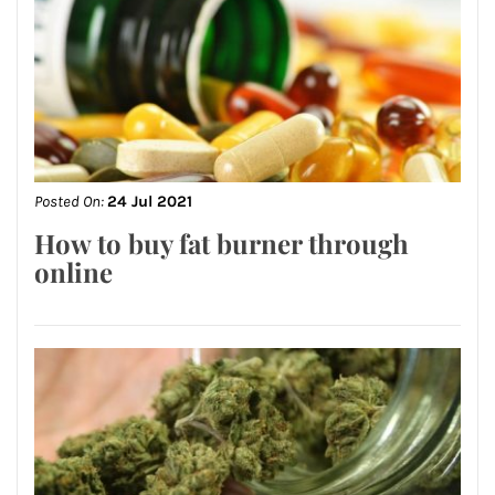
Posted On:
24 Jul 2021
How to buy fat burner through
online