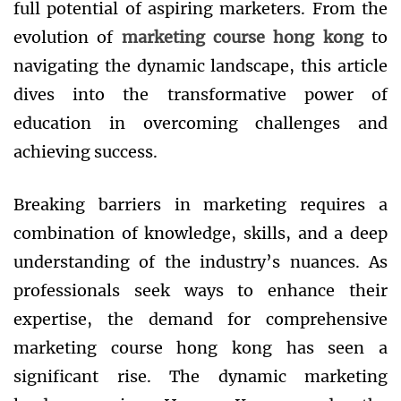
full potential of aspiring marketers. From the
evolution of
marketing course hong kong
to
navigating the dynamic landscape, this article
dives into the transformative power of
education in overcoming challenges and
achieving success.
Breaking barriers in marketing requires a
combination of knowledge, skills, and a deep
understanding of the industry’s nuances. As
professionals seek ways to enhance their
expertise, the demand for comprehensive
marketing course hong kong has seen a
significant rise. The dynamic marketing