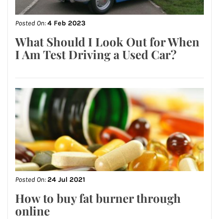
Posted On:
4 Feb 2023
What Should I Look Out for When
I Am Test Driving a Used Car?
Posted On:
24 Jul 2021
How to buy fat burner through
online