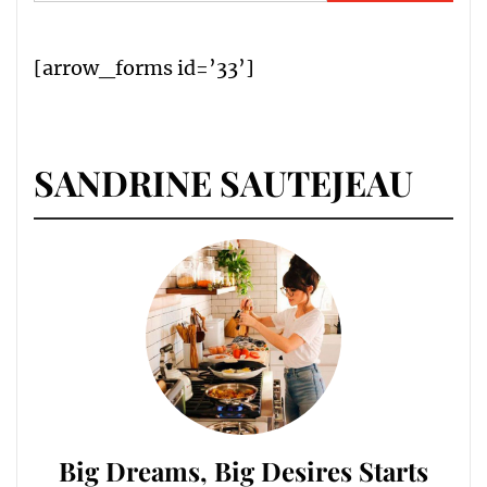
for:
[arrow_forms id=’33’]
SANDRINE SAUTEJEAU
Big Dreams, Big Desires Starts