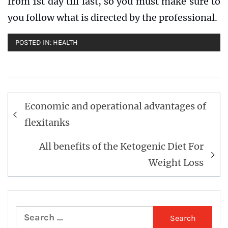
from 1st day till last, so you must make sure to
you follow what is directed by the professional.
POSTED IN:
HEALTH
Post
Economic and operational advantages of
navigation
flexitanks
All benefits of the Ketogenic Diet For
Weight Loss
Search