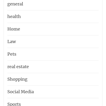
general
health
Home
Law
Pets
real estate
Shopping
Social Media
Sports