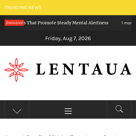
Skip
TRENDING NEWS
to
ieties That Promote Steady Mental Alertness
Exclusive
content
1 month ago
Friday, Aug 7, 2026
LENTAUA
Know more than you can imagine
Primary
Menu