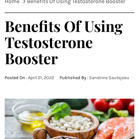
Home
Benefits Of Using Testosterone Booster
Benefits Of Using
Testosterone
Booster
Posted On :
April 21, 2022
Published By :
Sandrine Sautejeau