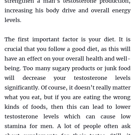
strengthen a man’s testosterone production,
increasing his body drive and overall energy
levels.
The first important factor is your diet. It is
crucial that you follow a good diet, as this will
have an effect on your overall health and well-
being. Too many sugary products or junk food
will decrease your testosterone levels
significantly. Of course, it doesn’t really matter
what you eat, but if you are eating the wrong
kinds of foods, then this can lead to lower
testosterone levels which can cause low
stamina for men. A lot of people often ask