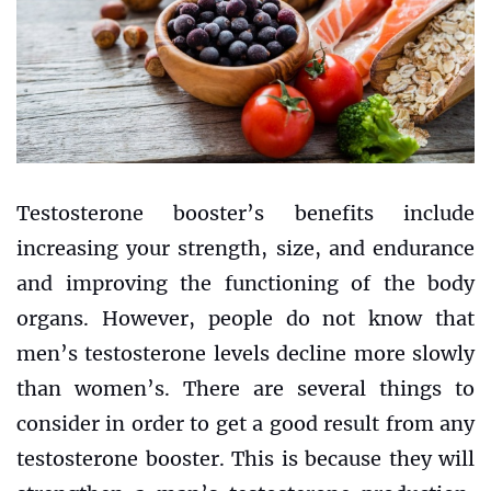
Testosterone booster’s benefits include
increasing your strength, size, and endurance
and improving the functioning of the body
organs. However, people do not know that
men’s testosterone levels decline more slowly
than women’s. There are several things to
consider in order to get a good result from any
testosterone booster. This is because they will