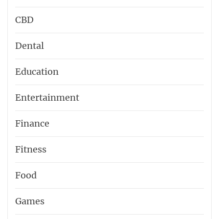
CBD
Dental
Education
Entertainment
Finance
Fitness
Food
Games