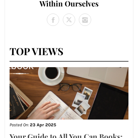
Within Ourselves
TOP VIEWS
Posted On:
23 Apr 2025
Your Guide to All You Can Books: