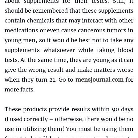
about supplements for their testes. Still, it
should be remembered that these supplements
contain chemicals that may interact with other
medications or even cause cancerous tumors in
young men, so it would be best not to take any
supplements whatsoever while taking blood
tests. At the same time, they are young as it can
give the wrong result and make matters worse
when they turn 21. Go to
mensjournal.com
for
more facts.
These products provide results within 90 days
if used correctly – otherwise, there would be no
use in utilizing them! You must be using them