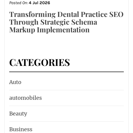
Posted On:
4 Jul 2026
Transforming Dental Practice SEO
Through Strategic Schema
Markup Implementation
CATEGORIES
Auto
automobiles
Beauty
Business