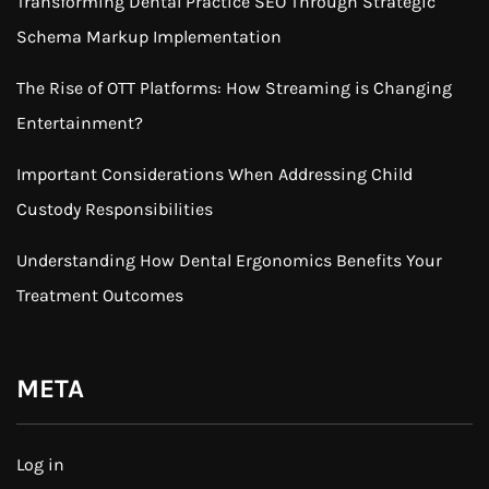
Transforming Dental Practice SEO Through Strategic
Schema Markup Implementation
The Rise of OTT Platforms: How Streaming is Changing
Entertainment?
Important Considerations When Addressing Child
Custody Responsibilities
Understanding How Dental Ergonomics Benefits Your
Treatment Outcomes
META
Log in