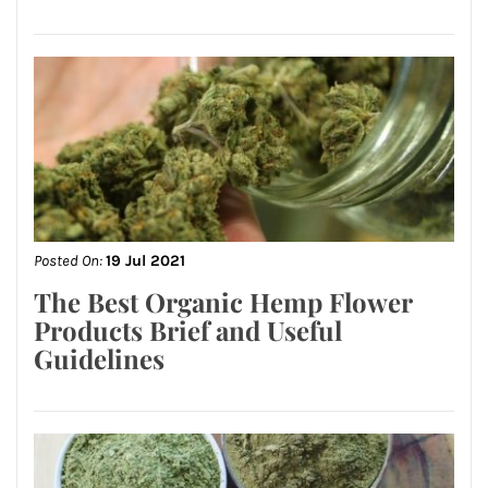
Posted On:
19 Jul 2021
The Best Organic Hemp Flower
Products Brief and Useful
Guidelines