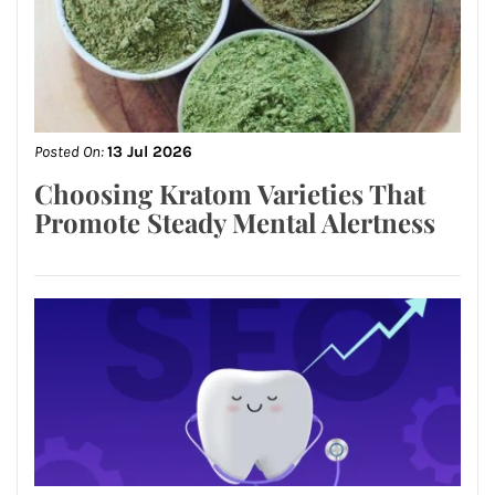
Posted On:
13 Jul 2026
Choosing Kratom Varieties That
Promote Steady Mental Alertness