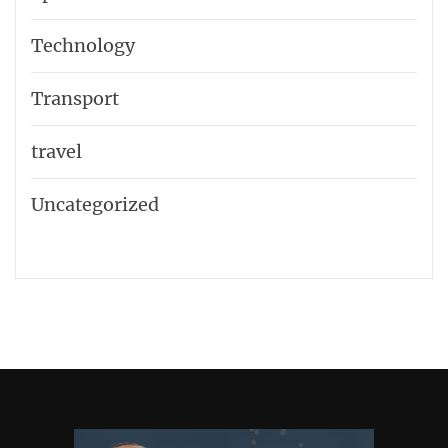
Technology
Transport
travel
Uncategorized