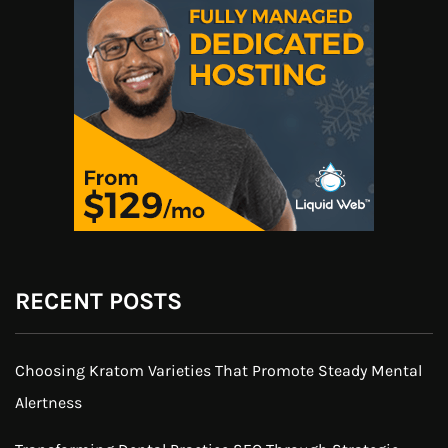
RECENT POSTS
Choosing Kratom Varieties That Promote Steady Mental
Alertness