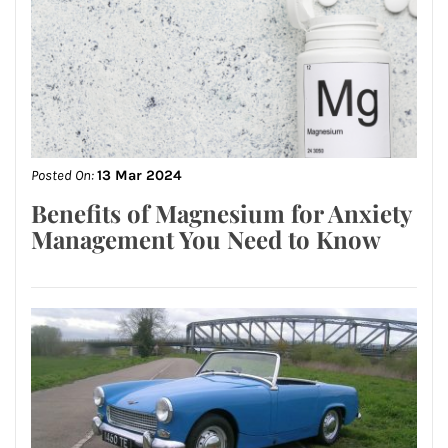
Posted On:
13 Mar 2024
Benefits of Magnesium for Anxiety
Management You Need to Know