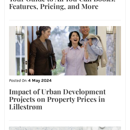
Features, Pricing, and More
Posted On:
4 May 2024
Impact of Urban Development
Projects on Property Prices in
Lillestrøm