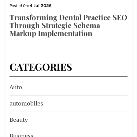
Posted On:
4 Jul 2026
Transforming Dental Practice SEO
Through Strategic Schema
Markup Implementation
CATEGORIES
Auto
automobiles
Beauty
Business