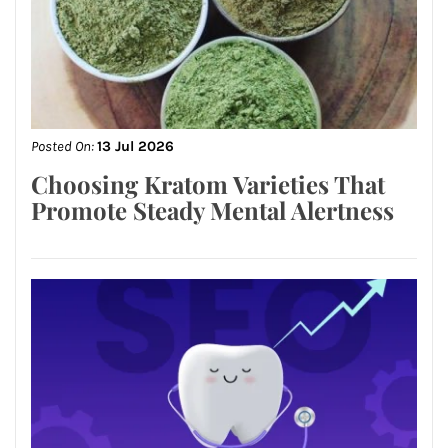
Posted On:
13 Jul 2026
Choosing Kratom Varieties That
Promote Steady Mental Alertness