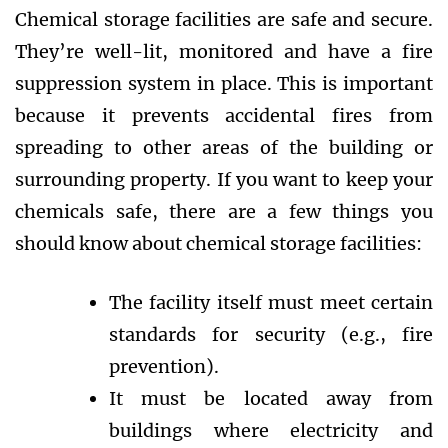
Chemical storage facilities are safe and secure.
They’re well-lit, monitored and have a fire
suppression system in place. This is important
because it prevents accidental fires from
spreading to other areas of the building or
surrounding property. If you want to keep your
chemicals safe, there are a few things you
should know about chemical storage facilities:
The facility itself must meet certain
standards for security (e.g., fire
prevention).
It must be located away from
buildings where electricity and