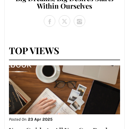
Within Ourselves
TOP VIEWS
Posted On:
23 Apr 2025