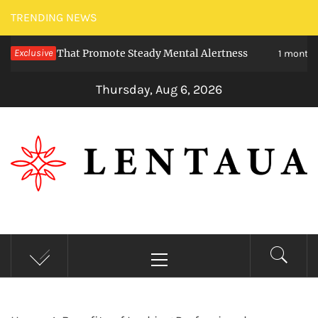
Skip
TRENDING NEWS
to
ties That Promote Steady Mental Alertness
Exclusive
T
content
1 month ago
Thursday, Aug 6, 2026
LENTAUA
Know more than you can imagine
Primary
Menu