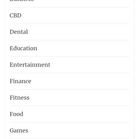
CBD
Dental
Education
Entertainment
Finance
Fitness
Food
Games