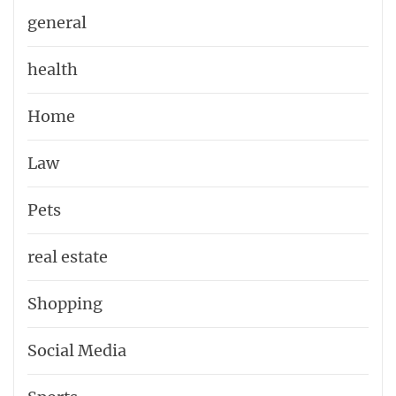
general
health
Home
Law
Pets
real estate
Shopping
Social Media