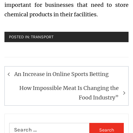
important for businesses that need to store
chemical products in their facilities.
POSTED IN:
TRANSPORT
Post
An Increase in Online Sports Betting
navigation
How Impossible Meat Is Changing the
Food Industry”
Search