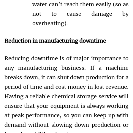
water can’t reach them easily (so as
not to cause damage by
overheating).
Reduction in manufacturing downtime
Reducing downtime is of major importance to
any manufacturing business. If a machine
breaks down, it can shut down production for a
period of time and cost money in lost revenue.
Having a reliable chemical storage service will
ensure that your equipment is always working
at peak performance, so you can keep up with
demand without slowing down production or