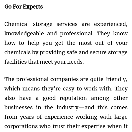
Go For Experts
Chemical storage services are experienced,
knowledgeable and professional. They know
how to help you get the most out of your
chemicals by providing safe and secure storage
facilities that meet your needs.
The professional companies are quite friendly,
which means they’re easy to work with. They
also have a good reputation among other
businesses in the industry—and this comes
from years of experience working with large
corporations who trust their expertise when it