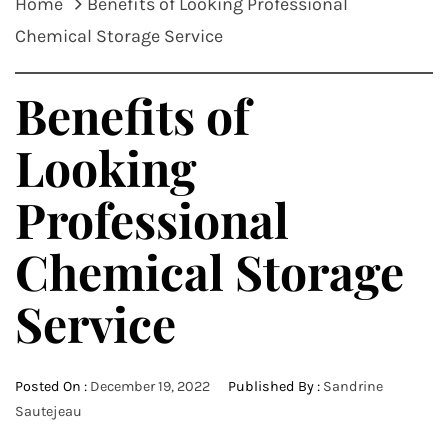
Home
Benefits of Looking Professional
Chemical Storage Service
Benefits of
Looking
Professional
Chemical Storage
Service
Posted On :
December 19, 2022
Published By :
Sandrine
Sautejeau