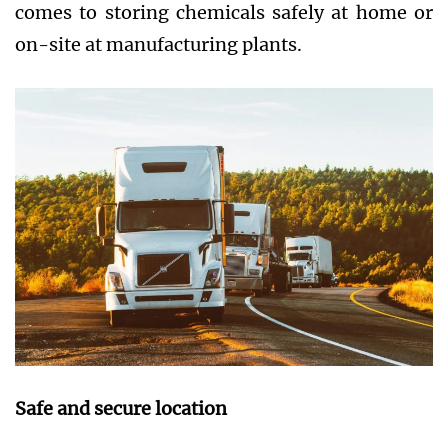
comes to storing chemicals safely at home or
on-site at manufacturing plants.
Safe and secure location