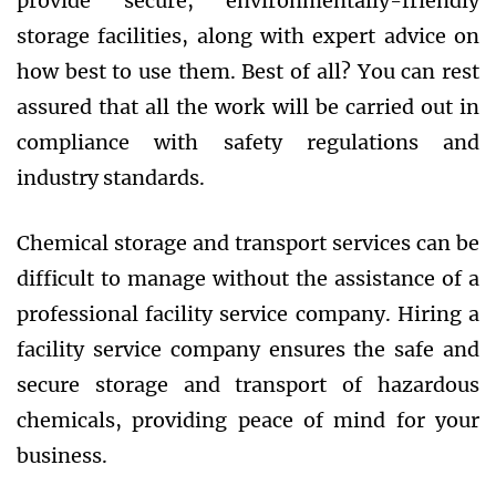
provide secure, environmentally-friendly
storage facilities, along with expert advice on
how best to use them. Best of all? You can rest
assured that all the work will be carried out in
compliance with safety regulations and
industry standards.
Chemical storage and transport services can be
difficult to manage without the assistance of a
professional facility service company. Hiring a
facility service company ensures the safe and
secure storage and transport of hazardous
chemicals, providing peace of mind for your
business.