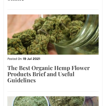
Posted On:
19 Jul 2021
The Best Organic Hemp Flower
Products Brief and Useful
Guidelines