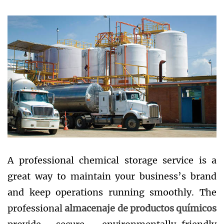
A professional chemical storage service is a
great way to maintain your business’s brand
and keep operations running smoothly. The
professional
almacenaje de productos químicos