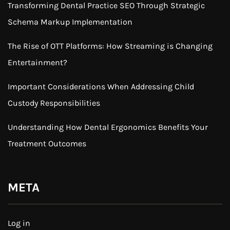
Transforming Dental Practice SEO Through Strategic
Schema Markup Implementation
The Rise of OTT Platforms: How Streaming is Changing
Entertainment?
Important Considerations When Addressing Child
Custody Responsibilities
Understanding How Dental Ergonomics Benefits Your
Treatment Outcomes
META
Log in