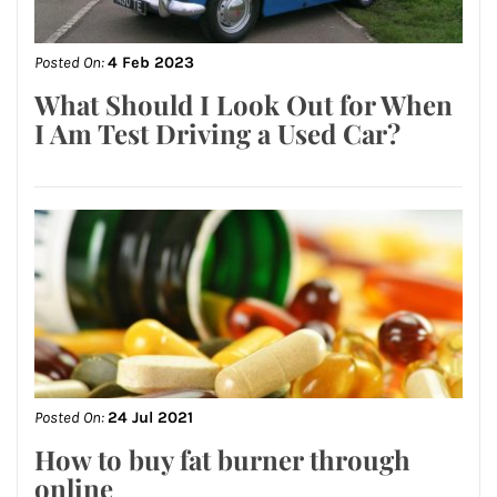
Posted On:
4 Feb 2023
What Should I Look Out for When
I Am Test Driving a Used Car?
Posted On:
24 Jul 2021
How to buy fat burner through
online