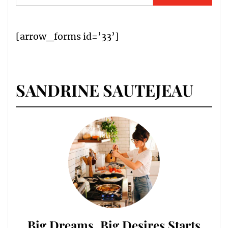
for:
[arrow_forms id=’33’]
SANDRINE SAUTEJEAU
Big Dreams, Big Desires Starts