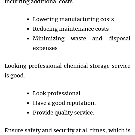
incurring additional costs.
Lowering manufacturing costs
Reducing maintenance costs
Minimizing waste and disposal
expenses
Looking professional chemical storage service
is good.
Look professional.
Have a good reputation.
Provide quality service.
Ensure safety and security at all times, which is