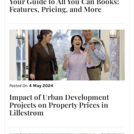
Your Guide to All You Can Books:
Features, Pricing, and More
Posted On:
4 May 2024
Impact of Urban Development
Projects on Property Prices in
Lillestrøm