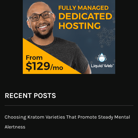
RECENT POSTS
Choosing Kratom Varieties That Promote Steady Mental
Alertness