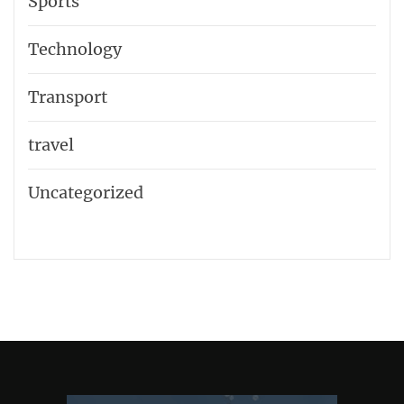
Sports
Technology
Transport
travel
Uncategorized