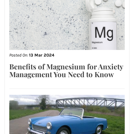
Posted On:
13 Mar 2024
Benefits of Magnesium for Anxiety
Management You Need to Know