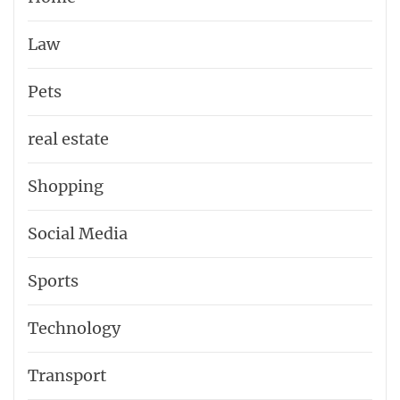
Law
Pets
real estate
Shopping
Social Media
Sports
Technology
Transport