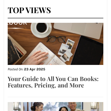
TOP VIEWS
Posted On:
23 Apr 2025
Your Guide to All You Can Books:
Features, Pricing, and More