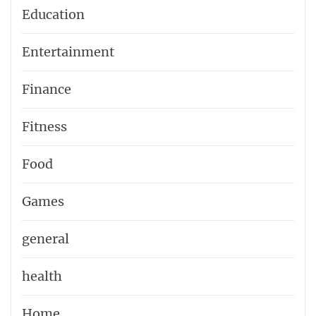
Education
Entertainment
Finance
Fitness
Food
Games
general
health
Home