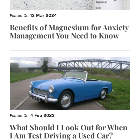
Posted On:
13 Mar 2024
Benefits of Magnesium for Anxiety
Management You Need to Know
Posted On:
4 Feb 2023
What Should I Look Out for When
I Am Test Driving a Used Car?