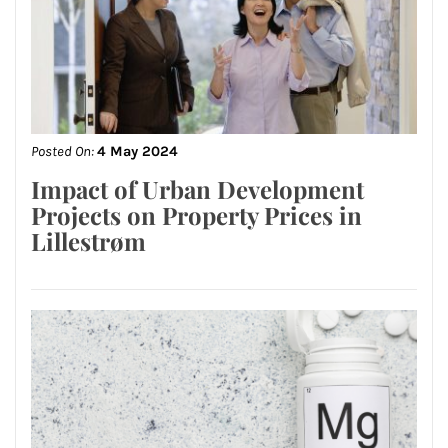
Posted On:
4 May 2024
Impact of Urban Development
Projects on Property Prices in
Lillestrøm