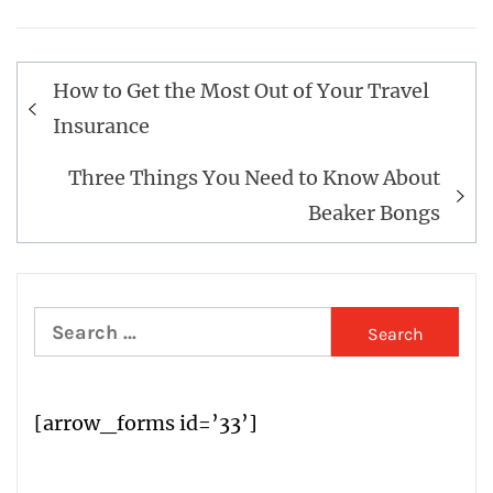
Post
How to Get the Most Out of Your Travel
navigation
Insurance
Three Things You Need to Know About
Beaker Bongs
Search
for:
[arrow_forms id=’33’]