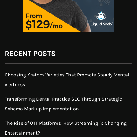
RECENT POSTS
Choosing Kratom Varieties That Promote Steady Mental
Alertness
Transforming Dental Practice SEO Through Strategic
Schema Markup Implementation
The Rise of OTT Platforms: How Streaming is Changing
Entertainment?