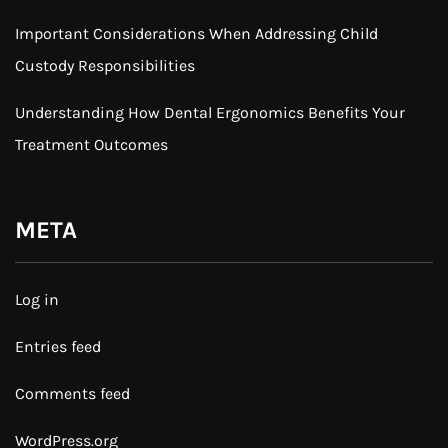
Important Considerations When Addressing Child
Custody Responsibilities
Understanding How Dental Ergonomics Benefits Your
Treatment Outcomes
META
Log in
Entries feed
Comments feed
WordPress.org