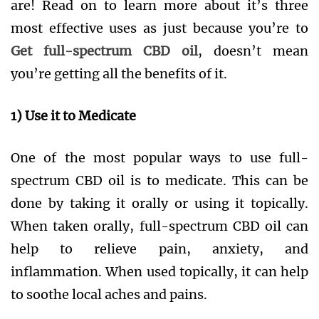
are! Read on to learn more about it’s three
most effective uses as just because you’re to
Get full-spectrum CBD oil
, doesn’t mean
you’re getting all the benefits of it.
1) Use it to Medicate
One of the most popular ways to use full-
spectrum CBD oil is to medicate. This can be
done by taking it orally or using it topically.
When taken orally, full-spectrum CBD oil can
help to relieve pain, anxiety, and
inflammation. When used topically, it can help
to soothe local aches and pains.