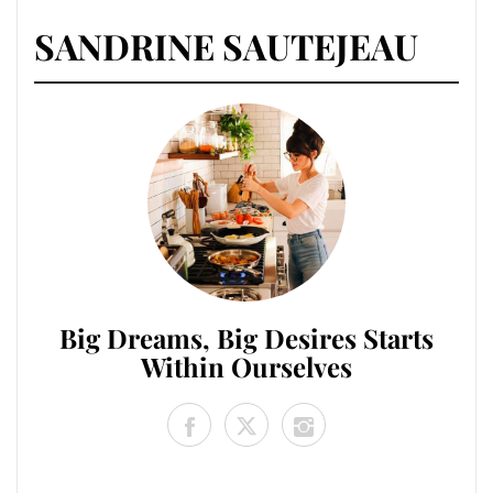
SANDRINE SAUTEJEAU
Big Dreams, Big Desires Starts
Within Ourselves