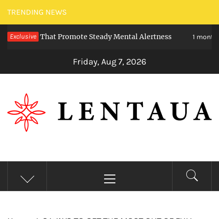
Skip
TRENDING NEWS
to
eties That Promote Steady Mental Alertness
Exclusive
content
1 month ago
Friday, Aug 7, 2026
LENTAUA
Know more than you can imagine
Primary
Menu