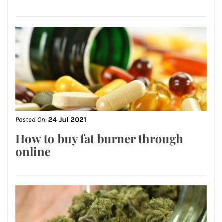
Posted On:
24 Jul 2021
How to buy fat burner through
online