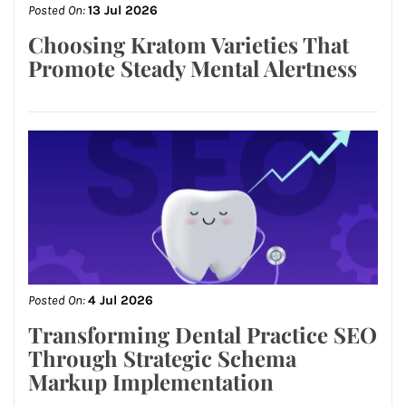
Posted On:
13 Jul 2026
Choosing Kratom Varieties That
Promote Steady Mental Alertness
Posted On:
4 Jul 2026
Transforming Dental Practice SEO
Through Strategic Schema
Markup Implementation