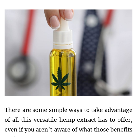
There are some simple ways to take advantage
of all this versatile hemp extract has to offer,
even if you aren’t aware of what those benefits