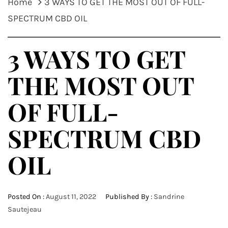
Home
3 WAYS TO GET THE MOST OUT OF FULL-
SPECTRUM CBD OIL
3 WAYS TO GET
THE MOST OUT
OF FULL-
SPECTRUM CBD
OIL
Posted On :
August 11, 2022
Published By :
Sandrine
Sautejeau