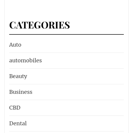
CATEGORIES
Auto
automobiles
Beauty
Business
CBD
Dental