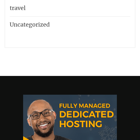
travel
Uncategorized