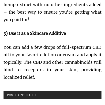
hemp extract with no other ingredients added
– the best way to ensure you’re getting what
you paid for!
3) Use it as a Skincare Additive
You can add a few drops of full-spectrum CBD
oil to your favorite lotion or cream and apply it
topically. The CBD and other cannabinoids will
bind to receptors in your skin, providing
localized relief.
POSTED IN:
HEALTH