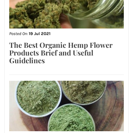
Posted On:
19 Jul 2021
The Best Organic Hemp Flower
Products Brief and Useful
Guidelines