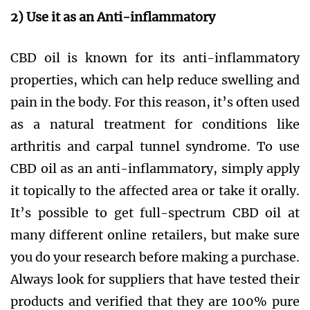
2) Use it as an Anti-inflammatory
CBD oil is known for its anti-inflammatory
properties, which can help reduce swelling and
pain in the body. For this reason, it’s often used
as a natural treatment for conditions like
arthritis and carpal tunnel syndrome. To use
CBD oil as an anti-inflammatory, simply apply
it topically to the affected area or take it orally.
It’s possible to get full-spectrum CBD oil at
many different online retailers, but make sure
you do your research before making a purchase.
Always look for suppliers that have tested their
products and verified that they are 100% pure