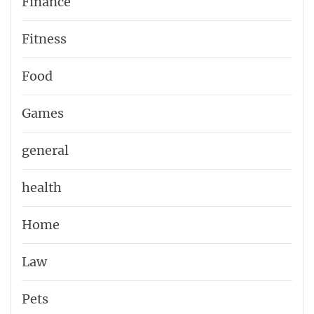
Finance
Fitness
Food
Games
general
health
Home
Law
Pets