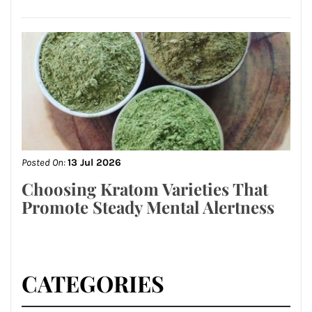
Posted On:
13 Jul 2026
Choosing Kratom Varieties That
Promote Steady Mental Alertness
CATEGORIES