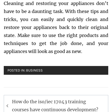
Cleaning and restoring your appliances don’t
have to be a daunting task. With these tips and
tricks, you can easily and quickly clean and
restore your appliances back to their original
state. Make sure to use the right products and
techniques to get the job done, and your
appliances will look as good as new.
POSTED IN:
BUSINESS
Post
How do the iso/iec 17043 training
navigation
courses have continuous development?