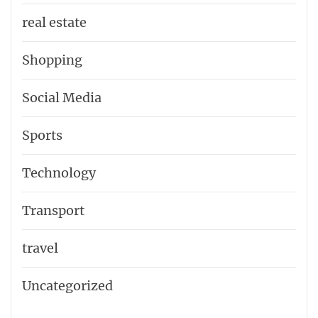
real estate
Shopping
Social Media
Sports
Technology
Transport
travel
Uncategorized