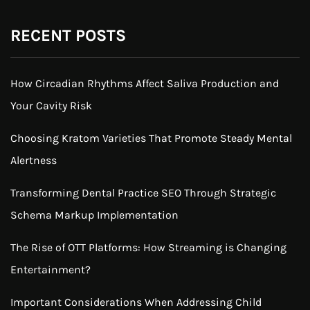
RECENT POSTS
How Circadian Rhythms Affect Saliva Production and
Your Cavity Risk
Choosing Kratom Varieties That Promote Steady Mental
Alertness
Transforming Dental Practice SEO Through Strategic
Schema Markup Implementation
The Rise of OTT Platforms: How Streaming is Changing
Entertainment?
Important Considerations When Addressing Child