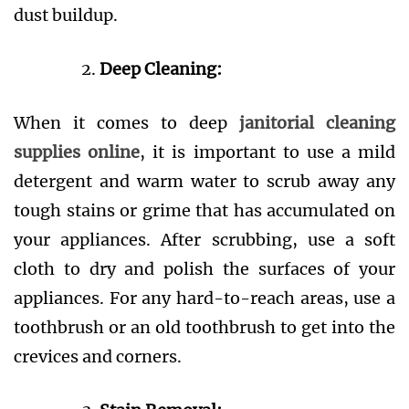
dust buildup.
Deep Cleaning:
When it comes to deep
janitorial cleaning
supplies online
, it is important to use a mild
detergent and warm water to scrub away any
tough stains or grime that has accumulated on
your appliances. After scrubbing, use a soft
cloth to dry and polish the surfaces of your
appliances. For any hard-to-reach areas, use a
toothbrush or an old toothbrush to get into the
crevices and corners.