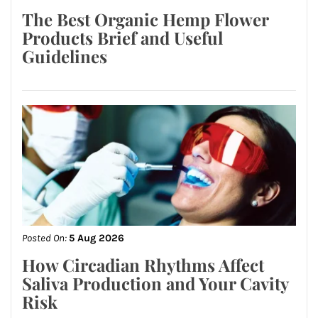
The Best Organic Hemp Flower
Products Brief and Useful
Guidelines
Posted On:
5 Aug 2026
How Circadian Rhythms Affect
Saliva Production and Your Cavity
Risk