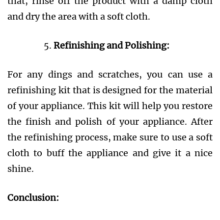
that, rinse off the product with a damp cloth
and dry the area with a soft cloth.
Refinishing and Polishing:
For any dings and scratches, you can use a
refinishing kit that is designed for the material
of your appliance. This kit will help you restore
the finish and polish of your appliance. After
the refinishing process, make sure to use a soft
cloth to buff the appliance and give it a nice
shine.
Conclusion: