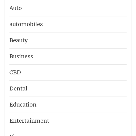
Auto
automobiles
Beauty
Business
CBD
Dental
Education
Entertainment