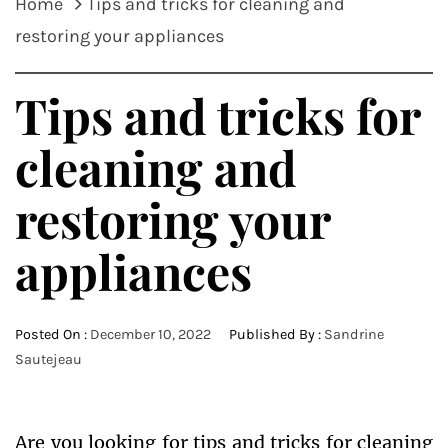
Home
Tips and tricks for cleaning and
restoring your appliances
Tips and tricks for
cleaning and
restoring your
appliances
Posted On :
December 10, 2022
Published By :
Sandrine
Sautejeau
Are you looking for tips and tricks for cleaning