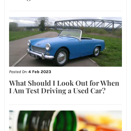
Posted On:
4 Feb 2023
What Should I Look Out for When
I Am Test Driving a Used Car?