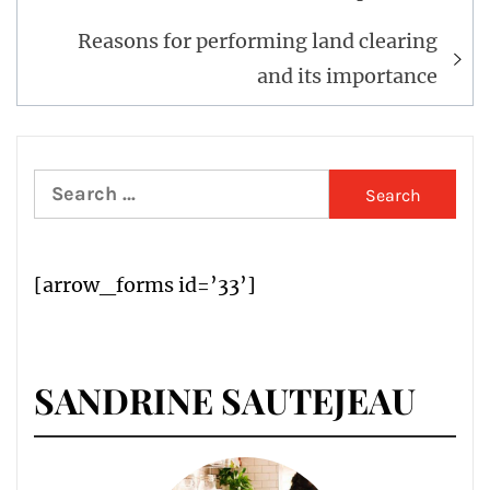
Reasons for performing land clearing
and its importance
Search
for:
[arrow_forms id=’33’]
SANDRINE SAUTEJEAU