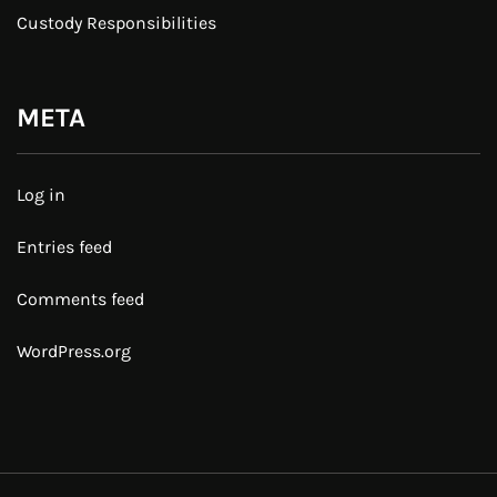
Custody Responsibilities
META
Log in
Entries feed
Comments feed
WordPress.org