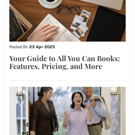
Posted On:
23 Apr 2025
Your Guide to All You Can Books:
Features, Pricing, and More