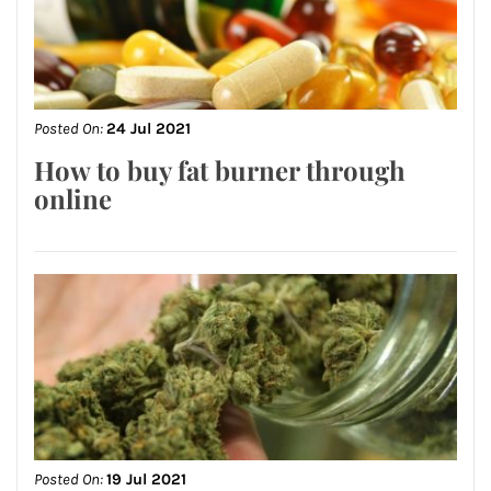
Posted On:
24 Jul 2021
How to buy fat burner through
online
Posted On:
19 Jul 2021