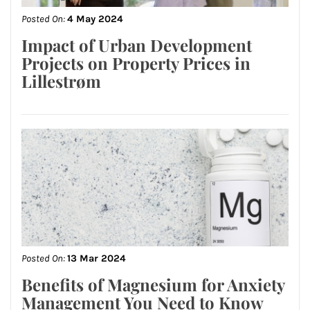
Posted On:
4 May 2024
Impact of Urban Development
Projects on Property Prices in
Lillestrøm
Posted On:
13 Mar 2024
Benefits of Magnesium for Anxiety
Management You Need to Know