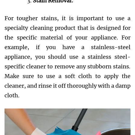
Stain Removal:
For tougher stains, it is important to use a
specialty cleaning product that is designed for
the specific material of your appliance. For
example, if you have a stainless-steel
appliance, you should use a stainless steel-
specific cleaner to remove any stubborn stains.
Make sure to use a soft cloth to apply the
cleaner, and rinse it off thoroughly with a damp
cloth.