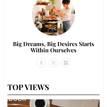
Big Dreams, Big Desires Starts
Within Ourselves
TOP VIEWS