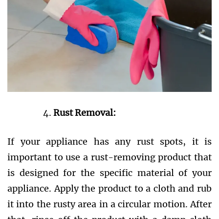
Rust Removal:
If your appliance has any rust spots, it is
important to use a rust-removing product that
is designed for the specific material of your
appliance. Apply the product to a cloth and rub
it into the rusty area in a circular motion. After