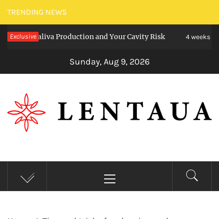
Skip
TRENDING NEWS
to
ct Saliva Production and Your Cavity Risk
Exclusive
Ch
content
4 weeks ago
Sunday, Aug 9, 2026
LENTAUA
Know more than you can imagine
Primary
Menu