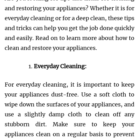
and restoring your appliances? Whether it is for
everyday cleaning or for a deep clean, these tips
and tricks can help you get the job done quickly
and easily. Read on to learn more about how to
clean and restore your appliances.
Everyday Cleaning:
For everyday cleaning, it is important to keep
your appliances dust-free. Use a soft cloth to
wipe down the surfaces of your appliances, and
use a slightly damp cloth to clean off any
stubborn dirt. Make sure to keep your
appliances clean on a regular basis to prevent